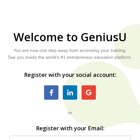
Welcome to GeniusU
You are now one step away from accessing your training.
See you inside the world’s #1 entrepreneur education platform.
Register with your social account:
or
Register with your Email: