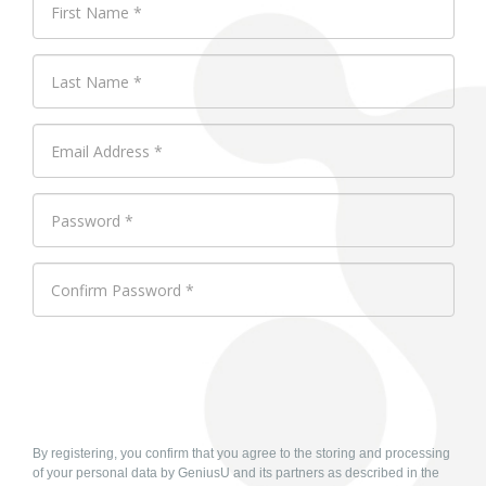
By registering, you confirm that you agree to the storing and processing
of your personal data by GeniusU and its partners as described in the