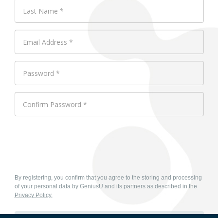
By registering, you confirm that you agree to the storing and processing
of your personal data by GeniusU and its partners as described in the
Privacy Policy.