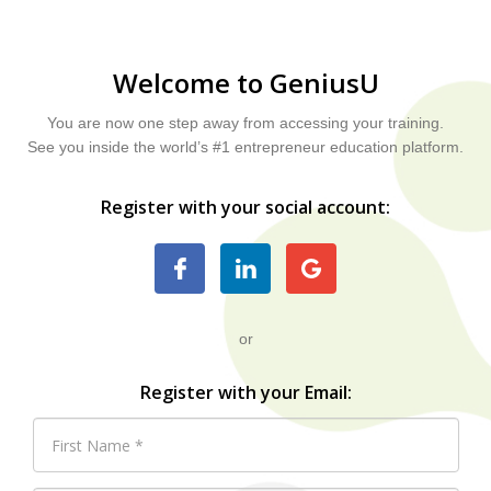
Welcome to GeniusU
You are now one step away from accessing your training.
See you inside the world’s #1 entrepreneur education platform.
Register with your social account:
or
Register with your Email: