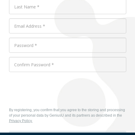
By registering, you confirm that you agree to the storing and processing
of your personal data by GeniusU and its partners as described in the
Privacy Policy.