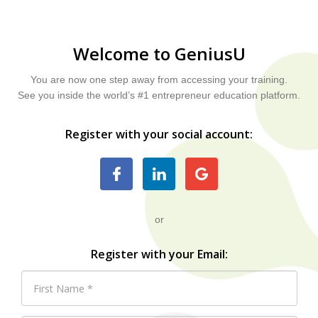
Welcome to GeniusU
You are now one step away from accessing your training.
See you inside the world’s #1 entrepreneur education platform.
Register with your social account:
or
Register with your Email: