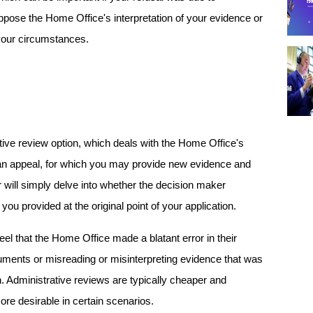
ppose the Home Office's interpretation of your evidence or 
 your circumstances.
tive review option, which deals with the Home Office's 
e an appeal, for which you may provide new evidence and 
r will simply delve into whether the decision maker 
ou provided at the original point of your application.
 that the Home Office made a blatant error in their 
ments or misreading or misinterpreting evidence that was 
. Administrative reviews are typically cheaper and 
re desirable in certain scenarios.