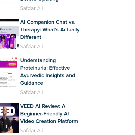
Safdar Ali
AI Companion Chat vs.
Therapy: What's Actually
Different
Safdar Ali
Understanding
Proteinuria: Effective
Ayurvedic Insights and
Guidance
Safdar Ali
VEED AI Review: A
Beginner-Friendly AI
Video Creation Platform
Safdar Ali