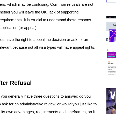
ers, which may be confusing. Common refusals are not 
ether you will leave the UK, lack of supporting 
equirements. It is crucial to understand these reasons 
pplication (or appeal). 
ou have the right to appeal the decision or ask for an 
elevant because not all visa types will have appeal rights, 
fter Refusal
 you generally have three questions to answer: do you 
ask for an administrative review, or would you just like to 
 its own advantages, requirements and timeframes, so it 