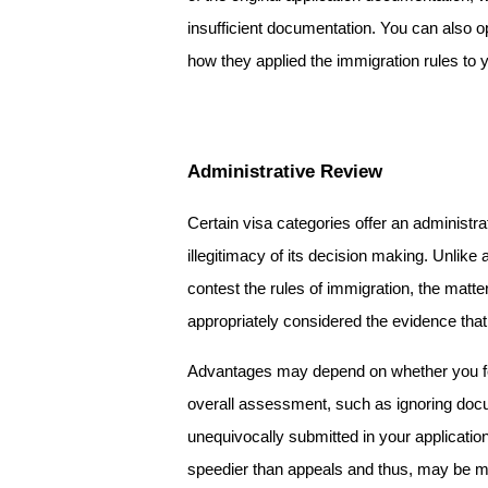
insufficient documentation. You can also o
how they applied the immigration rules to
Administrative Review
Certain visa categories offer an administra
illegitimacy of its decision making. Unlik
contest the rules of immigration, the matte
appropriately considered the evidence that y
Advantages may depend on whether you feel
overall assessment, such as ignoring docu
unequivocally submitted in your application
speedier than appeals and thus, may be mo