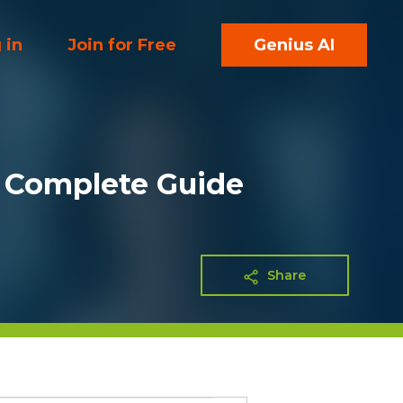
 in
Join for Free
Genius AI
A Complete Guide
Share