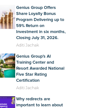
Genius Group Offers
Share Loyalty Bonus
Program Delivering up to
59% Return on
Investment in six months,
Closing July 31, 2026.
Aditi Jachak
Genius Group’s AI
Training Center and
Resort Awarded National
Five Star Rating
Certification
Aditi Jachak
Why redirects are
important to learn about