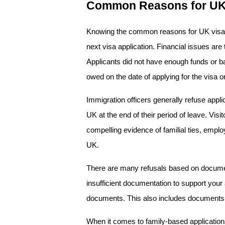
Common Reasons for UK 
Knowing the common reasons for UK visa 
next visa application. Financial issues are 
Applicants did not have enough funds or ba
owed on the date of applying for the visa o
Immigration officers generally refuse applic
UK at the end of their period of leave. Vis
compelling evidence of familial ties, employm
UK.
There are many refusals based on document
insufficient documentation to support your a
documents. This also includes documents th
When it comes to family-based applications,