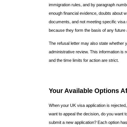
immigration rules, and by paragraph numb
enough financial evidence, doubts about wh
documents, and not meeting specific visa r
because they form the basis of any future a
The refusal letter may also state whether y
administrative review. This information is r
and the time limits for action are strict.
Your Available Options A
When your UK visa application is rejected,
want to appeal the decision, do you want to 
submit a new application? Each option has