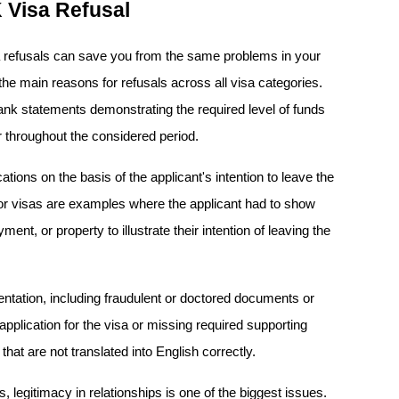
Visa Refusal
refusals can save you from the same problems in your 
the main reasons for refusals across all visa categories. 
nk statements demonstrating the required level of funds 
r throughout the considered period.
ations on the basis of the applicant's intention to leave the 
itor visas are examples where the applicant had to show 
ent, or property to illustrate their intention of leaving the 
ation, including fraudulent or doctored documents or 
pplication for the visa or missing required supporting 
at are not translated into English correctly.
 legitimacy in relationships is one of the biggest issues. 