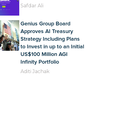
Safdar Ali
Genius Group Board
Approves AI Treasury
Strategy Including Plans
to Invest in up to an Initial
US$100 Million AGI
Infinity Portfolio
Aditi Jachak