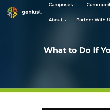
Campuses
Communi
About
Partner With 
What to Do If Y