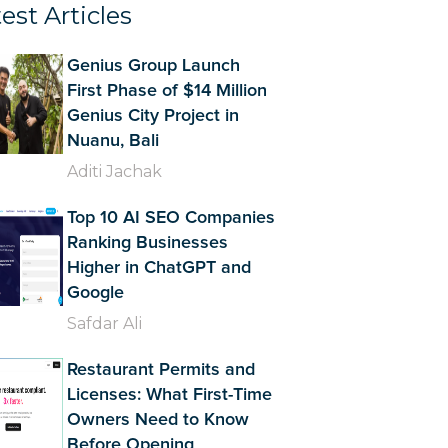
est Articles
Genius Group Launch
First Phase of $14 Million
Genius City Project in
Nuanu, Bali
Aditi Jachak
Top 10 AI SEO Companies
Ranking Businesses
Higher in ChatGPT and
Google
Safdar Ali
Restaurant Permits and
Licenses: What First-Time
Owners Need to Know
Before Opening