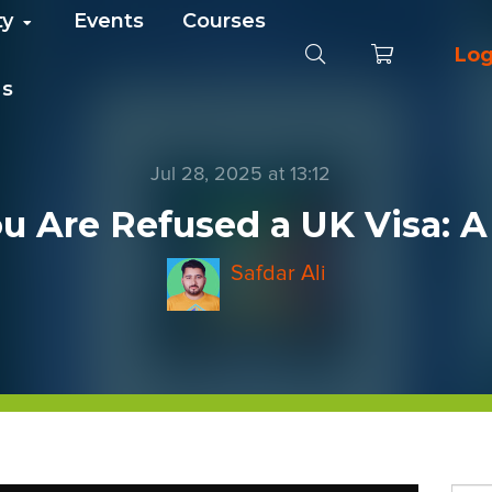
ty
Events
Courses
Log
Us
Jul 28, 2025 at 13:12
ou Are Refused a UK Visa: 
Safdar Ali