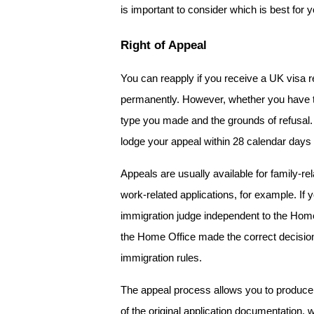
is important to consider which is best for y
Right of Appeal
You can reapply if you receive a UK visa re
permanently. However, whether you have the
type you made and the grounds of refusal. 
lodge your appeal within 28 calendar days 
Appeals are usually available for family-re
work-related applications, for example. If 
immigration judge independent to the Home Off
the Home Office made the correct decision
immigration rules. 
The appeal process allows you to produce 
of the original application documentation, 