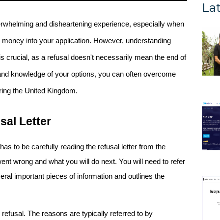
Lat
rwhelming and disheartening experience, especially when 
you've invested significant time, effort, and money into your application. However, understanding 
 is crucial, as a refusal doesn't necessarily mean the end of 
and knowledge of your options, you can often overcome 
ering the United Kingdom.
sal Letter
 has to be carefully reading the refusal letter from the 
went wrong and what you will do next. You will need to refer 
veral important pieces of information and outlines the 
r refusal. The reasons are typically referred to by 