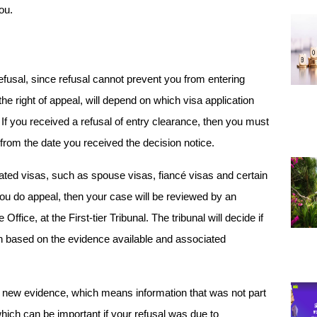
ou.
fusal, since refusal cannot prevent you from entering 
 right of appeal, will depend on which visa application 
If you received a refusal of entry clearance, then you must 
from the date you received the decision notice. 
lated visas, such as spouse visas, fiancé visas and certain 
you do appeal, then your case will be reviewed by an 
ice, at the First-tier Tribunal. The tribunal will decide if 
 based on the evidence available and associated 
new evidence, which means information that was not part 
which can be important if your refusal was due to 