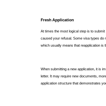
Fresh Application
At times the most logical step is to submit 
caused your refusal. Some visa types do not
which usually means that reapplication is t
When submitting a new application, it is im
letter. It may require new documents, more
application structure that demonstrates yo