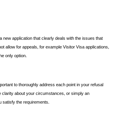
a new application that clearly deals with the issues that 
 allow for appeals, for example Visitor Visa applications, 
he only option. 
portant to thoroughly address each point in your refusal 
 clarity about your circumstances, or simply an 
u satisfy the requirements.