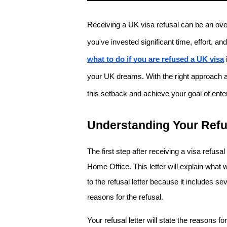
Receiving a UK visa refusal can be an ove
what to do if you are refused a UK visa
your UK dreams. With the right approach 
this setback and achieve your goal of ent
Understanding Your Refu
The first step after receiving a visa refusal
Home Office. This letter will explain what 
to the refusal letter because it includes se
reasons for the refusal. 
Your refusal letter will state the reasons fo