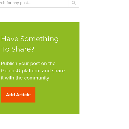
Have Something
To Share?
Publish your post on the
GeniusU platform and share
it with the community
Add Article