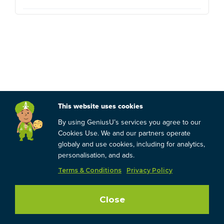
This website uses cookies
By using GeniusU’s services you agree to our
Cookies Use. We and our partners operate
globaly and use cookies, including for analytics,
personalisation, and ads.
Terms & Conditions
Privacy Policy
Close