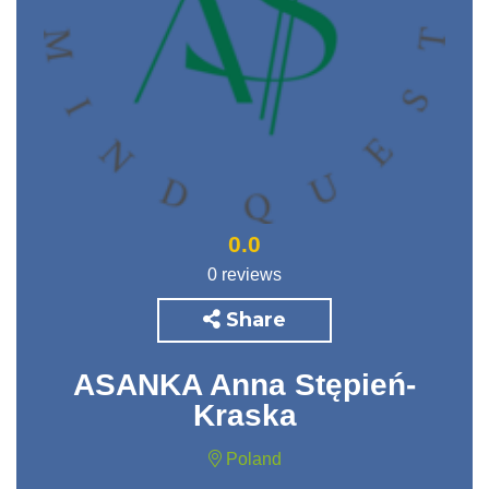
0.0
0 reviews
Share
ASANKA Anna Stępień-
Kraska
Poland