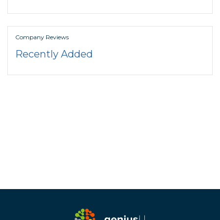
Company Reviews
Recently Added