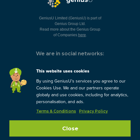
GeniusU Limited (GeniusU) is part of
Genius Group Ltd.
Read more about the Genius Group
of Companies
here
.
We are in social networks:
This website uses cookies
By using GeniusU’s services you agree to our
You can always contact us:
Cookies Use. We and our partners operate
globaly and use cookies, including for analytics,
support@geniusu.com
personalisation, and ads.
Terms & Conditions
Privacy Policy
Copyright © 2026 Genius
Group.
Blog
/
Privacy Policy
/
Close
Terms