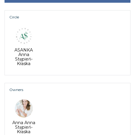
Circle
ASANKA
Anna
Stępień-
Kraska
Owners
Anna Anna
Stępień-
Kraska