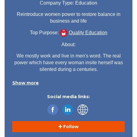
Company Type:
Education
Reintroduce women power to restore balance in
business and life
Top Purpose:
Quality Education
About:
We mostly work and live in men's word. The real
power which have every woman insite herself was
silented during a centuries.
We were called hysteric, week, witches, sinner
Show more
when we go out with our power, because we terrify
others with our skills and just because we create
Social media links:
our own happines.
I go back to our source of power and show how
women and men energies are coplementary and
working together equally we can build amazing,
balanced word.
Follow