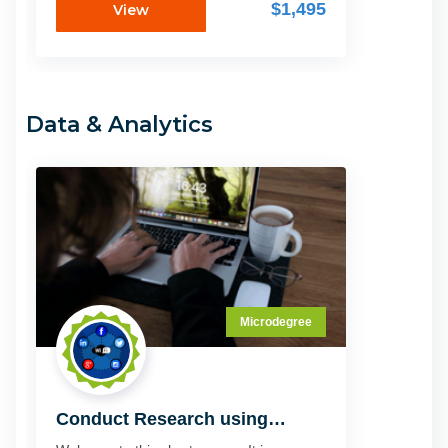
through the do's and don'ts of the digital
$1,495
View
decade, showing you what's hot and
what's not right now to grow your
prospects. Whether you already have a
digital marketing strategy you know you
need to update or you are just starting out,
Data & Analytics
this microschool brings you the very latest
in technology and trends to ensure your
enterprise.
Microdegree
Conduct Research using
Computer Technology