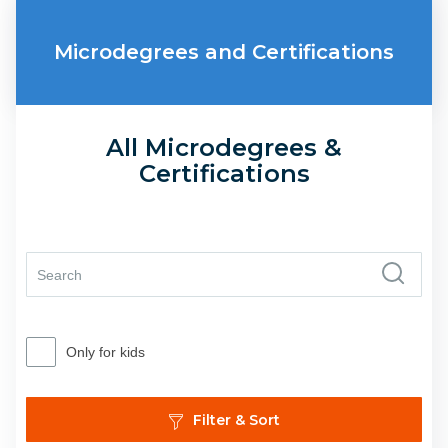
Microdegrees and Certifications
All Microdegrees &
Certifications
Only for kids
Filter & Sort