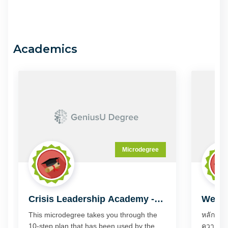
Academics
Microdegree
Crisis Leadership Academy -
Wealt
Digital Enterprise
This microdegree takes you through the
หลักสูตร
10-step plan that has been used by the
ความถนัดแบบไหน แ