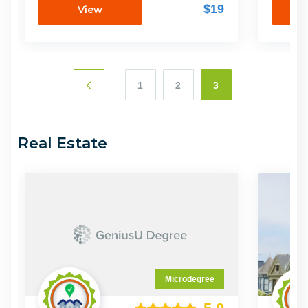
Spectrum โดยการเปลี่ยนจากธุรกิจขนาด
ของคุณแ
$19
View
เล็กเป็นองค์กรระดับสูง จากจุดที่ค้นพบว่าสูตร
ธุรกิจสต
แห่งความสำเร็จที่จะพาให้ธุรกิจคุณหลุดจาก
ไมโครดีก
ปัญหาเดิมๆ และเติบโตขึ้นอีกขึ้น
พร้อมส
1
2
3
Real Estate
Microdegree