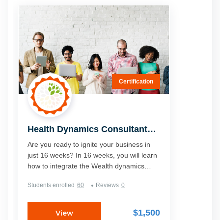
Certification
Health Dynamics Consultant
Certification Course - Level 1
Are you ready to ignite your business in
just 16 weeks? In 16 weeks, you will learn
how to integrate the Wealth dynamics
profile and the ancient knowledge of
Students enrolled
60
Reviews
0
Ayurveda. This is where Health Dynamics
shows you how people can have their own
personalised path to health and you will
$1,500
View