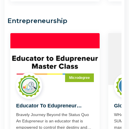
like to share GeniusU's content on other
busines
platforms and inspire others to join
GeniusU.
Entrepreneurship
Microdegree
Educator To Edupreneur
Globa
Master Class
Novem
Bravely Journey Beyond the Status Quo
WHAT I
An Edupreneur is an educator that is
SUMMIT? And how can you u
empowered to control their destiny and
maximiz