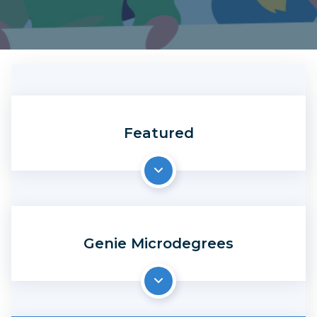
Featured
Genie Microdegrees