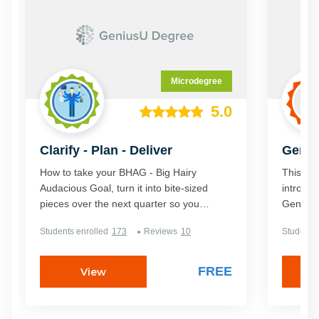
be.
Microdegree
5.0
Clarify - Plan - Deliver
Geniu
Manag
How to take your BHAG - Big Hairy
This cert
Audacious Goal, turn it into bite-sized
introduc
pieces over the next quarter so you
GeniusU
achieve the results you want. In addition
steps yo
Students enrolled
173
Reviews
10
Students 
to increasing your productivity in your
a pro an
Business, you can also use the system to
... learn a new skill, renovate your
FREE
View
house, change a habit, loose weight, or
start an exercise regime. ... in fact you
can apply this system to achieve any