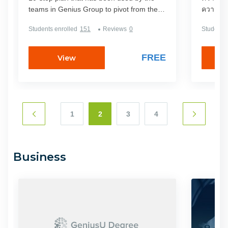
teams in Genius Group to pivot from the
ความสำเร
product and services they were selling
ศาสตร์ท
Students enrolled
151
Reviews
0
Students 
before the coronavirus crisis to the new
และผู้ที
digital products that they have since
แบบของตัวเอง มีนักธุ
moved to.In the 4-week pivot period from
ทั่วไปมาก
FREE
View
the end of March to the end of April 2020,
ผลลัพธ์ม
the teams generated over $3 million
เลย
through new digital channels using this
plan. These channels are explained in this
4-week step-by-step process with Roger
1
2
3
4
Hamilton and his guest mentors from
around the world.If you are looking for
guidance to pivot your business during this
Business
time of crisis, this microdegree is for you!