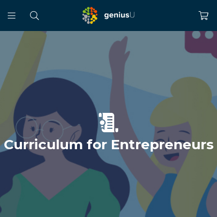
Curriculum for Entrepreneurs