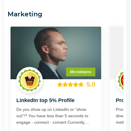
outcome or goal you want.
Marketing
Microdegree
5.0
LinkedIn top 5% Profile
PromI
Do you show up on LinkedIn or “show
PromINe
out”!? You have less than 5 seconds to
dive" a 
engage - connect - convert Currently,
methodol
more than 700 million profiles exist on
lead gen