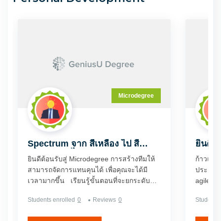
Microdegree
Spectrum จาก สีเหลือง ไป สี
ยินดีต
เขียว(ภาษาไทย)
Dyna
ยินดีต้อนรับสู่ Microdegree การสร้างทีมให้
ก้าวเข้า
สามารถจัดการแทนคุนได้ เพื่อคุณจะได้มี
ประกอบก
เวลามากขึ้น เรียนรู้ขั้นตอนที่จะยกระดับ
agile อ
ความมั่งคั่งจากระดับสีเหลือง 'นักดนตรี' เป็น
ดีกรีนี้
Students enrolled
0
Reviews
0
Students 
ระดับสีเขียว 'นักดนตรีนำ' บนประภาคาร
ประกอบก
แห่งความมั่งคั่ง หรือระดับของ Wealth
เป็นผู้