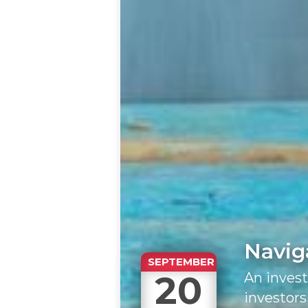
Navig
SEPTEMBER
20
An inves
investors