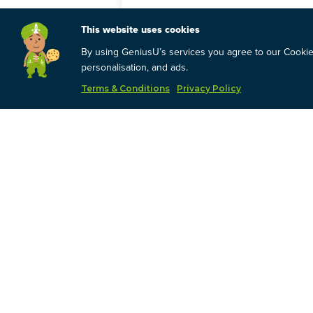
This website uses cookies
You will learn:
By using GeniusU’s services you agree to our Cookies
The fundamentals around stock mark
personalisation, and ads.
How to know where we are in the cu
How the cycle is impacting our GNS 
Terms & Conditions
Privacy Policy
What to look for to get an indicati
The choices you have and how to me
The basic steps for going through th
By the time we are done:
You will have enough information t
You will understand your own risk t
You will understand your current inv
You will have tools to help you man
What this is NOT:
Direction on what your decision sho