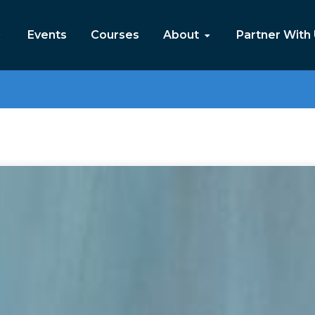
Events
Courses
About
Partner With