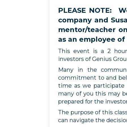
PLEASE NOTE: Wea
company and Susan
mentor/teacher on
as an employee of
This event is a 2 hou
investors of Genius Gro
Many in the communit
commitment to and beli
time as we participate
many of you this may be
prepared for the investo
The purpose of this cla
can navigate the decisio