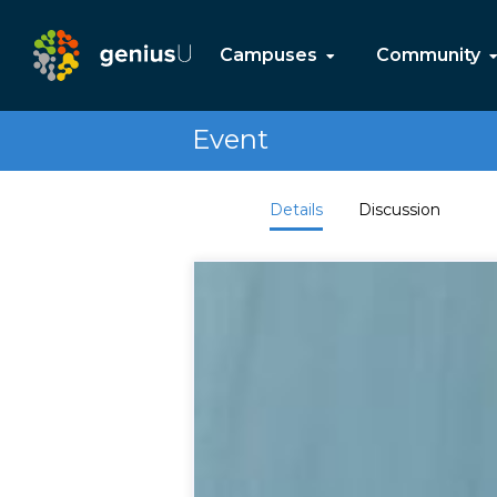
Campuses
Community
Event
Details
Discussion