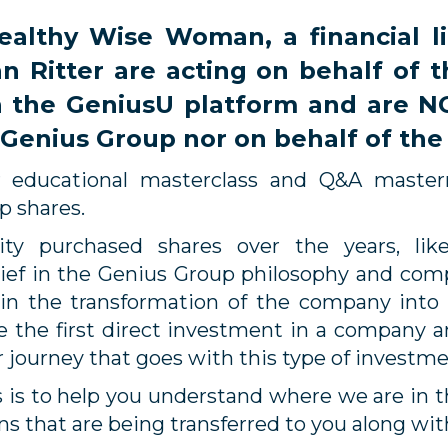
lthy Wise Woman, a financial lit
 Ritter are acting on behalf of 
 the GeniusU platform and are N
 Genius Group nor on behalf of th
r educational masterclass and Q&A master
up shares.
y purchased shares over the years, lik
ef in the Genius Group philosophy and compa
 in the transformation of the company into
 the first direct investment in a company a
r journey that goes with this type of investm
ss is to help you understand where we are in 
ns that are being transferred to you along wit