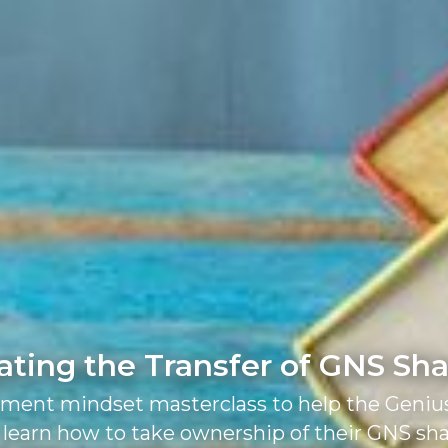
ating the Transfer of GNS Sh
tment mindset masterclass to help the Geniu
 learn how to take ownership of their GNS sh