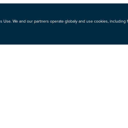
 Use. We and our partners operate globaly and use cookies, including fo
et cycles.
rrent cycle
share price
on of future price movement
asure one choice against the other.
e process of preparing for and implementing your stock transfer deci
o make an informed decision so that you can move forward.
olerance and how that should be incorporated into your investment de
estor mindset and how to strengthen it to make healthy financial deci
age your emotions around your investment so that you have a solid p
uld be.