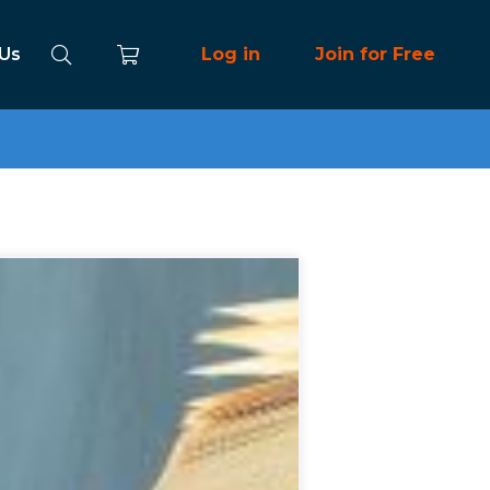
 Us
Log in
Join for Free