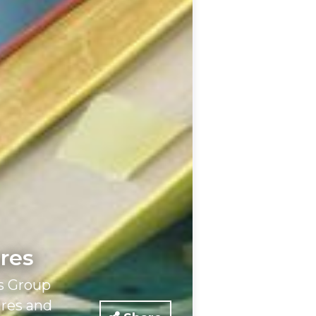
ares
s Group
ares and