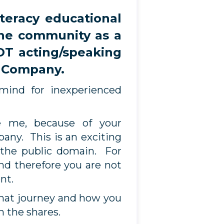
eracy educational
the community as a
OT acting/speaking
e Company.
mind for inexperienced
e me, because of your
ny. This is an exciting
 the public domain. For
nd therefore you are not
ent.
that journey and how you
h the shares.