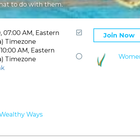
hat to do with them.
Attending
0, 07:00 AM, Eastern
Join Now
a) Timezone
 10:00 AM, Eastern
Mentor
Women
a) Timezone
circle
nk
Wealthy Ways