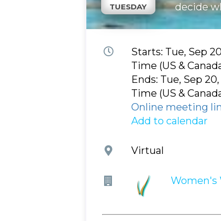
decide w
TUESDAY
Event
Starts: Tue, Sep 2
time
Time (US & Canad
and
Ends: Tue, Sep 20,
date
Time (US & Canad
Online meeting li
Add to calendar
Event
Virtual
location
Company
Women's 