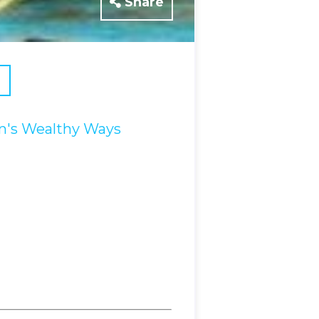
Share
's Wealthy Ways