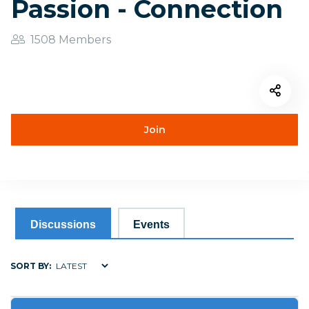
Passion - Connection
1508 Members
Join
Discussions
Events
SORT BY: