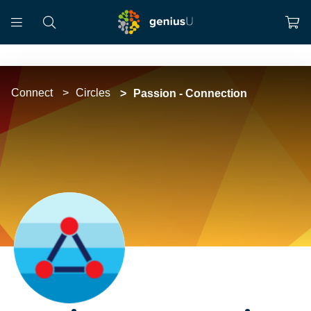
Connect
Circles
Passion - Connection