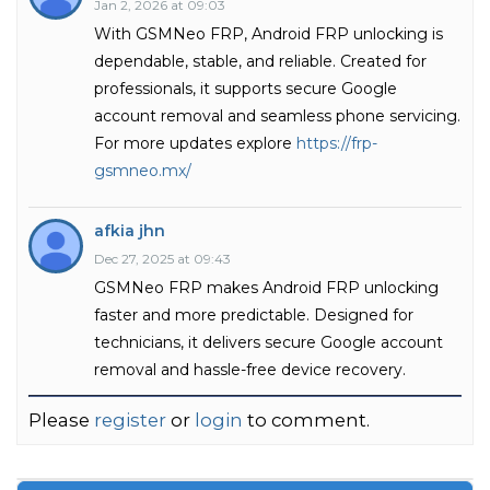
Jan 2, 2026 at 09:03
With GSMNeo FRP, Android FRP unlocking is
dependable, stable, and reliable. Created for
professionals, it supports secure Google
account removal and seamless phone servicing.
For more updates explore
https://frp-
gsmneo.mx/
afkia jhn
Dec 27, 2025 at 09:43
GSMNeo FRP makes Android FRP unlocking
faster and more predictable. Designed for
technicians, it delivers secure Google account
removal and hassle-free device recovery.
Please
register
or
login
to comment.