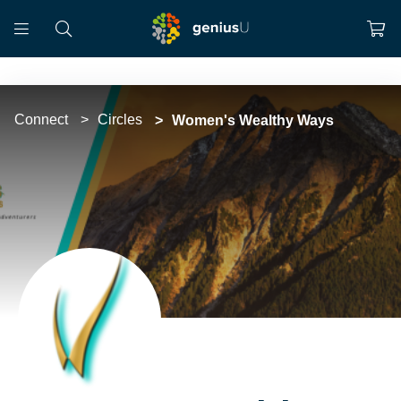
Connect
Circles
Women's Wealthy Ways