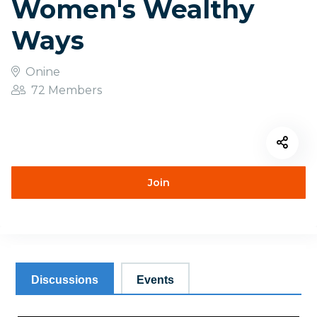
Women's Wealthy
Ways
Onine
72 Members
Join
Discussions
Events