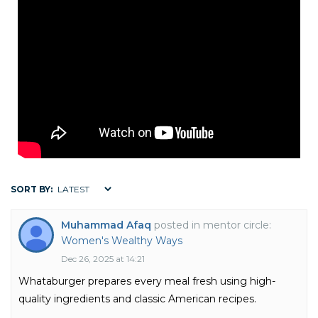
SORT BY:
Muhammad Afaq
posted in mentor circle:
Women's Wealthy Ways
Dec 26, 2025 at 14:21
Whataburger prepares every meal fresh using high-
quality ingredients and classic American recipes.