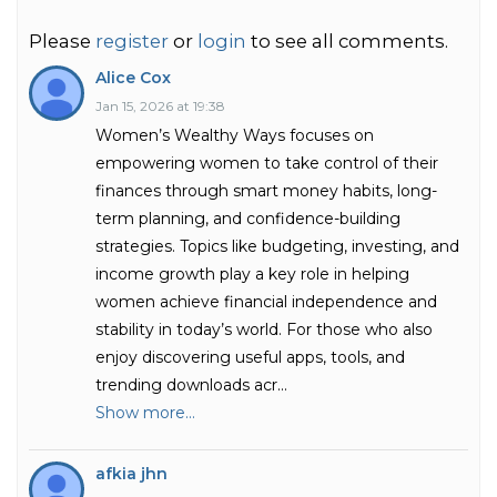
Please
register
or
login
to see all comments.
Alice Cox
Jan 15, 2026 at 19:38
Women’s Wealthy Ways focuses on
empowering women to take control of their
finances through smart money habits, long-
term planning, and confidence-building
strategies. Topics like budgeting, investing, and
income growth play a key role in helping
women achieve financial independence and
stability in today’s world. For those who also
enjoy discovering useful apps, tools, and
trending downloads acr
...
Show more...
afkia jhn