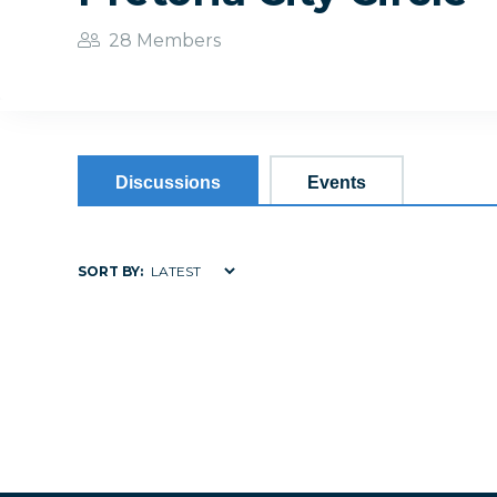
28 Members
Discussions
Events
SORT BY: