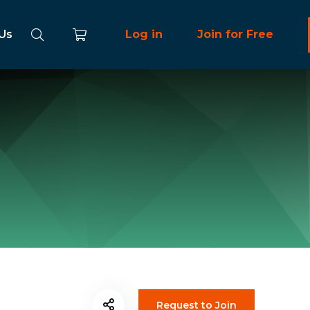
 Us
Log in
Join for Free
Request to Join