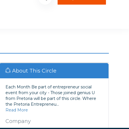
About This Circle
Each Month Be part of entrepreneur social
event from your city - Those joined genius U
from Pretoria will be part of this circle. Where
the Pretoria Entrepreneu...
Read More
Company