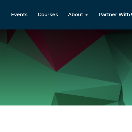
Events
Courses
About
Partner With