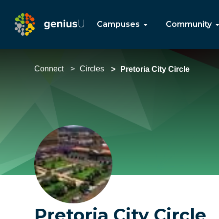
Campuses
Community
Connect
Circles
Pretoria City Circle
Pretoria City Circle