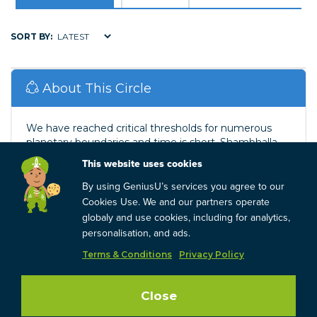
SORT BY:
About This Circle
We have reached critical thresholds for numerous
planetary boundaries and time is short. Shambhalla
Global provides impactful mentoring and training for
This website uses cookies
green ...
Read More
By using GeniusU’s services you agree to our
Cookies Use. We and our partners operate
Company
globaly and use cookies, including for analytics,
personalisation, and ads.
Shambhalla Global
Terms & Conditions
Privacy Policy
1 reviews
Close