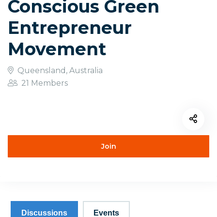
Conscious Green
Entrepreneur
Movement
Queensland, Australia
21 Members
Join
Discussions
Events