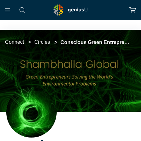
Connect
Circles
Conscious Green Entrepreneur Movement