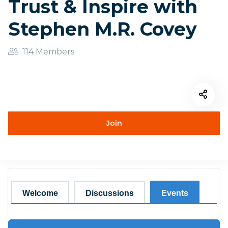
Trust & Inspire with
Stephen M.R. Covey
114 Members
Join
Welcome
Discussions
Events