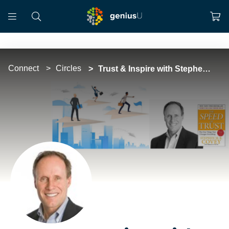
Connect
Circles
Trust & Inspire with Stephen M.R. Covey