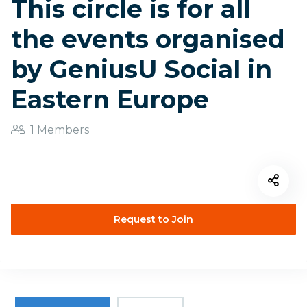
This circle is for all
the events organised
by GeniusU Social in
Eastern Europe
1 Members
Request to Join