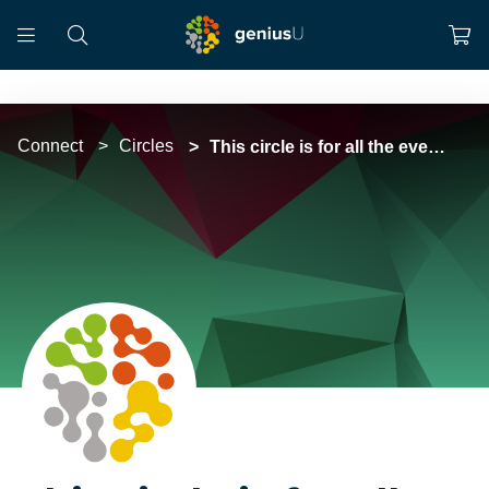
Connect
Circles
This circle is for all the events organised by GeniusU Social in Eastern Europe