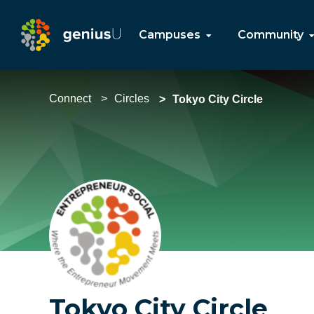
Campuses
Community
Connect
Circles
Tokyo City Circle
Tokyo City Circle