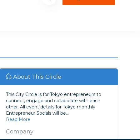
About This Circle
This City Circle is for Tokyo entrepreneurs to
connect, engage and collaborate with each
other. All event details for Tokyo monthly
Entrepreneur Socials will be...
Read More
Company