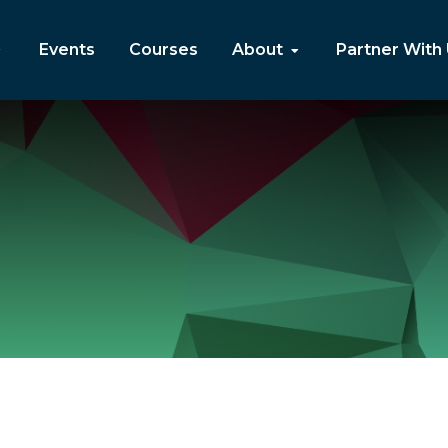
Events
Courses
About
Partner With