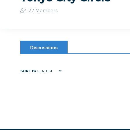
22 Members
Discussions
SORT BY: