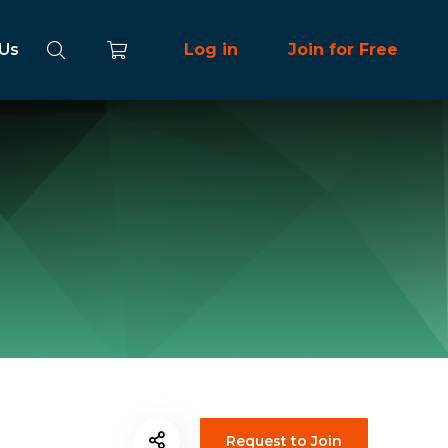
 Us
Log in
Join for Free
Request to Join