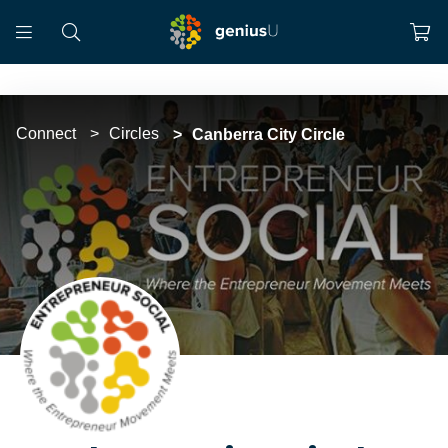
Connect
Circles
Canberra City Circle