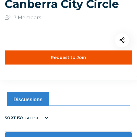
Canberra City Circle
7 Members
Request to Join
Discussions
SORT BY: