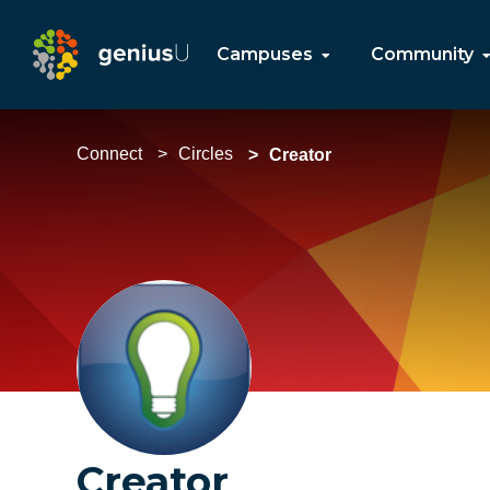
Campuses
Community
Connect
Circles
Creator
Creator