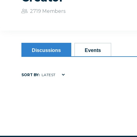
2719 Members
Discussions
Events
SORT BY: