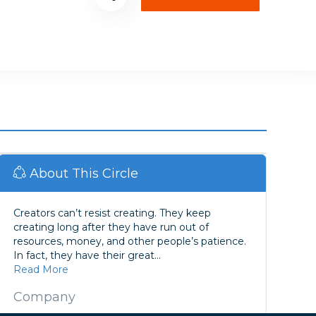
About This Circle
Creators can’t resist creating. They keep
creating long after they have run out of
resources, money, and other people’s patience.
In fact, they have their great...
Read More
Company