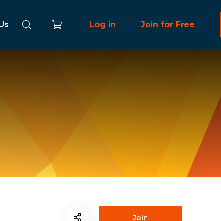
 Us
Log in
Join for Free
Join