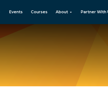
Events
Courses
About
Partner With