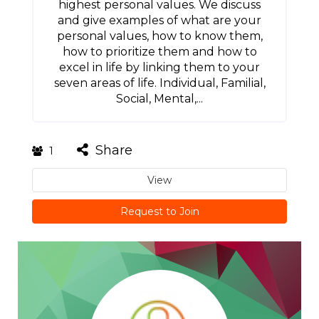
highest personal values. We discuss
and give examples of what are your
personal values, how to know them,
how to prioritize them and how to
excel in life by linking them to your
seven areas of life. Individual, Familial,
Social, Mental,...
Share
1
View
Request to Join