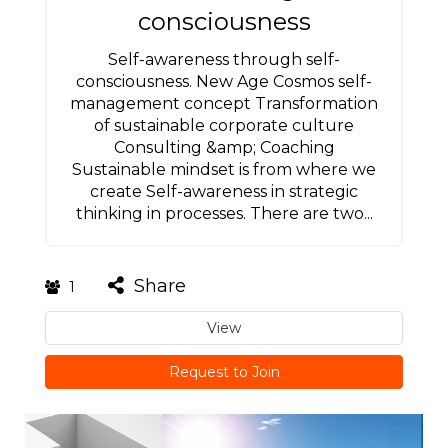
consciousness
Self-awareness through self-
consciousness. New Age Cosmos self-
management concept Transformation
of sustainable corporate culture
Consulting &amp; Coaching
Sustainable mindset is from where we
create Self-awareness in strategic
thinking in processes. There are two...
Share
1
View
Request to Join