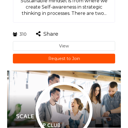
Sustainable mindset is from where we
create Self-awareness in strategic
thinking in processes. There are two...
Share
310
View
Request to Join