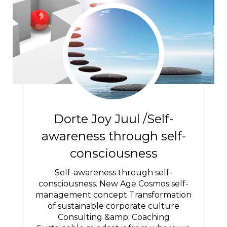
Dorte Joy Juul /Self-
awareness through self-
consciousness
Self-awareness through self-
consciousness. New Age Cosmos self-
management concept Transformation
of sustainable corporate culture
Consulting &amp; Coaching