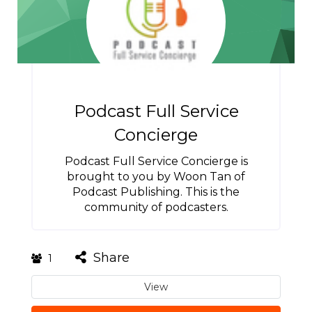
Podcast Full Service
Concierge
Podcast Full Service Concierge is
brought to you by Woon Tan of
Podcast Publishing. This is the
community of podcasters.
Share
1
View