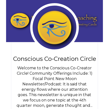
Conscious Co-Creation Circle
Welcome to the Conscious Co-Creator
Circle! Community Offerings Include: 1)
Focal Point New Moon
Newsletter/Podcast: It is said that
energy flows where our attention
goes. This newsletter is unique in that
we focus on one topic at the 4th
quarter moon, generate thought and...