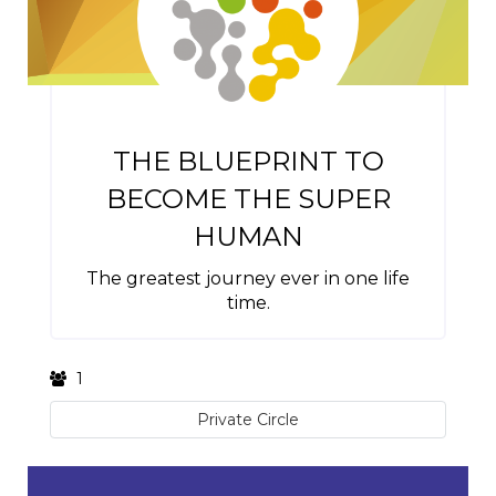
THE BLUEPRINT TO
BECOME THE SUPER
HUMAN
The greatest journey ever in one life
time.
1
Private Circle