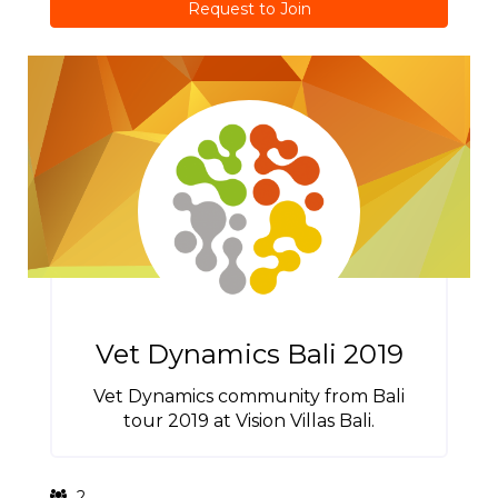
Request to Join
Vet Dynamics Bali 2019
Vet Dynamics community from Bali
tour 2019 at Vision Villas Bali.
2