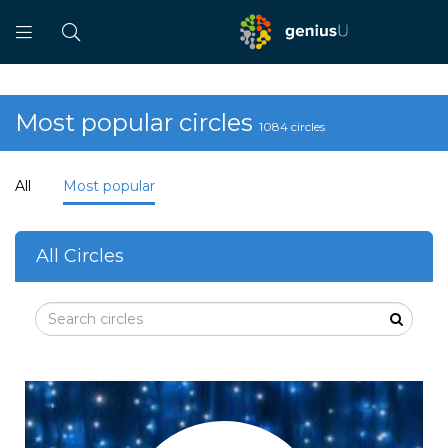
Most popular circles
1084 circles
All
Most popular
All Circles