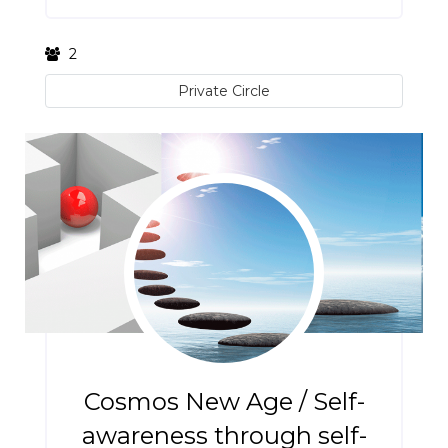
2
Private Circle
Cosmos New Age / Self-
awareness through self-