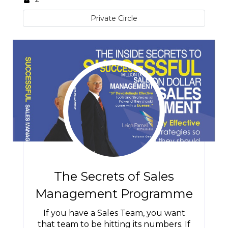
Private Circle
The Secrets of Sales
Management Programme
If you have a Sales Team, you want
that team to be hitting its numbers. If