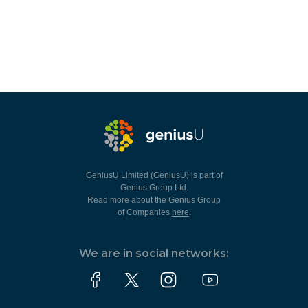
GeniusU Limited (GeniusU) is part of
Genius Group Ltd.
Read more about the Genius Group
of Companies
here
.
We are in social networks: