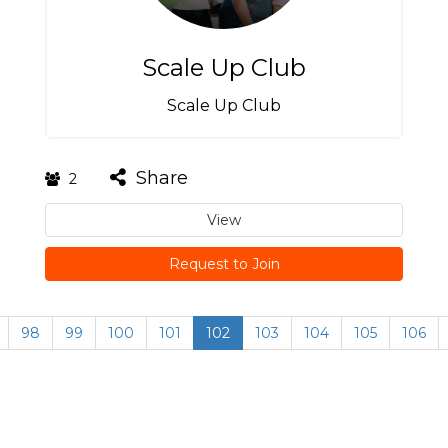
Scale Up Club
Scale Up Club
Share
2
View
Request to Join
98
99
100
101
102
103
104
105
106