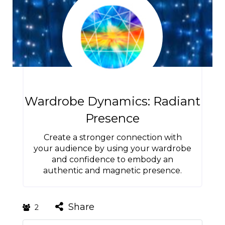
Wardrobe Dynamics: Radiant
Presence
Create a stronger connection with
your audience by using your wardrobe
and confidence to embody an
authentic and magnetic presence.
Share
2