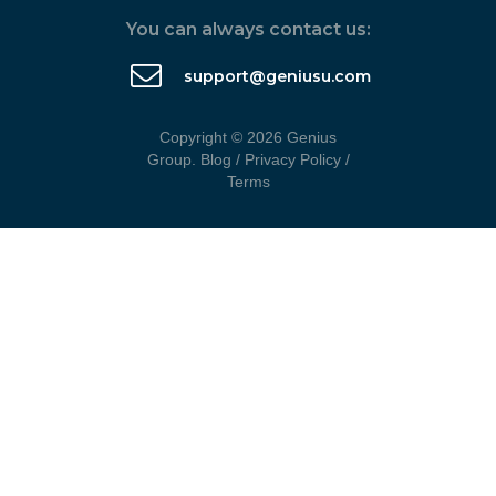
You can always contact us:
support@geniusu.com
Copyright © 2026 Genius
Group.
Blog
/
Privacy Policy
/
Terms