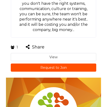
you don't have the right systems,
communication, culture or training,
you can be sure, the team won't be
performing anywhere near it's best..
and it will be costing you and/or the
company, big money...
Share
1
View
Request to Join