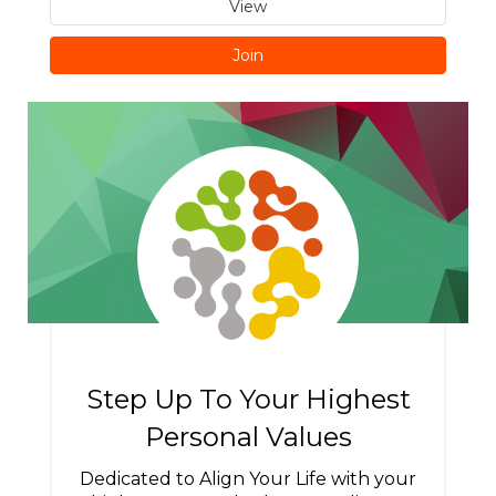
View
Join
Step Up To Your Highest
Personal Values
Dedicated to Align Your Life with your