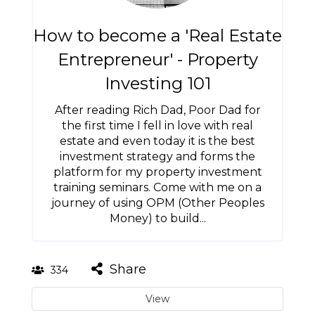
How to become a 'Real Estate
Entrepreneur' - Property
Investing 101
After reading Rich Dad, Poor Dad for
the first time I fell in love with real
estate and even today it is the best
investment strategy and forms the
platform for my property investment
training seminars. Come with me on a
journey of using OPM (Other Peoples
Money) to build...
Share
334
View