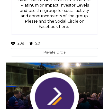
Platinum or Impact Investor Levels
and use this group for social activity
and announcements of the group.
Please find the Social Circle on
Facebook here...
208
5.0
Private Circle