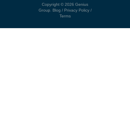
Copyright © 2026 Genius
Group.
Blog
/
Privacy Policy
/
Terms