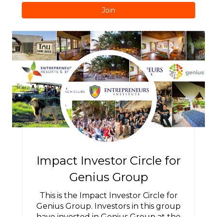
Join
Impact Investor Circle for
Genius Group
This is the Impact Investor Circle for
Genius Group. Investors in this group
have invested in Genius Group at the