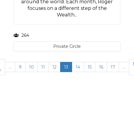
around the world. Each month, Roger
focuses on a different step of the
Wealth...
264
Private Circle
…
9
10
11
12
13
14
15
16
17
…
v