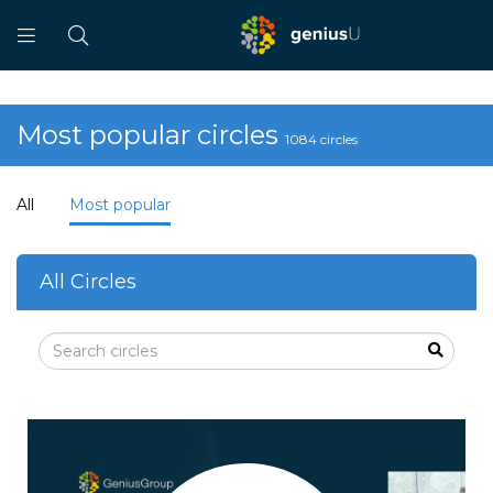
Most popular circles
1084 circles
All
Most popular
All Circles