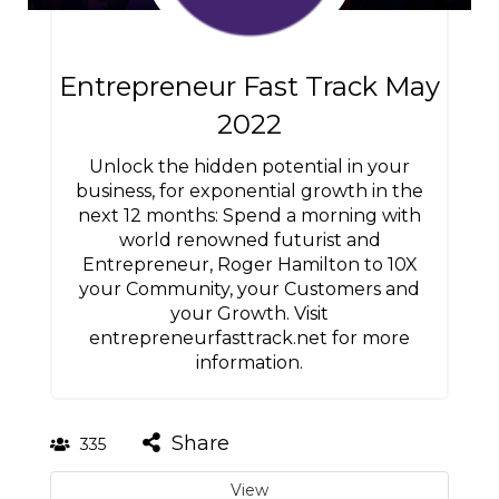
Entrepreneur Fast Track May
2022
Unlock the hidden potential in your
business, for exponential growth in the
next 12 months: Spend a morning with
world renowned futurist and
Entrepreneur, Roger Hamilton to 10X
your Community, your Customers and
your Growth. Visit
entrepreneurfasttrack.net for more
information.
Share
335
View