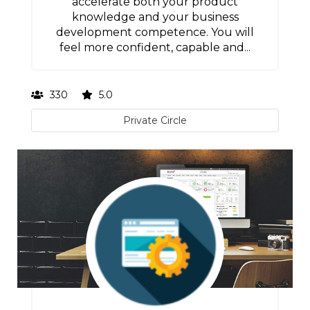
accelerate both your product
knowledge and your business
development competence. You will
feel more confident, capable and...
330
5.0
Private Circle