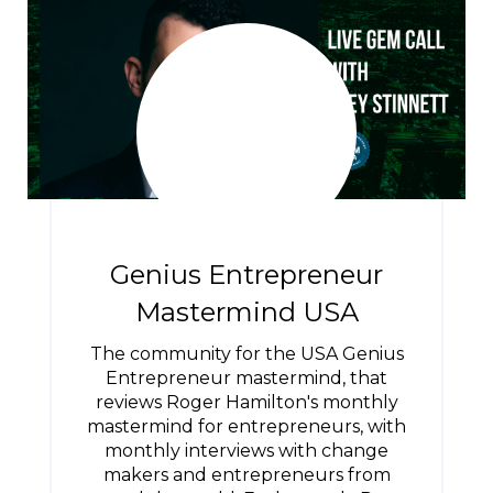
Genius Entrepreneur
Mastermind USA
The community for the USA Genius
Entrepreneur mastermind, that
reviews Roger Hamilton's monthly
mastermind for entrepreneurs, with
monthly interviews with change
makers and entrepreneurs from