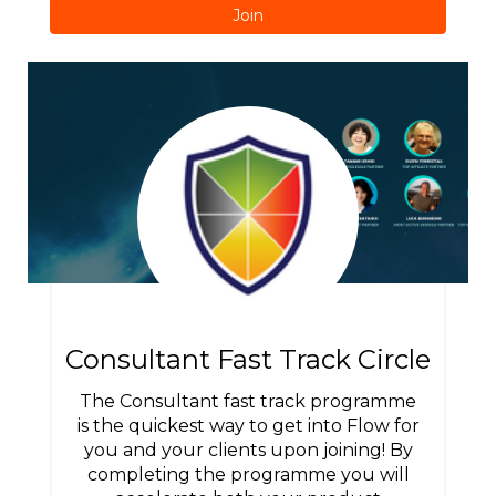
Join
Consultant Fast Track Circle
The Consultant fast track programme
is the quickest way to get into Flow for
you and your clients upon joining! By
completing the programme you will