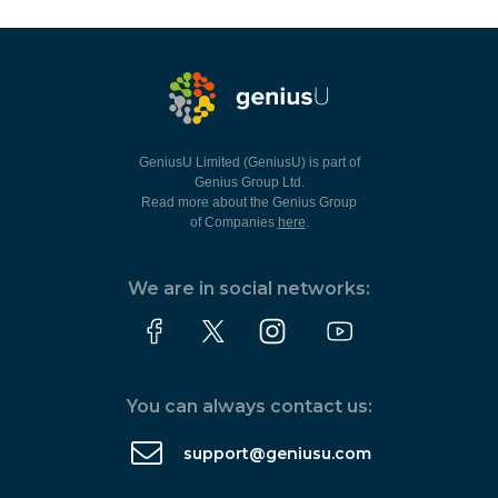
GeniusU Limited (GeniusU) is part of
Genius Group Ltd.
Read more about the Genius Group
of Companies
here
.
We are in social networks:
You can always contact us:
support@geniusu.com