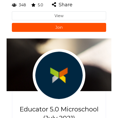
Share
348
5.0
View
Join
Educator 5.0 Microschool