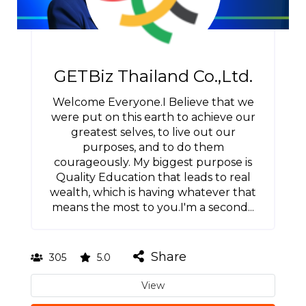
GETBiz Thailand Co.,Ltd.
Welcome Everyone.I Believe that we
were put on this earth to achieve our
greatest selves, to live out our
purposes, and to do them
courageously. My biggest purpose is
Quality Education that leads to real
wealth, which is having whatever that
means the most to you.I'm a second...
Share
305
5.0
View