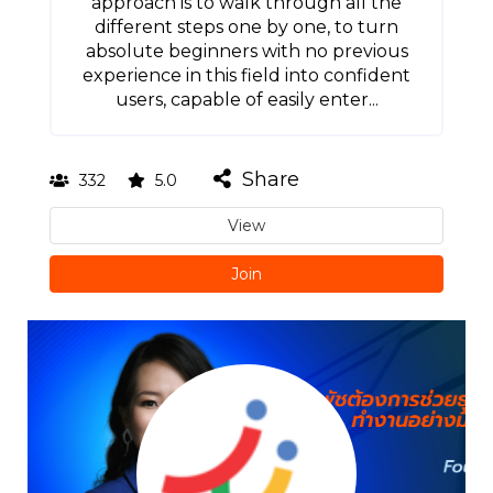
approach is to walk through all the
different steps one by one, to turn
absolute beginners with no previous
experience in this field into confident
users, capable of easily enter...
Share
332
5.0
View
Join