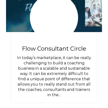
Flow Consultant Circle
In today’s marketplace, it can be really
challenging to build a coaching
business in a scalable and sustainable
way. It can be extremely difficult to
find a unique point of difference that
allows you to really stand out from all
the coaches, consultants and trainers
in the...