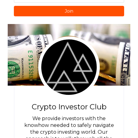
Join
Crypto Investor Club
We provide investors with the
knowhow needed to safely navigate
the crypto investing world. Our