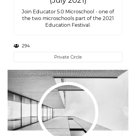
(July 2021)
Join Educator 5.0 Microschool - one of
the two microschools part of the 2021
Education Festival.
294
Private Circle