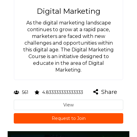
Digital Marketing
As the digital marketing landscape
continues to grow at a rapid pace,
marketers are faced with new
challenges and opportunities within
this digital age. The Digital Marketing
Course is an initiative designed to
educate in the area of Digital
Marketing.
Share
561
4.833333333333333
View
Request to Join