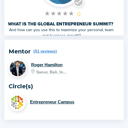
★
★
★
★
★
0
WHAT IS THE GLOBAL ENTREPRENEUR SUMMIT?
And how can you use this to maximize your personal, team
and business growth?
Mentor
(51 reviews)
Roger Hamilton
Sanur, Bali, In...
Circle(s)
Entrepreneur Campus