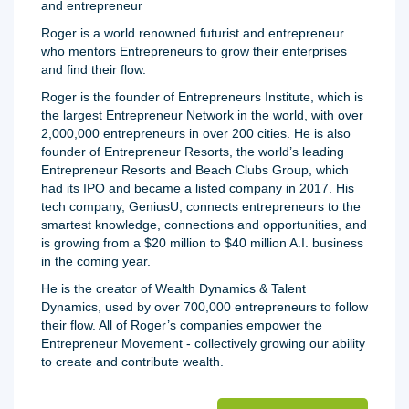
and entrepreneur
Roger is a world renowned futurist and entrepreneur
who mentors Entrepreneurs to grow their enterprises
and find their flow.
Roger is the founder of Entrepreneurs Institute, which is
the largest Entrepreneur Network in the world, with over
2,000,000 entrepreneurs in over 200 cities. He is also
founder of Entrepreneur Resorts, the world’s leading
Entrepreneur Resorts and Beach Clubs Group, which
had its IPO and became a listed company in 2017. His
tech company, GeniusU, connects entrepreneurs to the
smartest knowledge, connections and opportunities, and
is growing from a $20 million to $40 million A.I. business
in the coming year.
He is the creator of Wealth Dynamics & Talent
Dynamics, used by over 700,000 entrepreneurs to follow
their flow. All of Roger’s companies empower the
Entrepreneur Movement - collectively growing our ability
to create and contribute wealth.