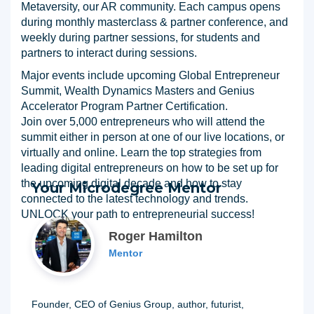
Metaversity, our AR community. Each campus opens
during monthly masterclass & partner conference, and
weekly during partner sessions, for students and
partners to interact during sessions.
Major events include upcoming Global Entrepreneur
Summit, Wealth Dynamics Masters and Genius
Accelerator Program Partner Certification.
Join over 5,000 entrepreneurs who will attend the
summit either in person at one of our live locations, or
virtually and online. Learn the top strategies from
leading digital entrepreneurs on how to be set up for
the upcoming digital decade and how to stay
Your Microdegree Mentor
connected to the latest technology and trends.
UNLOCK your path to entrepreneurial success!
Roger Hamilton
Mentor
Founder, CEO of Genius Group, author, futurist,