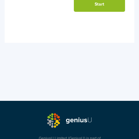
GeniusU Limited (GeniusU) is part of