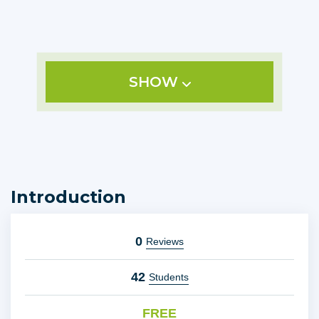
SHOW
Introduction
0
Reviews
42
Students
FREE