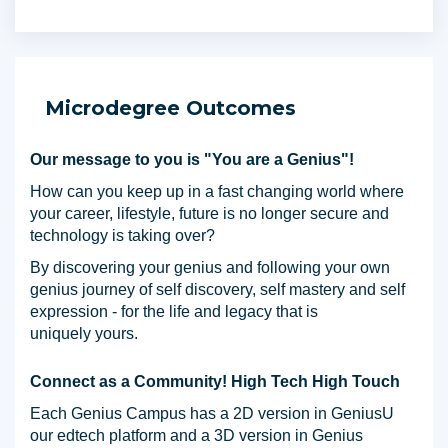
Microdegree Outcomes
Our message to you is "You are a Genius"!
How can you keep up in a fast changing world where
your career, lifestyle, future is no longer secure and
technology is taking over?
By discovering your genius and following your own
genius journey of self discovery, self mastery and self
expression - for the life and legacy that is
uniquely yours.
Connect as a Community! High Tech High Touch
Each Genius Campus has a 2D version in GeniusU
our edtech platform and a 3D version in Genius