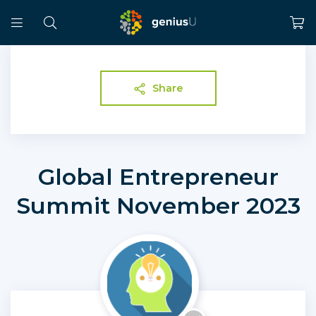
Share
Global Entrepreneur
Summit November 2023