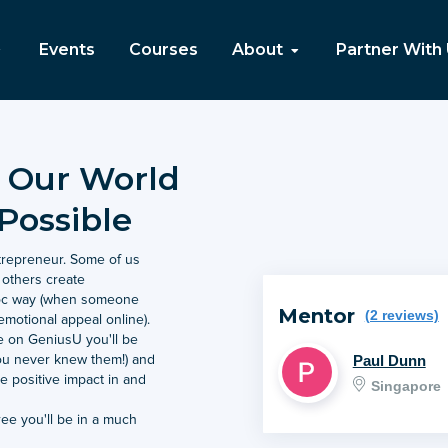
Events
Courses
About
Partner With
 Our World
Possible
ntrepreneur. Some of us
, others create
-hoc way (when someone
Mentor
(2 reviews)
emotional appeal online).
e on GeniusU you'll be
Paul Dunn
ou never knew them!) and
 positive impact in and
Singapore
e you'll be in a much
ve in a way that makes most