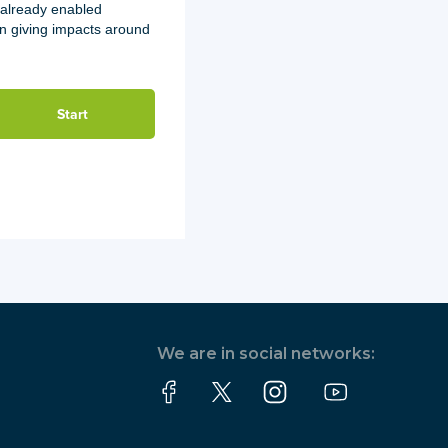
 already enabled
on giving impacts around
We are in social networks: