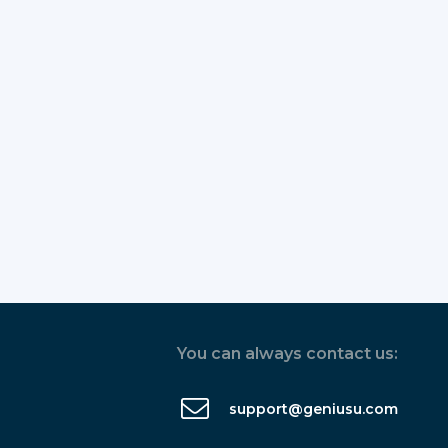
You can always contact us:
support@geniusu.com