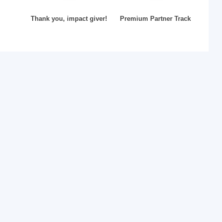
Thank you, impact giver!
Premium Partner Track