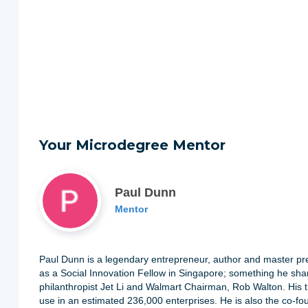
Your Microdegree Mentor
Paul Dunn
Mentor
Paul Dunn is a legendary entrepreneur, author and master p
as a Social Innovation Fellow in Singapore; something he shar
philanthropist Jet Li and Walmart Chairman, Rob Walton. His t
use in an estimated 236,000 enterprises. He is also the co-f