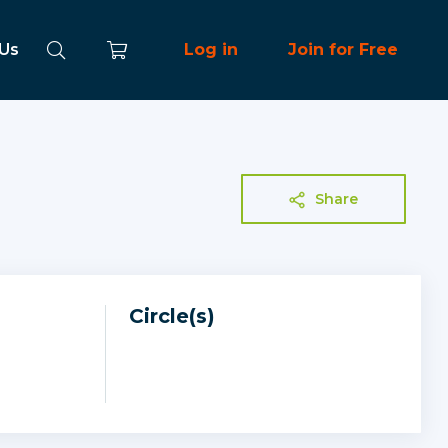
 Us
Log in
Join for Free
Share
Circle(s)