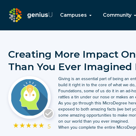
Campuses
Community
Creating More Impact On
Than You Ever Imagined 
Giving is an essential part of being an e
build it right in to the core of what we do
Foundations, some of us do it in an ad
rattles a tin under our nose or makes an 
As you go through this MicroDegree her
exposed to both amazing facts (we bet y
some amazing opportunities to make more
on our world than you ever imagined.
★
★
★
★
★
5
When you complete the entire MicroDegre
better position not just to give but to gi