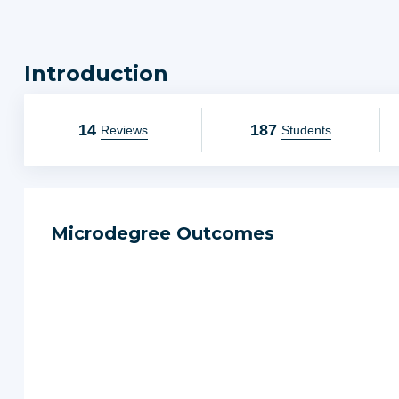
impact on you and those you value.
We think you'll love it!
Introduction
14
187
Reviews
Students
Microdegree Outcomes