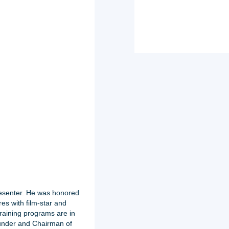
resenter. He was honored
es with film-star and
raining programs are in
ounder and Chairman of