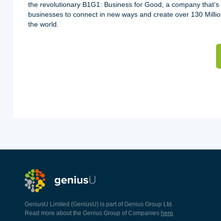
the revolutionary B1G1: Business for Good, a company that’s
businesses to connect in new ways and create over 130 Milli
the world.
GeniusU Limited (GeniusU) is part of Genius Group Ltd.
Read more about the Genius Group of Companies
here
.