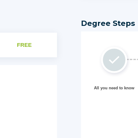
Degree Steps
FREE
All you need to know