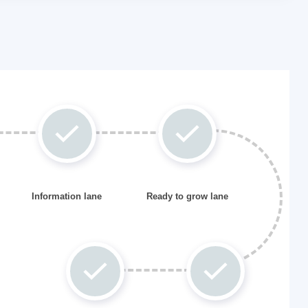
Information lane
Ready to grow lane