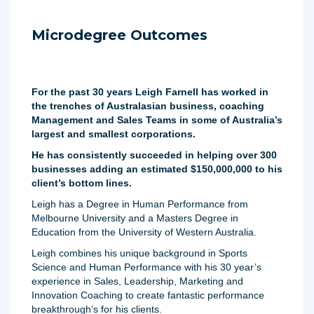
Microdegree Outcomes
For the past 30 years Leigh Farnell has worked in
the trenches of Australasian business, coaching
Management and Sales Teams in some of Australia’s
largest and smallest corporations.
He has consistently succeeded in helping over 300
businesses adding an estimated $150,000,000 to his
client’s bottom lines.
Leigh has a Degree in Human Performance from
Melbourne University and a Masters Degree in
Education from the University of Western Australia.
Leigh combines his unique background in Sports
Science and Human Performance with his 30 year’s
experience in Sales, Leadership, Marketing and
Innovation Coaching to create fantastic performance
breakthrough’s for his clients.