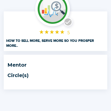
★
★
★
★
★
5
HOW TO SELL MORE, SERVE MORE SO YOU PROSPER
MORE..
This Microdegree will give a simple 6 Step Colour Zone
Selling System to take you and your sales results from
Mentor
where they are to scale and leverage your business
cashflow.
Circle(s)
Every Entrepreneur needs to know how to Sell.
You need to know how to take your product or service, and
convert that into cashflow.
If you are to grow your business, you then need to train
others to sell your products and services for you.
If you can't sell, you starve.
This Colour Zone Sales system has helped thousands of
people worldwide generate over $150 million.