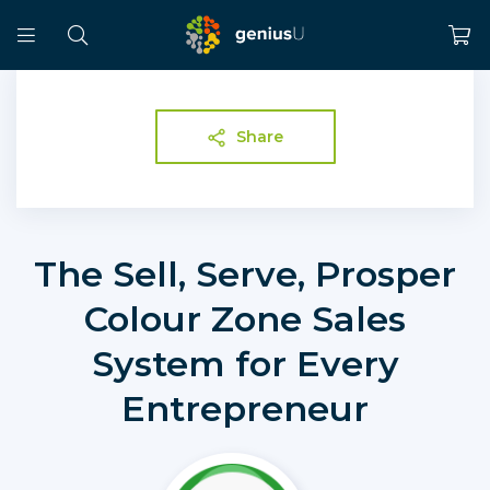
Share
The Sell, Serve, Prosper
Colour Zone Sales
System for Every
Entrepreneur