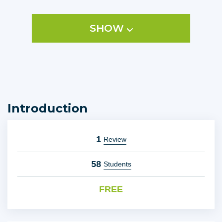
It takes my 30 years of helping people in business around
the world and puts the tools into your hands so you can
SHOW
SELL, SERVE and PROSPER.
Introduction
1
Review
58
Students
FREE