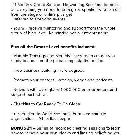
- 11 Monthly Group Speaker Networking Sessions to focus
on everything you need to be a great speaker who can sell
from the stage or online plus get
referred to speaking events.
- You will receive mentoring and support from the whole
group of high level like minded social entrepreneurs.
Plus all the Bronze Level benefits included:
- Monthly Trainings and Monthly Live streams to get you
ready to speak on the global stage starting online.
- Free business building micro degrees.
- Promote your content – articles, videos and podcasts.
- Network with over global 1,000,000 entrepreneurs and
support each other.
- Checklist to Get Ready To Go Global.
- Introduction to World Economic Forum community
organization – All Ladies League.
BONUS #1
– Series of recorded clearing sessions to learn
how to remove your own blocks and limiting beliefs so you