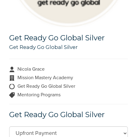
Get Ready Go Global Silver
Get Ready Go Global Silver
Nicola Grace
Mission Mastery Academy
Get Ready Go Global Silver
Mentoring Programs
Get Ready Go Global Silver