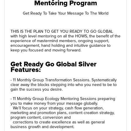
Mentoring Program
Get Ready To Take Your Message To The World
THIS IS THE PLAN TO GET YOU READY TO GO GLOBAL
with high level mentoring on all the HOWS, the benefit of the
experience of mastermind members, ongoing support,
encouragement, hand holding and intuitive guidance to
keep you focused and moving forward.
Get Ready Go Global Silver
Features:
- 11 Monthly Group Transformation Sessions. Systematically
clear away the blocks stepping into who you need to be to
gain the success you desire.
- 11 Monthly Group Ecology Mentoring Sessions preparing
you to make money from your message globally.
We'll focus on your strategy, cash flow generation,
marketing and promotion plans, content creation strategy,
program content, conversion and
corrections to create excellence as well as general
business growth and development.