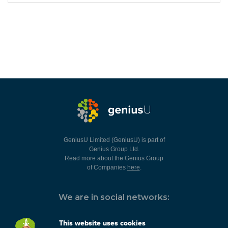
GeniusU Limited (GeniusU) is part of
Genius Group Ltd.
Read more about the Genius Group
of Companies
here
.
We are in social networks:
This website uses cookies