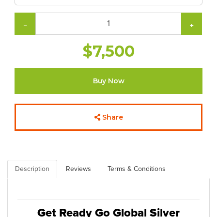
−
+
$7,500
Buy Now
Share
Description
Reviews
Terms & Conditions
Get Ready Go Global Silver