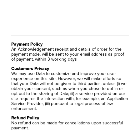
Payment Policy
An Acknowledgement receipt and details of order for the
payment made, will be sent to your email address as proof
of payment, within 3 working days
Customers Privacy
We may use Data to customize and improve your user
experience on this site. However, we will make efforts so
that your Data will not be given to third parties, unless (i) we
obtain your consent, such as when you chose to opt-in or
opt-out to the sharing of Data; (ii) a service provided on our
site requires the interaction with, for example, an Application
Service Provider, (iii) pursuant to legal process of law
enforcement.
Refund Policy
No refund can be made for cancellations upon successful
payment.