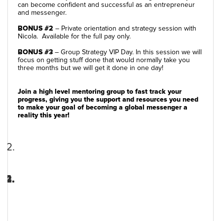
can become confident and successful as an entrepreneur
and messenger.
BONUS #2
– Private orientation and strategy session with
Nicola. Available for the full pay only.
BONUS #3
– Group Strategy VIP Day. In this session we will
focus on getting stuff done that would normally take you
three months but we will get it done in one day!
Join a high level mentoring group to fast track your
progress, giving you the support and resources you need
to make your goal of becoming a global messenger a
reality this year!