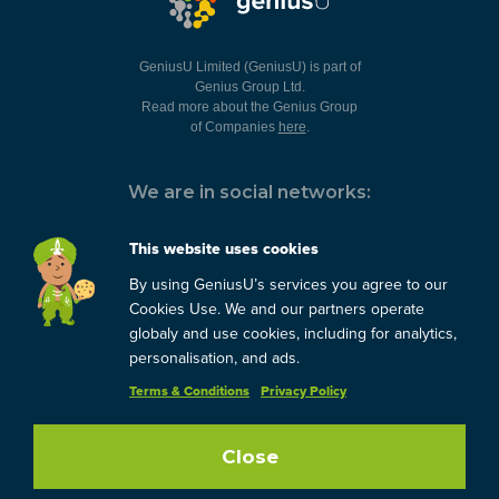
GeniusU Limited (GeniusU) is part of
Genius Group Ltd.
Read more about the Genius Group
of Companies
here
.
We are in social networks:
This website uses cookies
By using GeniusU’s services you agree to our
You can always contact us:
Cookies Use. We and our partners operate
globaly and use cookies, including for analytics,
support@geniusu.com
personalisation, and ads.
Terms & Conditions
Privacy Policy
Copyright © 2026 Genius
Group.
Blog
/
Privacy Policy
/
Terms
Close