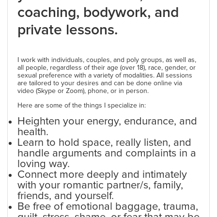
coaching, bodywork, and
private lessons.
I work with individuals, couples, and poly groups, as well as,
all people, regardless of their age (over 18), race, gender, or
sexual preference with a variety of modalities. All sessions
are tailored to your desires and can be done online via
video (Skype or Zoom), phone, or in person.
Here are some of the things I specialize in:
Heighten your energy, endurance, and
health.
Learn to hold space, really listen, and
handle arguments and complaints in a
loving way.
Connect more deeply and intimately
with your romantic partner/s, family,
friends, and yourself.
Be free of emotional baggage, trauma,