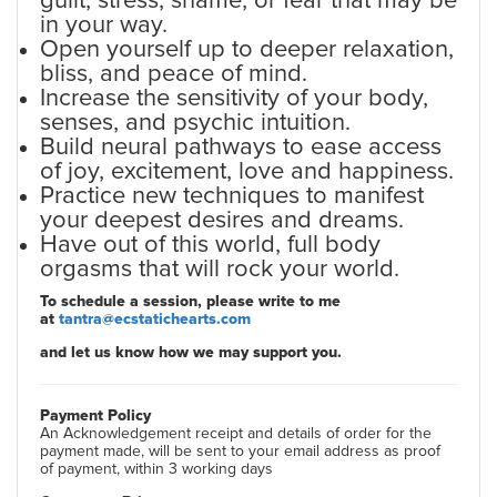
guilt, stress, shame, or fear that may be
in your way.
Open yourself up to deeper relaxation,
bliss, and peace of mind.
Increase the sensitivity of your body,
senses, and psychic intuition.
Build neural pathways to ease access
of joy, excitement, love and happiness.
Practice new techniques to manifest
your deepest desires and dreams.
Have out of this world, full body
orgasms that will rock your world.
To schedule a session, please write to me
at
tantra@ecstatichearts.com
and let us know how we may support you.
Payment Policy
An Acknowledgement receipt and details of order for the
payment made, will be sent to your email address as proof
of payment, within 3 working days