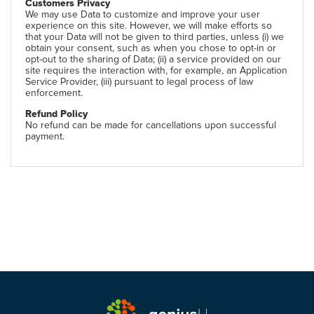
Customers Privacy
We may use Data to customize and improve your user
experience on this site. However, we will make efforts so
that your Data will not be given to third parties, unless (i) we
obtain your consent, such as when you chose to opt-in or
opt-out to the sharing of Data; (ii) a service provided on our
site requires the interaction with, for example, an Application
Service Provider, (iii) pursuant to legal process of law
enforcement.
Refund Policy
No refund can be made for cancellations upon successful
payment.