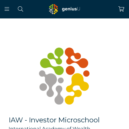
IAW - Investor Microschool
International Academy of Wealth