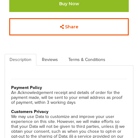
Buy Now
Share
Description
Reviews
Terms & Conditions
Payment Policy
An Acknowledgement receipt and details of order for the
payment made, will be sent to your email address as proof
of payment, within 3 working days
Customers Privacy
We may use Data to customize and improve your user
experience on this site. However, we will make efforts so
that your Data will not be given to third parties, unless (i) we
obtain your consent, such as when you chose to opt-in or
opt-out to the sharing of Data; (ii) a service provided on our