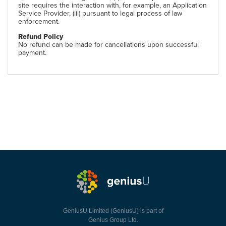
site requires the interaction with, for example, an Application
Service Provider, (iii) pursuant to legal process of law
enforcement.
Refund Policy
No refund can be made for cancellations upon successful
payment.
GeniusU Limited (GeniusU) is part of
Genius Group Ltd.