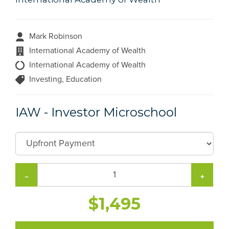
Mark Robinson
International Academy of Wealth
International Academy of Wealth
Investing, Education
IAW - Investor Microschool
−
+
$1,495