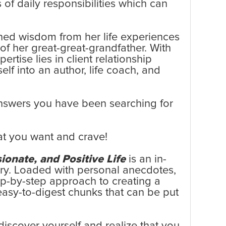
 of daily responsibilities which can
ned wisdom from her life experiences
of her great-great-grandfather. With
tise lies in client relationship
lf into an author, life coach, and
 answers you have been searching for
at you want and crave!
ionate, and Positive Life
is an in-
tery. Loaded with personal anecdotes,
tep-by-step approach to creating a
easy-to-digest chunks that can be put
iscover yourself and realize that you