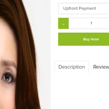
−
Buy Now
Description
Revie