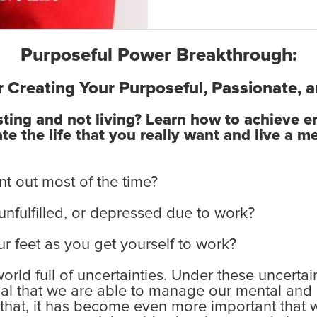
Purposeful Power Breakthrough:
r Creating Your Purposeful, Passionate, a
isting and not living? Learn how to achieve 
e the life that you really want and live a me
nt out most of the time?
 unfulfilled, or depressed due to work?
r feet as you get yourself to work?
 world full of uncertainties. Under these uncert
ial that we are able to manage our mental and
f that, it has become even more important that