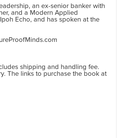
 leadership, an ex-senior banker with
ner, and a Modern Applied
 Ipoh Echo, and has spoken at the
utureProofMinds.com
ncludes shipping and handling fee.
y. The links to purchase the book at