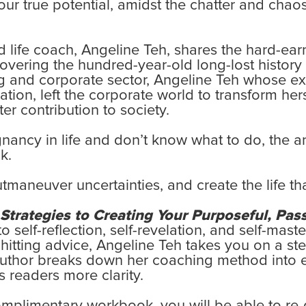
our true potential, amidst the chatter and chaos
 life coach, Angeline Teh, shares the hard-ear
vering the hundred-year-old long-lost history 
 and corporate sector, Angeline Teh whose exper
n, left the corporate world to transform herse
r contribution to society.
agnancy in life and don’t know what to do, the
k.
tmaneuver uncertainties, and create the life th
trategies to Creating Your Purposeful, Pass
self-reflection, self-revelation, and self-mas
-hitting advice, Angeline Teh takes you on a s
 author breaks down her coaching method into 
s readers more clarity.
omplimentary workbook, you will be able to re-d