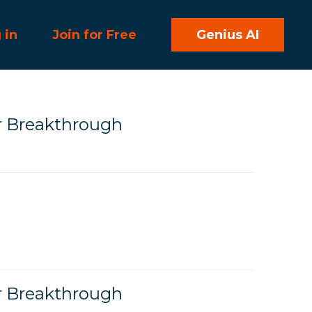
 in
Join for Free
Genius AI
r Breakthrough
r Breakthrough