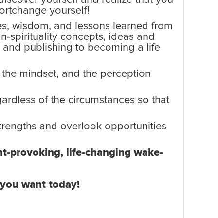
ortchange yourself!
ces, wisdom, and lessons learned from
n-spirituality concepts, ideas and
g and publishing to becoming a life
, the mindset, and the perception
egardless of the circumstances so that
rengths and overlook opportunities
ght-provoking, life-changing wake-
t you want today!