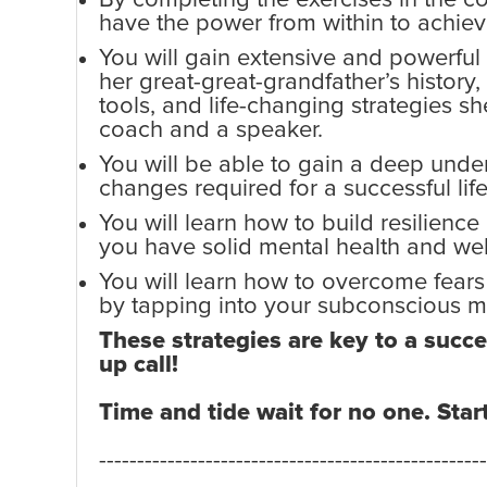
have the power from within to achiev
You will gain extensive and powerful
her great-great-grandfather’s history,
tools, and life-changing strategies s
coach and a speaker.
You will be able to gain a deep under
changes required for a successful lif
You will learn how to build resilience
you have solid mental health and wel
You will learn how to overcome fear
by tapping into your subconscious m
These strategies are key to a succes
up call!
Time and tide wait for no one. Star
---------------------------------------------------