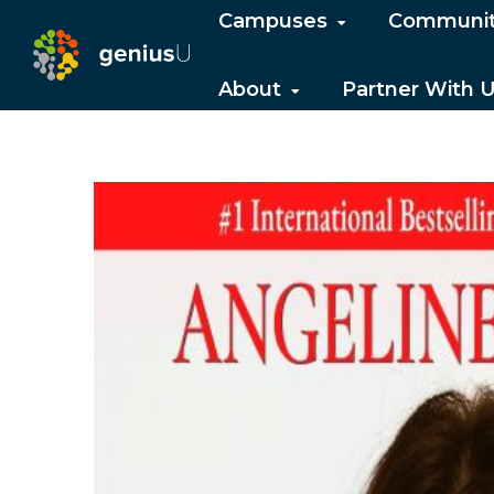
Campuses
Communi
About
Partner With 