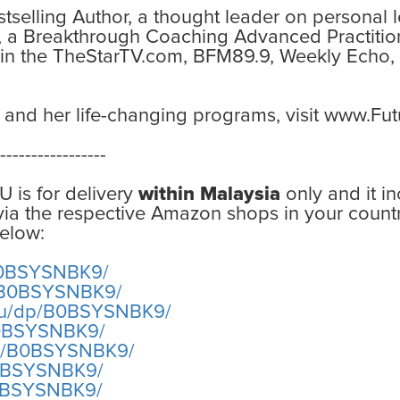
estselling Author, a thought leader on personal
, a Breakthrough Coaching Advanced Practitio
 in the TheStarTV.com, BFM89.9, Weekly Echo,
 and her life-changing programs, visit www.F
-----------------
U is for delivery
within Malaysia
only and it i
 via the respective Amazon shops in your countr
elow:
B0BSYSNBK9/
p/B0BSYSNBK9/
au/dp/B0BSYSNBK9/
B0BSYSNBK9/
dp/B0BSYSNBK9/
B0BSYSNBK9/
B0BSYSNBK9/