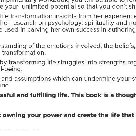
e your unlimited potential so that you don’t sh
 life transformation insights from her experien
 her research on psychology, spirituality and no
he used in carving her own success in authorin
standing of the emotions involved, the beliefs
e transformation.
 by transforming life struggles into strengths r
l-being.
s and assumptions which can undermine your st
ind.
sful and fulfilling life. This book is a thou
t owning your power and create the life tha
------------------