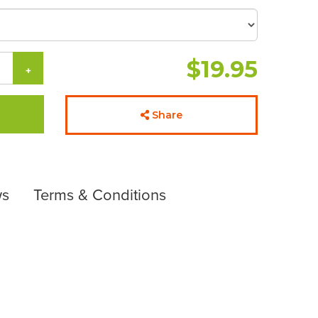
$19.95
+
Share
ws
Terms & Conditions