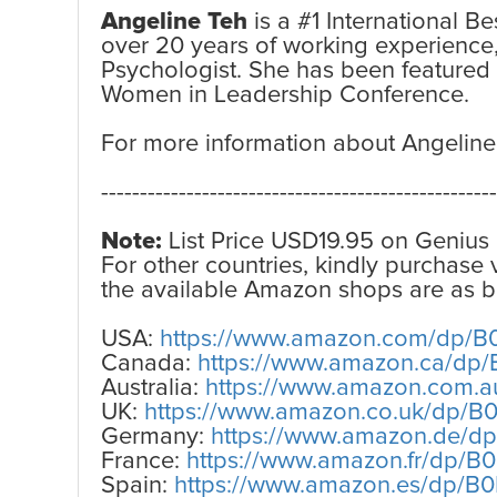
Angeline Teh
is a #1 International B
over 20 years of working experience
Psychologist. She has been featured
Women in Leadership Conference.
For more information about Angeline
---------------------------------------------------
Note:
List Price USD19.95 on Genius 
For other countries, kindly purchase
the available Amazon shops are as b
USA:
https://www.amazon.com/dp/
Canada:
https://www.amazon.ca/d
Australia:
https://www.amazon.com.
UK:
https://www.amazon.co.uk/dp/
Germany:
https://www.amazon.de/
France:
https://www.amazon.fr/dp/
Spain:
https://www.amazon.es/dp/