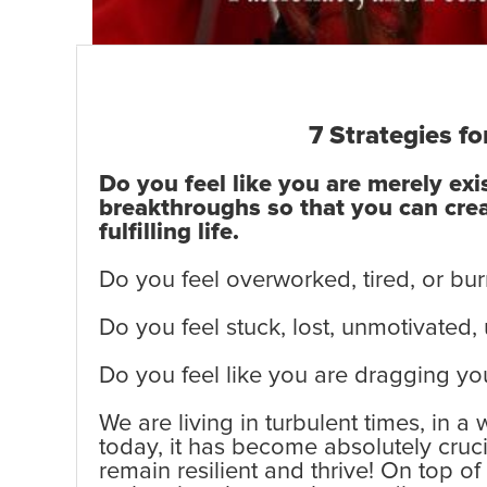
7 Strategies fo
Do you feel like you are merely ex
breakthroughs so that you can creat
fulfilling life.
Do you feel overworked, tired, or bur
Do you feel stuck, lost, unmotivated,
Do you feel like you are dragging you
We are living in turbulent times, in a
today, it has become absolutely cruc
remain resilient and thrive! On top o