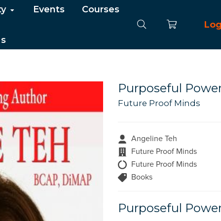
ty
Events
Courses
Log
Us
Purposeful Powe
Future Proof Minds
Angeline Teh
Future Proof Minds
Future Proof Minds
Books
Purposeful Powe