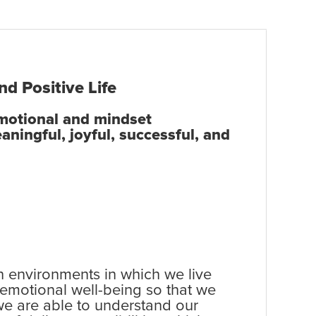
nd Positive Life
emotional and mindset
aningful, joyful, successful, and
ain environments in which we live
 emotional well-being so that we
 we are able to understand our