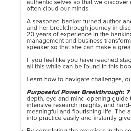
authentic selves so that we discover 
often cloud our minds.
A seasoned banker turned author and
and her breakthrough journey in disco
20 years of experience in the banking
management and business transformatio
speaker so that she can make a greate
If you feel like you have reached st
all this while can be found in this boo
Learn how to navigate challenges, ou
Purposeful Power Breakthrough: 7 S
depth, eye and mind-opening guide to 
intensive research insights, and hard
meaningful and flourishing life. The
into practice easily and instantly give
By completing the exercises in the c