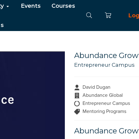
ty
Events
Courses
Log
Us
Abundance Growt
Entrepreneur Campus
David Dugan
Abundance Global
Entrepreneur Campus
Mentoring Programs
Abundance Growt