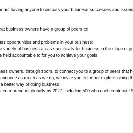
r not having anyone to discuss your business successes and issues 
at business owners have a group of peers to:
s opportunities and problems in your business:
variety of business areas specifically for business in the stage of g
e held accountable to for you to achieve your goals.
ss owners, through zoom, to connect you to a group of peers that h
 abundance as much as we do, we invite you to further explore joini
a better way of doing business.
us entrepreneurs globally by 2027, including 500 who each contribute