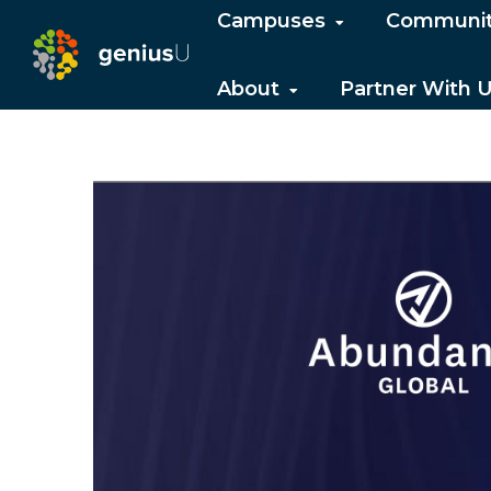
Campuses
Communi
About
Partner With 