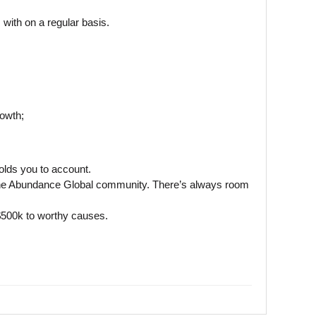
with on a regular basis.
rowth;
olds you to account.
ng the Abundance Global community. There’s always room
 $500k to worthy causes.