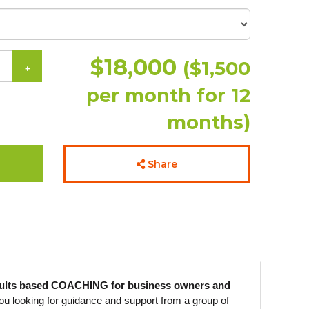
$18,000
($1,500
+
per month for 12
months)
Share
esults based COACHING for business owners and
ou looking for guidance and support from a group of