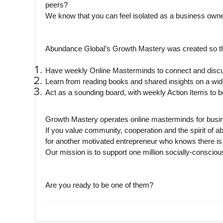
peers?
We know that you can feel isolated as a business owne
Abundance Global’s Growth Mastery was created so th
Have weekly Online Masterminds to connect and discus
Learn from reading books and shared insights on a wide 
Act as a sounding board, with weekly Action Items to b
Growth Mastery operates online masterminds for busine
If you value community, cooperation and the spirit of
for another motivated entrepreneur who knows there is 
Our mission is to support one million socially-conscio
Are you ready to be one of them?