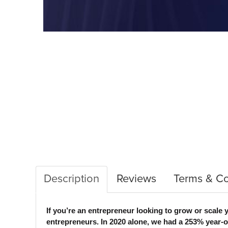
Description
Reviews
Terms & Co
If you’re an entrepreneur looking to grow or sc
entrepreneurs. In 2020 alone, we had a 253% year-on