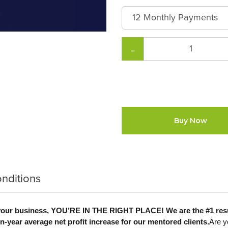
−
Buy Now
nditions
ale your business, YOU’RE IN THE RIGHT PLACE! We are the #1 r
-year average net profit increase for our mentored clients.
Are y