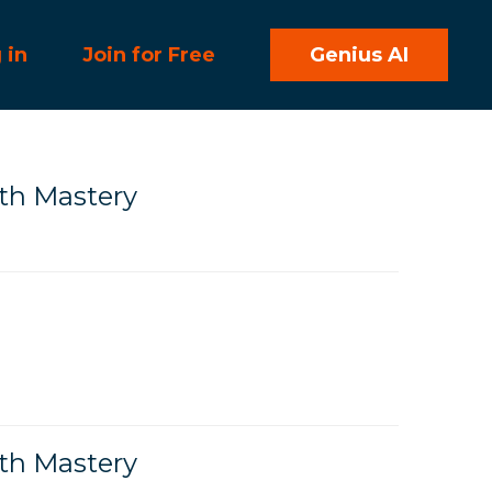
 in
Join for Free
Genius AI
h Mastery
h Mastery