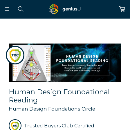
Human Design Foundational
Reading
Human Design Foundations Circle
Trusted Buyers Club Certified