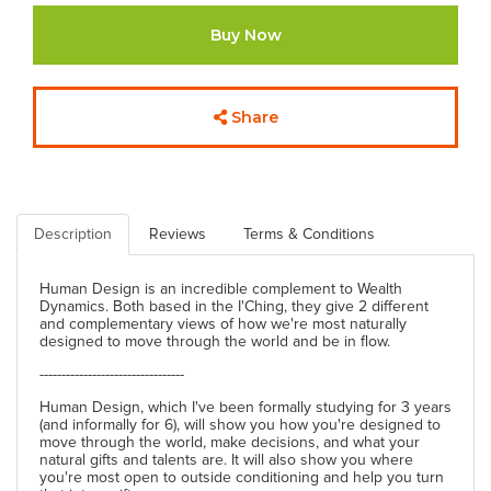
Buy Now
Share
Description
Reviews
Terms & Conditions
Human Design is an incredible complement to Wealth
Dynamics. Both based in the I'Ching, they give 2 different
and complementary views of how we're most naturally
designed to move through the world and be in flow.
---------------------------------
Human Design, which I've been formally studying for 3 years
(and informally for 6), will show you how you're designed to
move through the world, make decisions, and what your
natural gifts and talents are. It will also show you where
you're most open to outside conditioning and help you turn