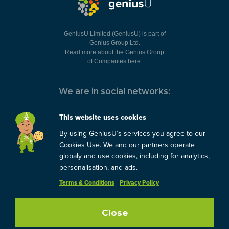
GeniusU Limited (GeniusU) is part of
Genius Group Ltd.
Read more about the Genius Group
of Companies
here
.
We are in social networks:
This website uses cookies
By using GeniusU’s services you agree to our
You can always contact us:
Cookies Use. We and our partners operate
globaly and use cookies, including for analytics,
support@geniusu.com
personalisation, and ads.
Terms & Conditions
Privacy Policy
Copyright © 2026 Genius
Group.
Blog
/
Privacy Policy
/
Terms
Close