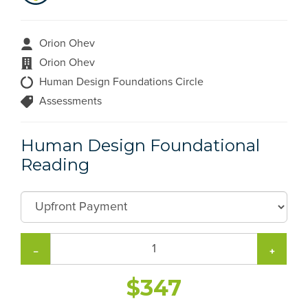
Orion Ohev
Orion Ohev
Human Design Foundations Circle
Assessments
Human Design Foundational
Reading
−
+
$347