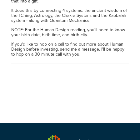
that into a gift.
It does this by connecting 4 systems: the ancient wisdom of
the I'Ching, Astrology, the Chakra System, and the Kabbalah
system - along with Quantum Mechanics.
NOTE: For the Human Design reading, you'll need to know
your birth date, birth time, and birth city.
If you'd like to hop on a call to find out more about Human
Design before investing, send me a message. I'll be happy
to hop on a 30 minute call with you.