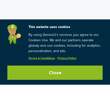
This website uses cookies
By using GeniusU’s services you agree to our
Cookies Use. We and our partners operate
globaly and use cookies, including for analytics,
personalisation, and ads.
Terms & Conditions
Privacy Policy
Close