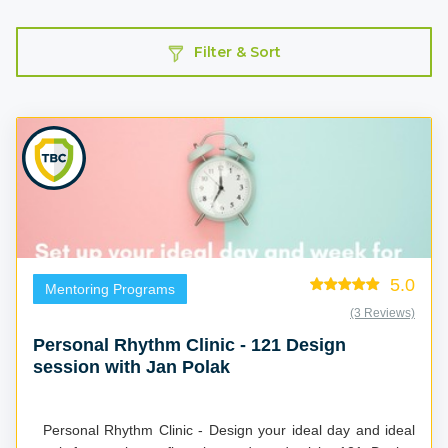
Filter & Sort
5.0
Mentoring Programs
(3 Reviews)
Personal Rhythm Clinic - 121 Design
session with Jan Polak
Personal Rhythm Clinic - Design your ideal day and ideal