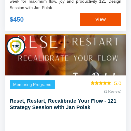
week for maximum flow, joy and productivity 121 Design
Session with Jan Polak ...
$450
View
5.0
Mentoring Programs
(1 Review)
Reset, Restart, Recalibrate Your Flow - 121
Strategy Session with Jan Polak