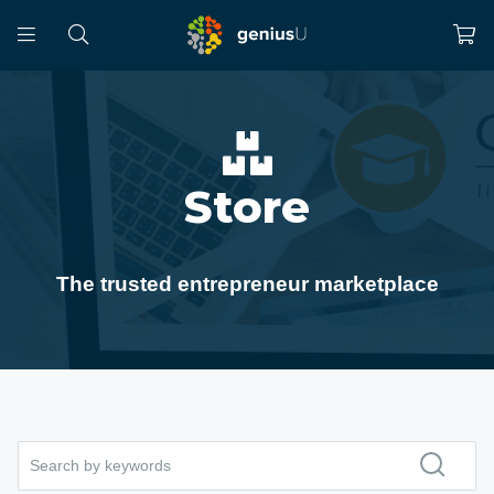
Store
The trusted entrepreneur marketplace