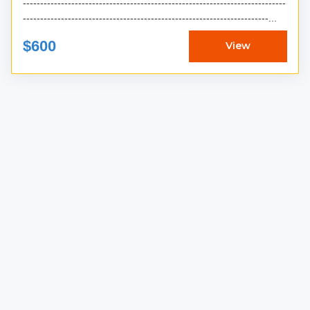
----------------------------------------------------------------------------
-----------------------------------------------------------------------...
$600
View