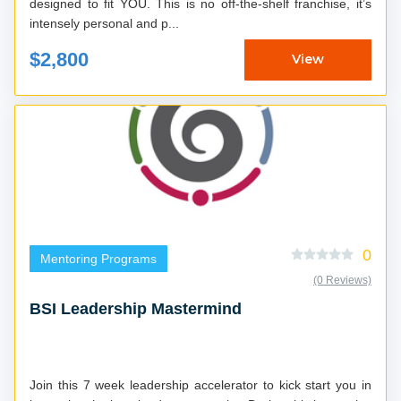
designed to fit YOU. This is no off-the-shelf franchise, it’s
intensely personal and p...
$2,800
View
0
Mentoring Programs
(0 Reviews)
BSI Leadership Mastermind
Join this 7 week leadership accelerator to kick start you in