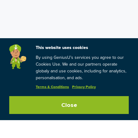
This website uses cookies
By using GeniusU’s services you agree to our
Cookies Use. We and our partners operate
globaly and use cookies, including for analytics,
personalisation, and ads.
Terms & Conditions
Privacy Policy
Close