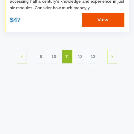
accessing half a century's knowledge and experience in just
six modules. Consider how much money y...
$47
View
9
10
12
13
11