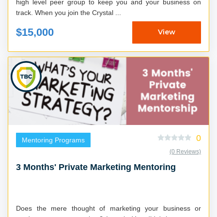
high level peer group to keep you and your business on
track. When you join the Crystal ...
$15,000
View
0
Mentoring Programs
(0 Reviews)
3 Months' Private Marketing Mentoring
Does the mere thought of marketing your business or