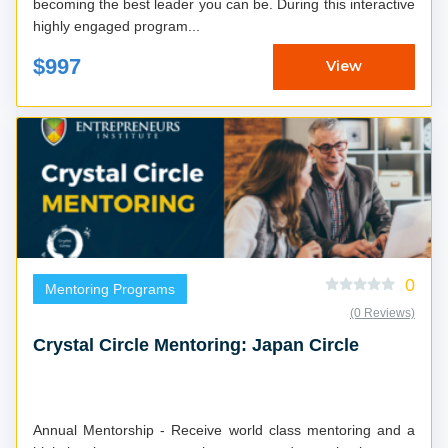
becoming the best leader you can be. During this interactive
highly engaged program...
$997
View
0
Mentoring Programs
(0 Reviews)
Crystal Circle Mentoring: Japan Circle
Annual Mentorship - Receive world class mentoring and a