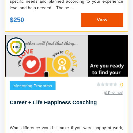
specific needs and planned according to your experience
level and help needed. The se...
$250
View
0
Mentoring Programs
(0 Reviews)
Career + Life Happiness Coaching
What difference would it make if you were happy at work,