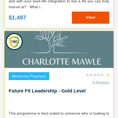
and with your work-life integration to live a life you can truly
marvel at? What i...
$1,497
View
0
Mentoring Programs
(0 Reviews)
Future Fit Leadership - Gold Level
This programme is best suited to someone who is looking to