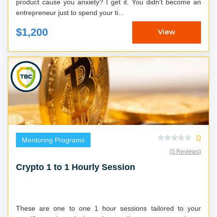
product cause you anxiety? I get it. You didn't become an
entrepreneur just to spend your ti...
$1,200
View
0
Mentoring Programs
(0 Reviews)
Crypto 1 to 1 Hourly Session
These are one to one 1 hour sessions tailored to your