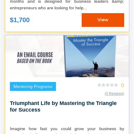
months and is designed for business leaders &amp;
entrepreneurs who are looking for help...
$1,700
View
0
Mentoring Programs
(0 Reviews)
Triumphant Life by Mastering the Triangle
for Success
Imagine how fast you could grow your business by