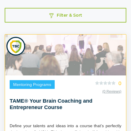
Filter & Sort
0
Mentoring Programs
(0 Reviews)
TAME® Your Brain Coaching and
Entrepreneur Course
Define your talents and ideas into a course that’s perfectly