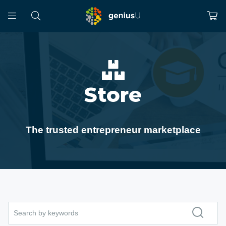
Store
The trusted entrepreneur marketplace