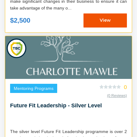
make significant changes in their business to ensure it can
take advantage of the many o...
$2,500
View
0
Mentoring Programs
(0 Reviews)
Future Fit Leadership - Silver Level
The silver level Future Fit Leadership programme is over 2