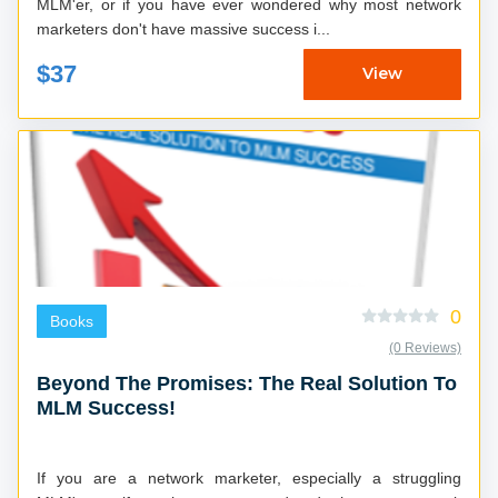
MLM'er, or if you have ever wondered why most network
marketers don't have massive success i...
$37
View
0
Books
(0 Reviews)
Beyond The Promises: The Real Solution To
MLM Success!
If you are a network marketer, especially a struggling