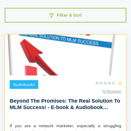
Filter & Sort
0
Audiobooks
(0 Reviews)
Beyond The Promises: The Real Solution To
MLM Success! - E-book & Audiobook
Combo
If you are a network marketer, especially a struggling