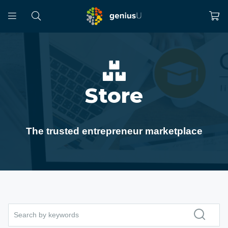
Store
The trusted entrepreneur marketplace