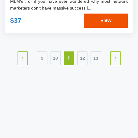
MLM'er, or if you have ever wondered why most network
marketers don't have massive success i...
$37
View
9
10
12
13
11