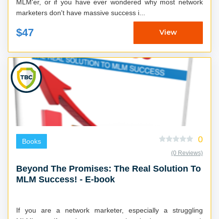
MLM'er, or if you have ever wondered why most network
marketers don't have massive success i...
$47
View
0
Books
(0 Reviews)
Beyond The Promises: The Real Solution To
MLM Success! - E-book
If you are a network marketer, especially a struggling