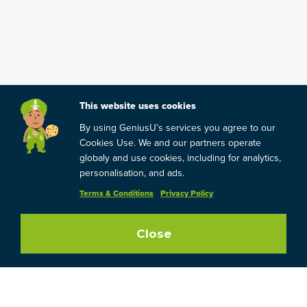
This website uses cookies
By using GeniusU’s services you agree to our
Cookies Use. We and our partners operate
globaly and use cookies, including for analytics,
personalisation, and ads.
Terms & Conditions
Privacy Policy
Close