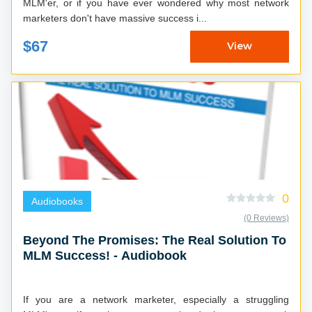
MLM'er, or if you have ever wondered why most network
marketers don't have massive success i...
$67
View
0
Audiobooks
(0 Reviews)
Beyond The Promises: The Real Solution To
MLM Success! - Audiobook
If you are a network marketer, especially a struggling