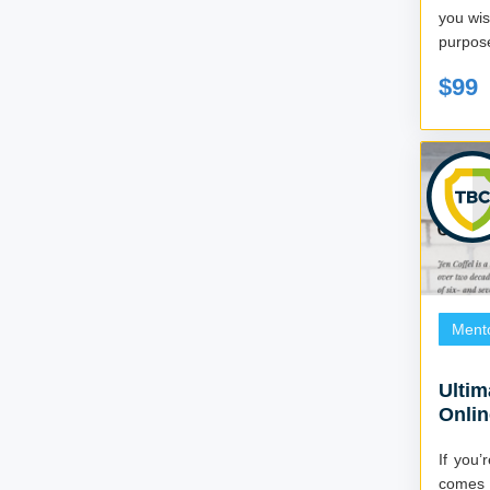
you wish
$99
Ment
Ultim
Onli
If you’
comes t