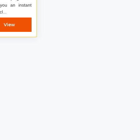
 you an instant
 cl...
View