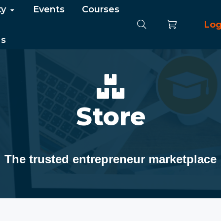
ty
Events
Courses
Log
Us
Store
The trusted entrepreneur marketplace