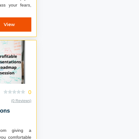
ss your fears,
View
0
(0 Reviews)
ions
om giving a