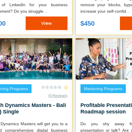
 of LinkedIn for your business
remove your blocks, bypa
development? Do you struggle...
increase your self-confid...
00
$450
View
0
oring Programs
Mentoring Programs
(0 Reviews)
h Dynamics Masters - Bali
Profitable Presentat
) Single
Roadmap session
 Dynamics Masters will get you to a
Do you shy away fr
nd comprehensive digital business
presentation or talk? Are you comfortable