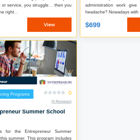
 or service, you struggle… then you
administration work give
he right...
headache? Nowadays with
7
$699
View
0
oring Programs
(0 Reviews)
epreneur Summer School
us for the Entrepreneur Summer
 this summer. This program includes