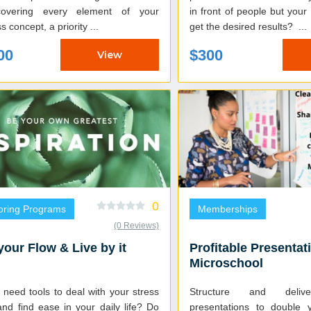
covering every element of your
in front of people but you
s concept, a priority ...
get the desired results? ...
00
$300
View
0
oring Programs
Memberships
(0 Reviews)
your Flow & Live by it
Profitable Presentat
Microschool
need tools to deal with your stress
Structure and delive
and find ease in your daily life? Do
presentations to double 