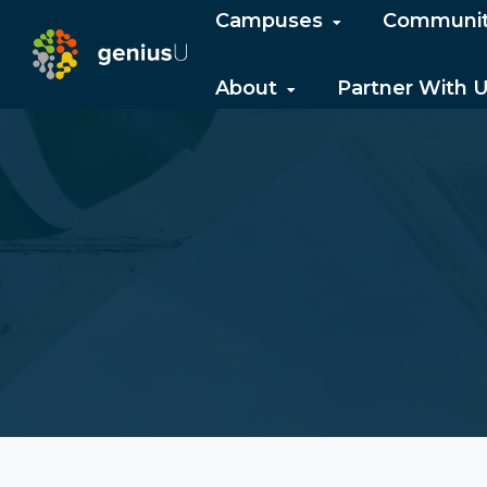
Campuses
Communi
About
Partner With 