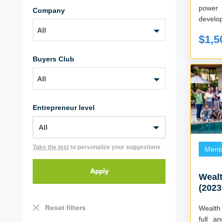
power
Company
All
$1,5
Buyers Club
All
Entrepreneur level
Take the test
to personalize your suggestions
Ment
Wealt
(2023
Reset filters
Wealth
full a