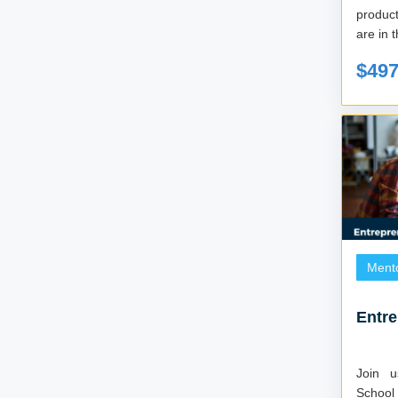
product
are in t
$49
Ment
Entr
Join 
School