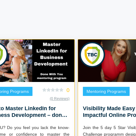
0
oring Programs
Mentoring Programs
(0 Reviews)
o Master LinkedIn for
Visibility Made Easy
ness Development – done
Impactful Online Pr
you mentoring program
ack the know-
Join the 5 day 5 Star Visi
ime or confidence to master the
Challenge programm desig