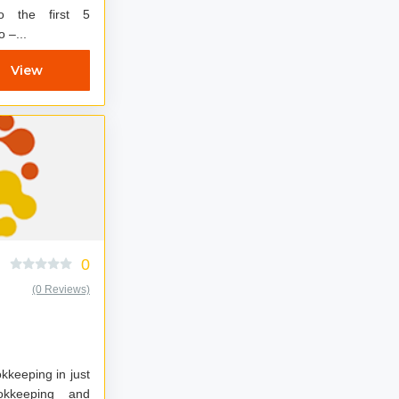
to the first 5
 Dynamo –...
View
0
(0 Reviews)
kkeeping in just