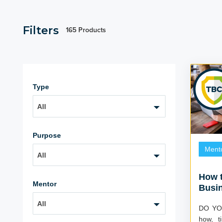
Filters
165 Products
Type
All
Purpose
Ment
All
How t
Mentor
Busi
with 
All
DO YOU? Do you feel you l
how, t