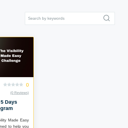
0
(0 Reviews)
 5 Days
ogram
bility Made Easy
ned to help you