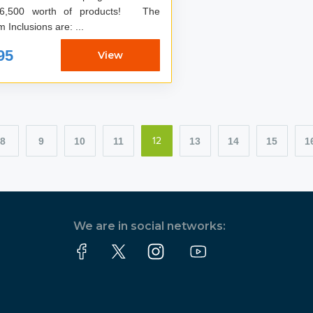
6,500 worth of products! The
Program Inclusions are: ...
95
View
8
9
10
11
13
14
15
1
12
We are in social networks: