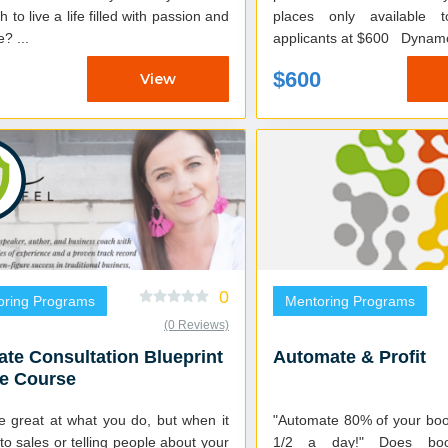
 to live a life filled with passion and
places only available 
purpose? ...
applicants at $600
$600
View
0
oring Programs
Mentoring Programs
(0 Reviews)
ate Consultation Blueprint
Automate & Profit
ne Course
re great at what you do, but when it
"Automate 80% of your boo
o sales or telling people about your
1/2 a day!" Does bookkeeping and