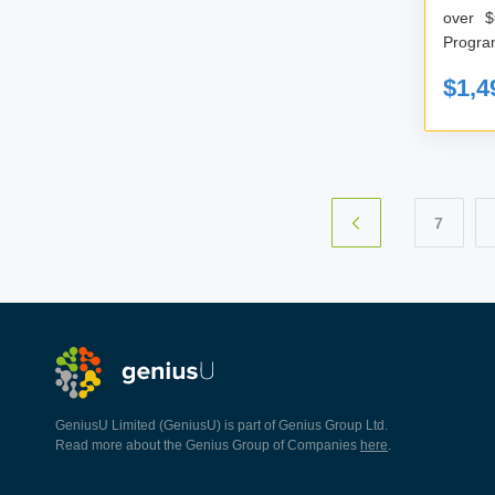
over $
$1,4
7
GeniusU Limited (GeniusU) is part of Genius Group Ltd.
Read more about the Genius Group of Companies
here
.