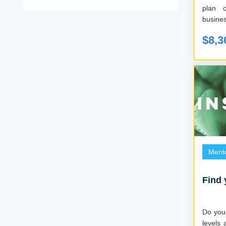
plan 
busines
$8,3
Ment
Find 
Do you 
levels 