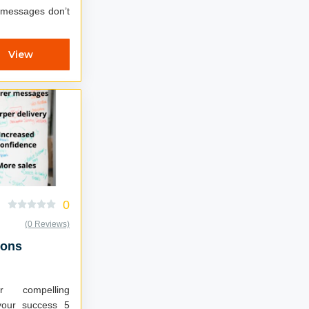
r messages don’t
View
0
(0 Reviews)
ions
r compelling
your success 5