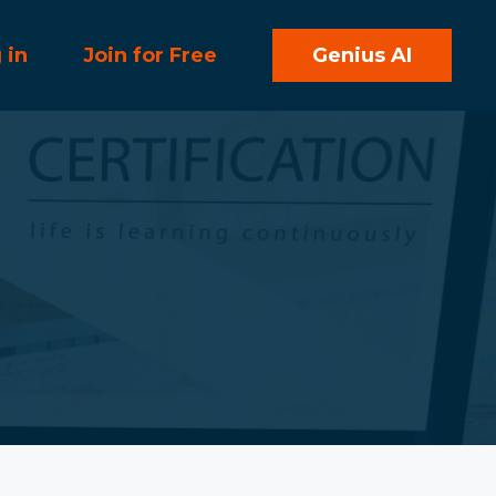
 in
Join for Free
Genius AI