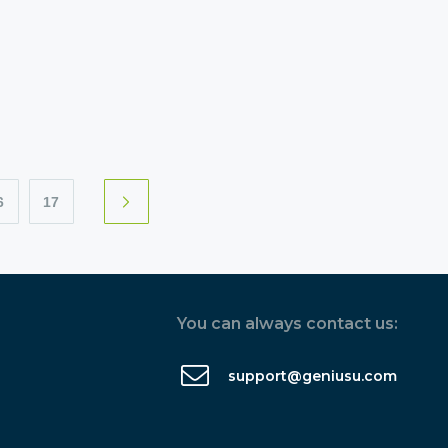
6
17
You can always contact us:
support@geniusu.com