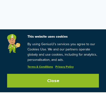
This website uses cookies
By using GeniusU’s services you agree to our
Cookies Use. We and our partners operate
globaly and use cookies, including for analytics,
personalisation, and ads.
Terms & Conditions
Privacy Policy
Close