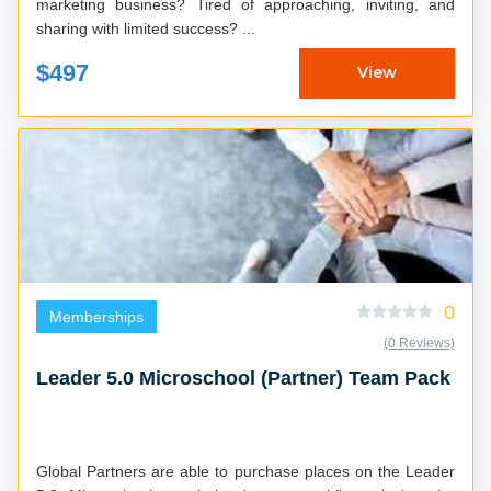
marketing business? Tired of approaching, inviting, and
sharing with limited success? ...
$497
View
0
Memberships
(0 Reviews)
Leader 5.0 Microschool (Partner) Team Pack
Global Partners are able to purchase places on the Leader