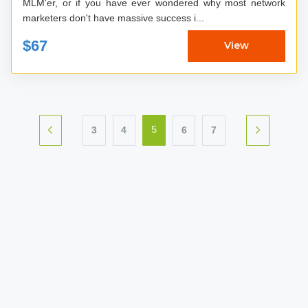
MLM'er, or if you have ever wondered why most network
marketers don't have massive success i...
$67
View
3
4
6
7
5