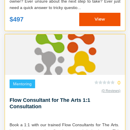
owner? Ever unsure about the next step to take? Ever just
need a quick answer to tricky questio...
$497
View
0
Mentoring
(0 Reviews)
Flow Consultant for The Arts 1:1
Consultation
Book a 1:1 with our trained Flow Consultants for The Arts.