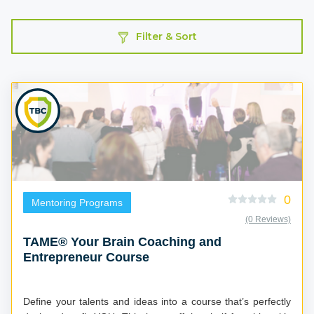
Filter & Sort
0
Mentoring Programs
(0 Reviews)
TAME® Your Brain Coaching and
Entrepreneur Course
Define your talents and ideas into a course that’s perfectly