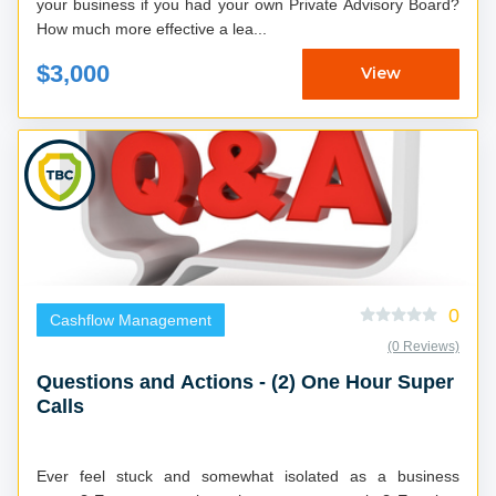
your business if you had your own Private Advisory Board?
How much more effective a lea...
$3,000
View
0
Cashflow Management
(0 Reviews)
Questions and Actions - (2) One Hour Super
Calls
Ever feel stuck and somewhat isolated as a business