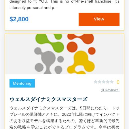
designed to fit YOU. This is no off-the-shelf franchise, it’s
intensely personal and p...
$2,800
View
0
Mentoring
(0 Reviews)
ウェルスダイナミクスマスターズ
ウェルスダイナミクスマスターズは、5日間にわたり、トッ
プレベルの講師陣とともに、2022年以降に向けてインパクト
のある収益モデルを構築するための、驚くほど革新的で最先
端の戦略を学ぶことができるプログラムです。今年は初め