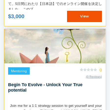
て、5日間にわたり【日本語】でのオンライン開催を決定し
ました。 このプ...
$3,000
View
0
Mentoring
(0 Reviews)
Begin To Evolve - Unlock Your True
potential
Join me for a 1:1 strategy session to get yourself and your