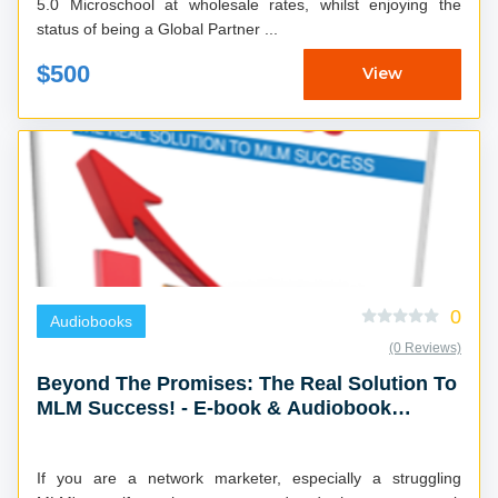
5.0 Microschool at wholesale rates, whilst enjoying the
status of being a Global Partner ...
$500
View
0
Audiobooks
(0 Reviews)
Beyond The Promises: The Real Solution To
MLM Success! - E-book & Audiobook
Combo
If you are a network marketer, especially a struggling