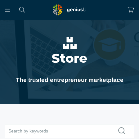
Store
The trusted entrepreneur marketplace