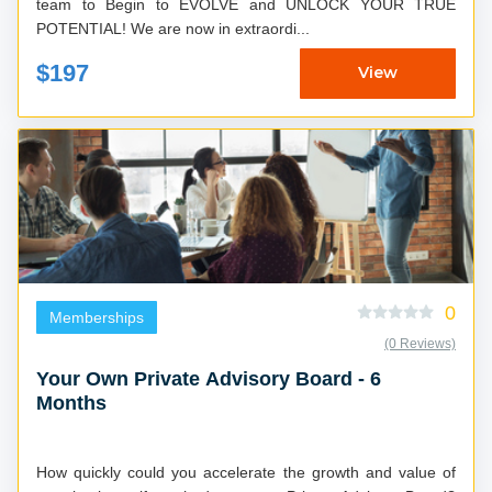
team to Begin to EVOLVE and UNLOCK YOUR TRUE
POTENTIAL! We are now in extraordi...
$197
View
0
Memberships
(0 Reviews)
Your Own Private Advisory Board - 6
Months
How quickly could you accelerate the growth and value of