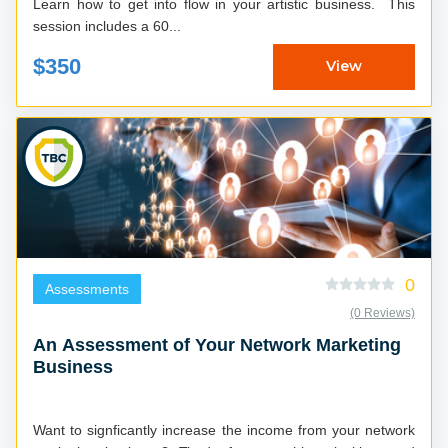
Learn how to get into flow in your artistic business. This
session includes a 60...
$350
View
0
Assessments
(0 Reviews)
An Assessment of Your Network Marketing
Business
Want to signficantly increase the income from your network