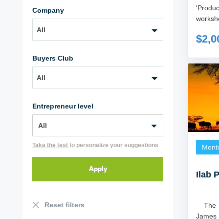
'Produ
Company
worksho
All
$2,0
Buyers Club
All
Entrepreneur level
Take the test
to personalize your suggestions
Ment
Ilab 
Reset filters
The iLAB program is based on Roger
James 