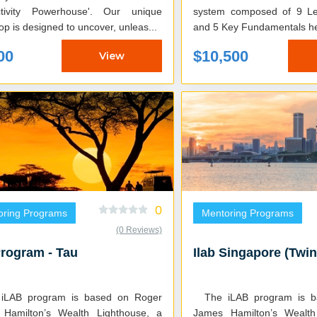
ctivity Powerhouse'. Our unique
system composed of 9 Le
p is designed to uncover, unleas...
and 5 Key Fundamentals he
00
$10,500
View
0
oring Programs
Mentoring Programs
(0 Reviews)
Program - Tau
Ilab Singapore (Twin
The iLAB program is based on Roger
Hamilton’s Wealth Lighthouse, a
James Hamilton’s Wealth