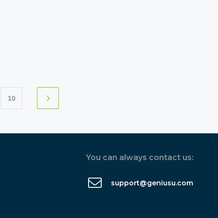
10
You can always contact us:
support@geniusu.com