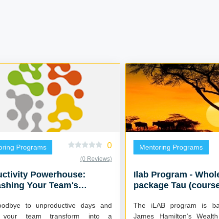
0
oring Programs
Mentoring Programs
(0 Reviews)
ctivity Powerhouse:
Ilab Program - Whol
ashing Your Team's
package Tau (course
tial
5places
odbye to unproductive days and
The iLAB program is b
 your team transform into a
James Hamilton’s Wealth