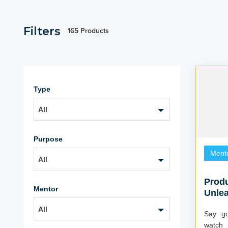
Filters
165 Products
Type
All
Purpose
Ment
All
Produ
Mentor
Unle
Poten
All
Say go
watch