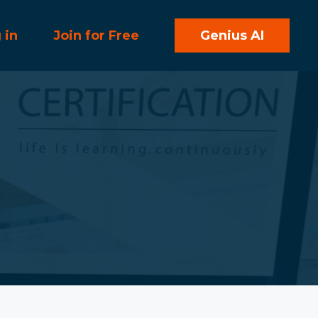
 in
Join for Free
Genius AI