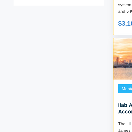
system
and 5 
$3,1
Ment
Ilab 
Acco
The i
James 