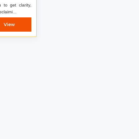
to get clarity,
claimi...
View