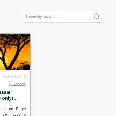
0
(0 Reviews)
esale
 only)
ased on Roger
 Lighthouse, a