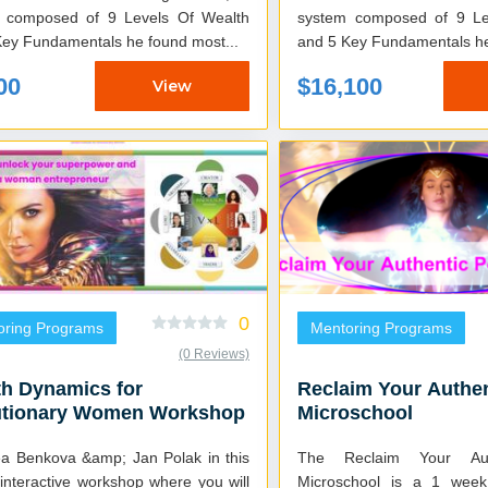
 composed of 9 Levels Of Wealth
system composed of 9 Le
Key Fundamentals he found most...
and 5 Key Fundamentals he 
00
$16,100
View
0
oring Programs
Mentoring Programs
(0 Reviews)
h Dynamics for
Reclaim Your Authe
utionary Women Workshop
Microschool
ea Benkova &amp; Jan Polak in this
The Reclaim Your Aut
interactive workshop where you will
Microschool is a 1 week 