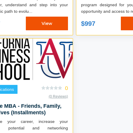
er, understand and step into your
program designed for you 
ic path to evolu...
opportunity and access to re
7
$997
View
0
fications
(0 Reviews)
e MBA - Friends, Family,
ives (Installments)
ce your career, increase your
ng potential and networking