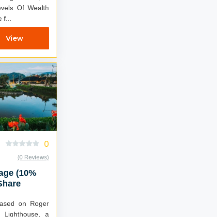
vels Of Wealth
f...
View
0
(0 Reviews)
kage (10%
Share
 Lighthouse, a