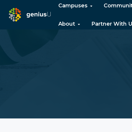
Campuses
Communi
About
Partner With 