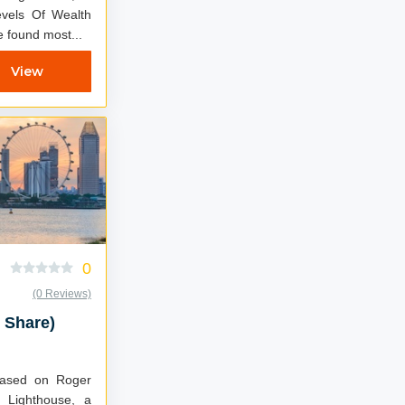
vels Of Wealth
 found most...
View
0
(0 Reviews)
 Share)
 Lighthouse, a