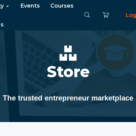
ty
Events
Courses
Log
Us
Store
The trusted entrepreneur marketplace