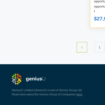
oppor
opportunity cos
f...
$27,
1
GeniusU Limited (GeniusU) is part of Genius Group Ltd.
Read more about the Genius Group of Companies
here
.