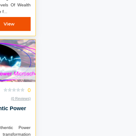
vels Of Wealth
f...
View
0
(0 Reviews)
ntic Power
hentic Power
transformation