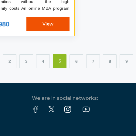
tunities without the high
ts An online MBA program
980
View
2
3
4
6
7
8
9
5
We are in social networks: