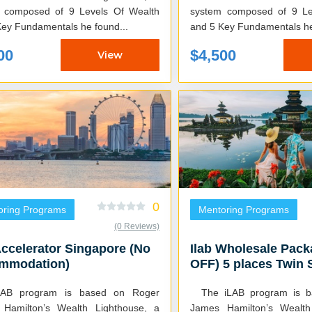
 composed of 9 Levels Of Wealth
system composed of 9 Le
Key Fundamentals he found...
and 5 Key Fundamentals he 
00
$4,500
View
0
oring Programs
Mentoring Programs
(0 Reviews)
Accelerator Singapore (No
Ilab Wholesale Pac
mmodation)
OFF) 5 places Twin 
LAB program is based on Roger
The iLAB program is based on Roger
Hamilton’s Wealth Lighthouse, a
James Hamilton’s Wealth