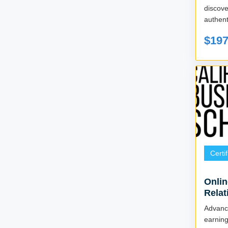
discov
authent
$19
Certi
Onlin
Relat
Advan
earni