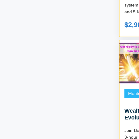
system
and 5 
$2,9
Ment
Wealt
Evol
Join B
3-hour 