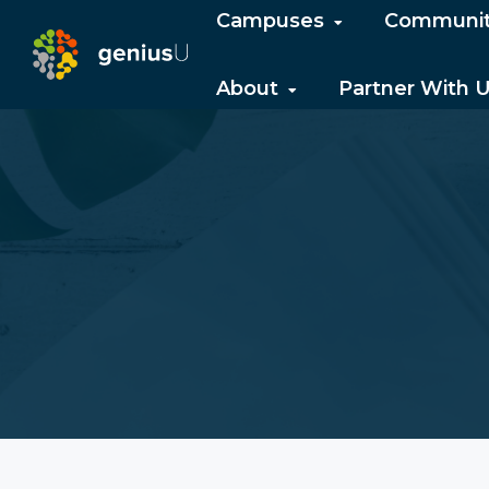
Campuses
Communi
About
Partner With 