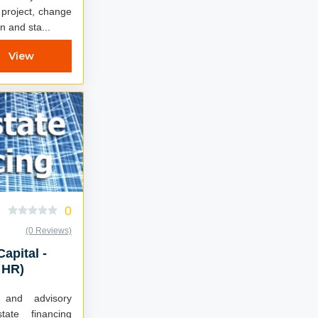
 project, change
n and sta...
View
0
(0 Reviews)
Capital -
 HR)
t and advisory
tate financing