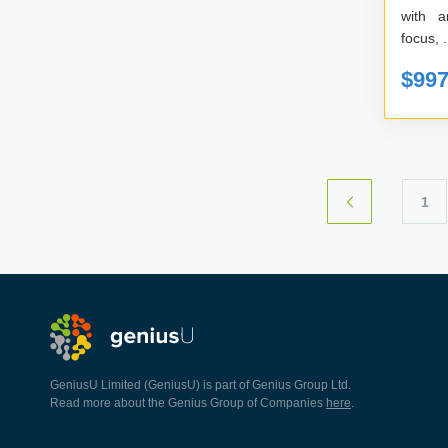
with any 
focu
$99
1
GeniusU Limited (GeniusU) is part of Genius Group Ltd.
Read more about the Genius Group of Companies
here
.