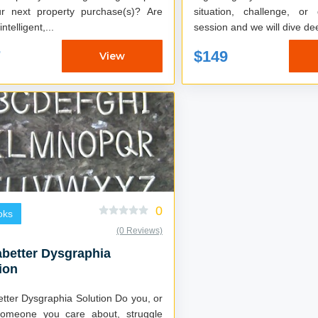
r next property purchase(s)? Are
situation, challenge, or deal
ntelligent,...
session and we will dive dee
7
$149
View
0
oks
(0 Reviews)
better Dysgraphia
ion
er Dysgraphia Solution Do you, or
omeone you care about, struggle