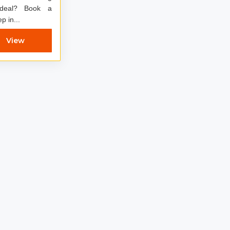
? Book a
p in...
View