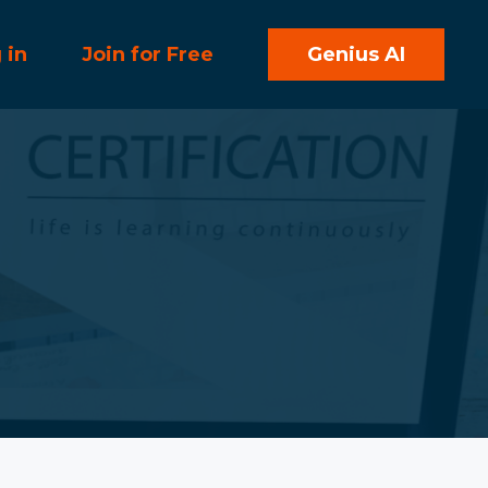
 in
Join for Free
Genius AI