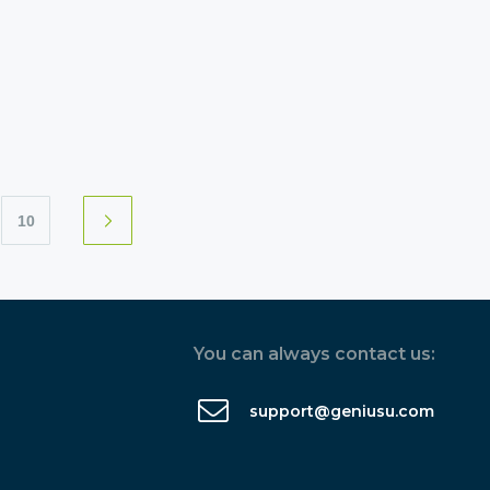
10
You can always contact us:
support@geniusu.com