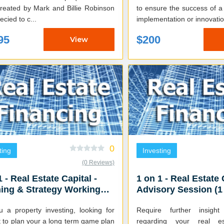
to ensure the success of a
ecied to c...
implementation or innovatio
95
$200
View
0
ting
Investing
(0 Reviews)
1 - Real Estate Capital -
1 on 1 - Real Estate 
ing & Strategy Working
Advisory Session (1
on (2.5 HR)
u a property investing, looking for
Require further insigh
 to plan your a long term game plan
regarding your real es