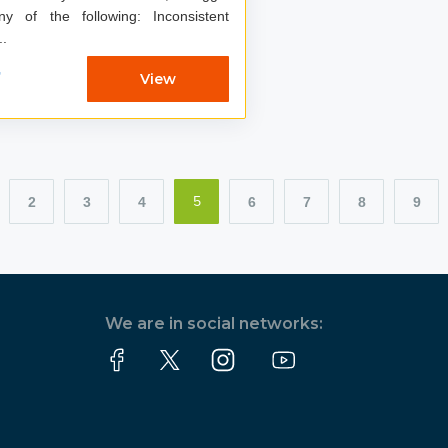
of the following: Inconsistent
s, ...
7
View
2
3
4
6
7
8
9
5
We are in social networks: