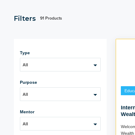
Filters
91 Products
Type
All
Purpose
Educa
All
Inter
Mentor
Wealt
(4 We
All
Welcom
Wealth