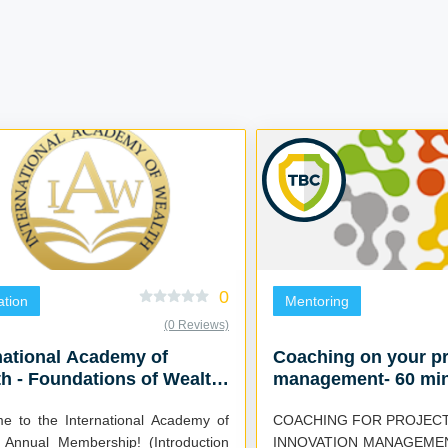
0
tion
Mentoring
(0 Reviews)
national Academy of
Coaching on your pr
h - Foundations of Wealth
management- 60 mi
eks)
e to the International Academy of
COACHING FOR PROJECT
 Annual Membership! (Introduction
INNOVATION MANAGEMEN