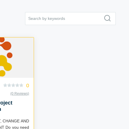
0
(0 Reviews)
oject
n
, CHANGE AND
T Do you need