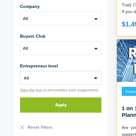
Trial) Created by Mark and Billie Robinson
Company
If you d
All
$1,4
Buyers Club
All
Entrepreneur level
Take the test
to personalize your suggestions
Inves
1 on 
Plann
Sessi
Reset filters
Are yo
support