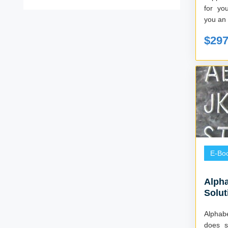
for you
you an i
$29
E-Bo
Alpha
Solut
Alphabett
does s