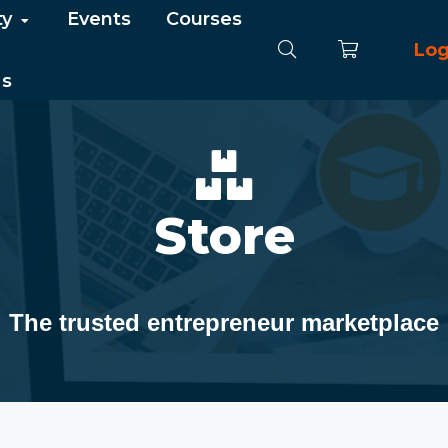
ty
Events
Courses
Log
Us
Store
The trusted entrepreneur marketplace