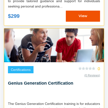
to provide tailored guidance and support for individuals
seeking personal and professiona...
$299
View
0
Certifications
(0 Reviews)
Genius Generation Certification
The Genius Generation Certification training is for educators