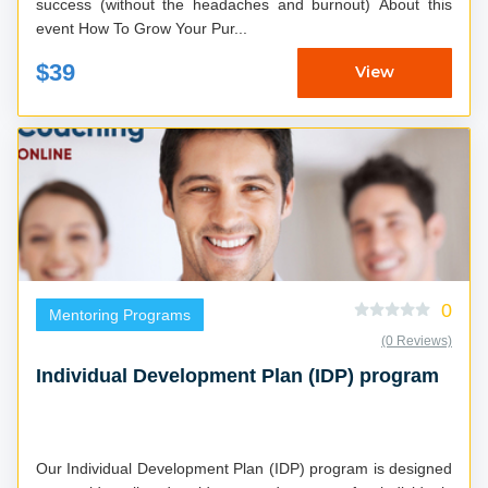
success (without the headaches and burnout) About this
event How To Grow Your Pur...
$39
View
0
Mentoring Programs
(0 Reviews)
Individual Development Plan (IDP) program
Our Individual Development Plan (IDP) program is designed