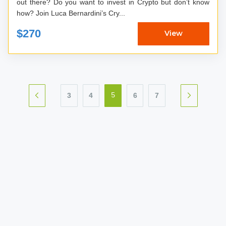
out there? Do you want to invest in Crypto but don’t know
how? Join Luca Bernardini’s Cry...
$270
View
3
4
6
7
5