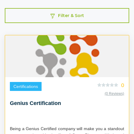
Filter & Sort
0
Certifications
(0 Reviews)
Genius Certification
Being a Genius Certified company will make you a standout