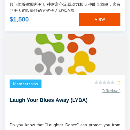
顾问能够掌握所有 8 种财富心流原动力和 5 种能量频率，这有
助于人们以最快的方式进入财富心流...
$1,500
View
0
Memberships
(0 Reviews)
Laugh Your Blues Away (LYBA)
Do you know that "Laughter Dance" can protect you from