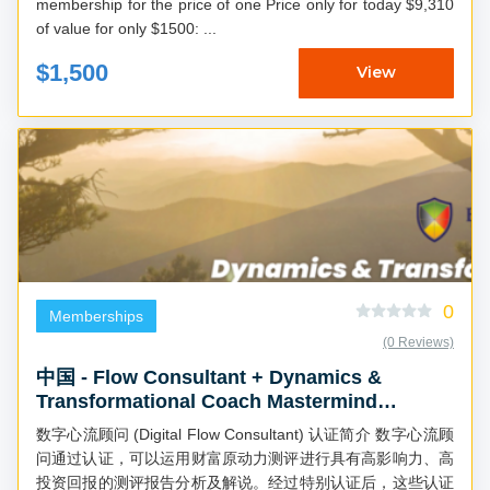
membership for the price of one Price only for today $9,310
of value for only $1500: ...
$1,500
View
0
Memberships
(0 Reviews)
中国 - Flow Consultant + Dynamics &
Transformational Coach Mastermind
(Chinese)
数字心流顾问 (Digital Flow Consultant) 认证简介 数字心流顾
问通过认证，可以运用财富原动力测评进行具有高影响力、高
投资回报的测评报告分析及解说。经过特别认证后，这些认证