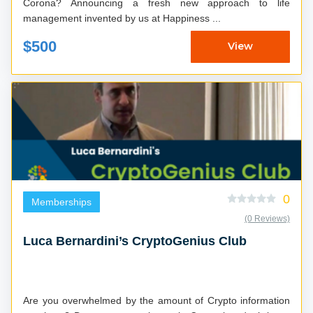
Corona? Announcing a fresh new approach to life
management invented by us at Happiness ...
$500
View
0
Memberships
(0 Reviews)
Luca Bernardini’s CryptoGenius Club
Are you overwhelmed by the amount of Crypto information