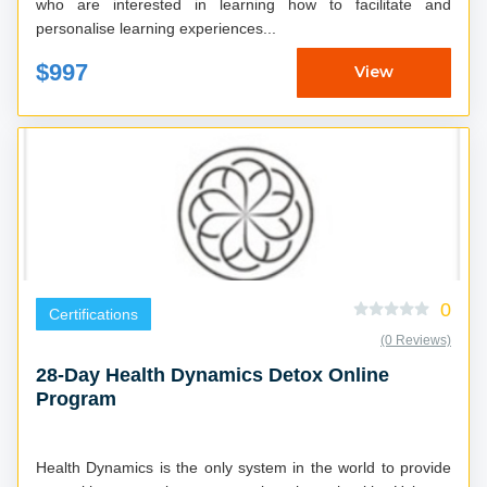
who are interested in learning how to facilitate and
personalise learning experiences...
$997
View
0
Certifications
(0 Reviews)
28-Day Health Dynamics Detox Online
Program
Health Dynamics is the only system in the world to provide