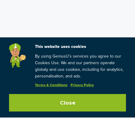
This website uses cookies
By using GeniusU’s services you agree to our
Cookies Use. We and our partners operate
globaly and use cookies, including for analytics,
personalisation, and ads.
Terms & Conditions
Privacy Policy
Close