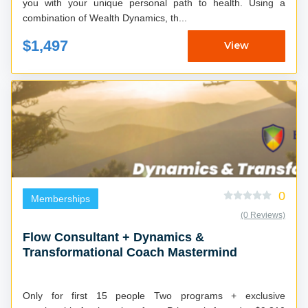
you with your unique personal path to health. Using a
combination of Wealth Dynamics, th...
$1,497
View
0
Memberships
(0 Reviews)
Flow Consultant + Dynamics &
Transformational Coach Mastermind
Only for first 15 people Two programs + exclusive