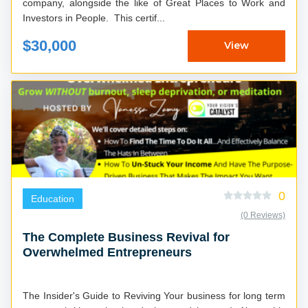
company, alongside the like of Great Places to Work and
Investors in People. This certif...
$30,000
View
0
Education
(0 Reviews)
The Complete Business Revival for
Overwhelmed Entrepreneurs
The Insider's Guide to Reviving Your business for long term