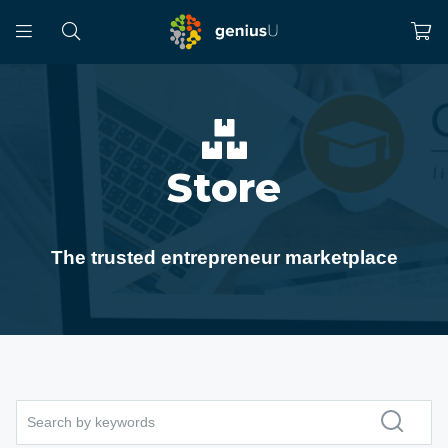
Store
The trusted entrepreneur marketplace