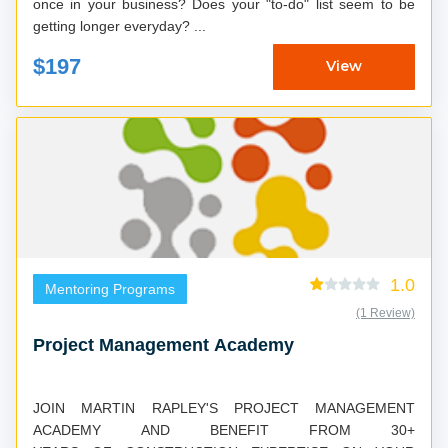
once in your business? Does your "to-do" list seem to be
getting longer everyday? ...
$197
View
1.0
Mentoring Programs
(1 Review)
Project Management Academy
JOIN MARTIN RAPLEY'S PROJECT MANAGEMENT
ACADEMY AND BENEFIT FROM 30+