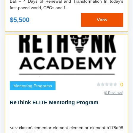
Bali – 4 Days of Renewal and Transformation In today’s
fast-paced world, CEOs and f...
$5,500
View
0
Mentoring Programs
(0 Reviews)
ReThink ELITE Mentoring Program
<div class="elementor-element elementor-element-b178a98