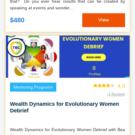
that? Do you ever hear results that can be created by
speaking at events and wonder...
$480
View
4.0
Mentoring Programs
(1 Review)
Wealth Dynamics for Evolutionary Women
Debrief
Wealth Dynamics for Evolutionary Women Debrief with Bea