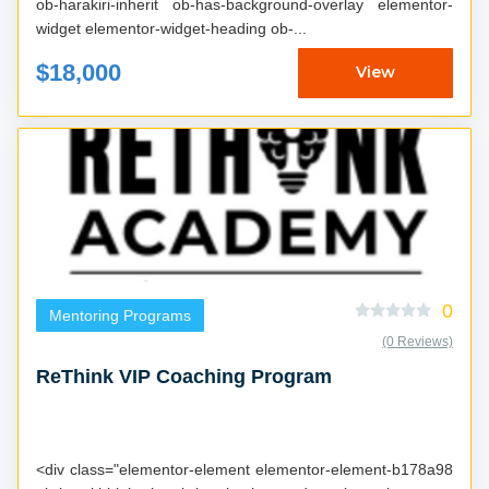
ob-harakiri-inherit ob-has-background-overlay elementor-
widget elementor-widget-heading ob-...
$18,000
View
0
Mentoring Programs
(0 Reviews)
ReThink VIP Coaching Program
<div class="elementor-element elementor-element-b178a98