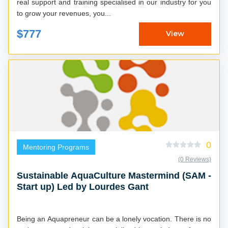
real support and training specialised in our industry for you
to grow your revenues, you...
$777
View
0
Mentoring Programs
(0 Reviews)
Sustainable AquaCulture Mastermind (SAM -
Start up) Led by Lourdes Gant
Being an Aquapreneur can be a lonely vocation. There is no