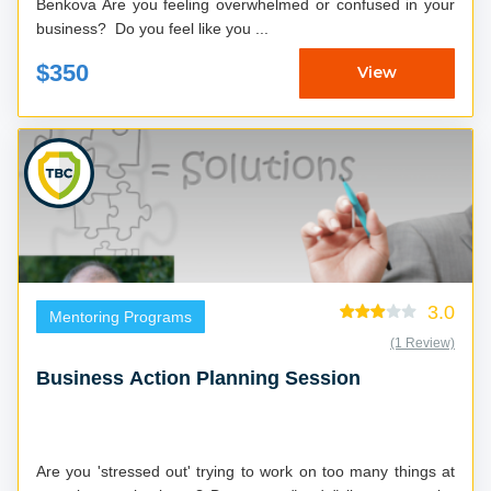
Benkova Are you feeling overwhelmed or confused in your
business? Do you feel like you ...
$350
View
3.0
Mentoring Programs
(1 Review)
Business Action Planning Session
Are you 'stressed out' trying to work on too many things at