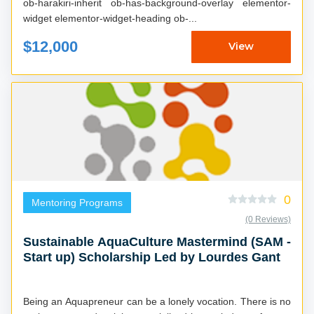
ob-harakiri-inherit ob-has-background-overlay elementor-
widget elementor-widget-heading ob-...
$12,000
View
0
Mentoring Programs
(0 Reviews)
Sustainable AquaCulture Mastermind (SAM -
Start up) Scholarship Led by Lourdes Gant
Being an Aquapreneur can be a lonely vocation. There is no