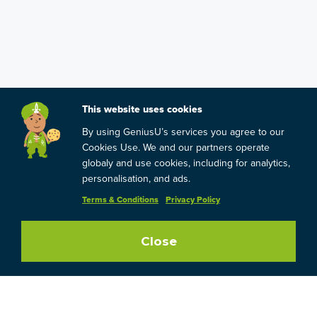
This website uses cookies
By using GeniusU’s services you agree to our
Cookies Use. We and our partners operate
globaly and use cookies, including for analytics,
personalisation, and ads.
Terms & Conditions
Privacy Policy
Close