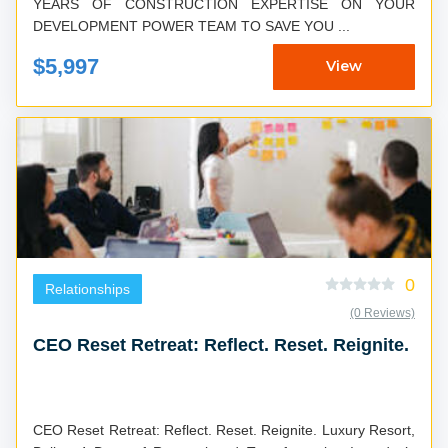
YEARS OF CONSTRUCTION EXPERTISE ON YOUR
DEVELOPMENT POWER TEAM TO SAVE YOU ...
$5,997
View
0
Relationships
(0 Reviews)
CEO Reset Retreat: Reflect. Reset. Reignite.
CEO Reset Retreat: Reflect. Reset. Reignite. Luxury Resort,