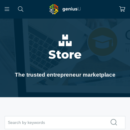
Store
The trusted entrepreneur marketplace