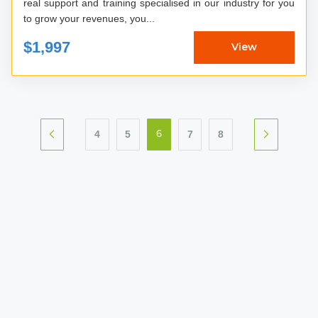
real support and training specialised in our industry for you
to grow your revenues, you...
$1,997
View
4
5
7
8
6