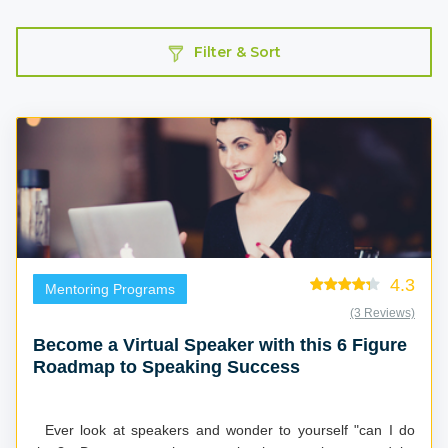
Filter & Sort
4.3
Mentoring Programs
(3 Reviews)
Become a Virtual Speaker with this 6 Figure
Roadmap to Speaking Success
Ever look at speakers and wonder to yourself "can I do