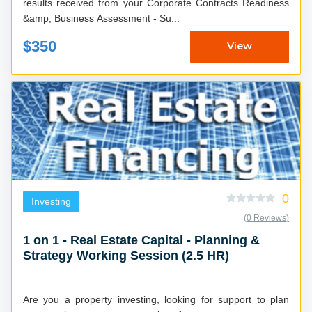
results received from your Corporate Contracts Readiness
&amp; Business Assessment - Su...
$350
View
0
Investing
(0 Reviews)
1 on 1 - Real Estate Capital - Planning &
Strategy Working Session (2.5 HR)
Are you a property investing, looking for support to plan