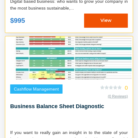
Digital based business: who wants to grow your company in
the most business sustainable,...
$995
View
0
Cashflow Management
(0 Reviews)
Business Balance Sheet Diagnostic
If you want to really gain an insight in to the state of your