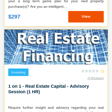
your a long term game plan for your next property
purchase(s)? Are you an intelligent,...
$297
View
0
Investing
(0 Reviews)
1 on 1 - Real Estate Capital - Advisory
Session (1 HR)
Require further insight and advisory regarding your real