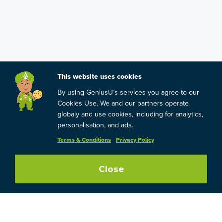
This website uses cookies
By using GeniusU’s services you agree to our
Cookies Use. We and our partners operate
globaly and use cookies, including for analytics,
personalisation, and ads.
Terms & Conditions
Privacy Policy
Close