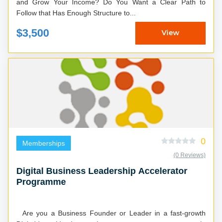
and Grow Your Income? Do You Want a Clear Path to
Follow that Has Enough Structure to...
$3,500
View
0
Memberships
(0 Reviews)
Digital Business Leadership Accelerator
Programme
Are you a Business Founder or Leader in a fast-growth