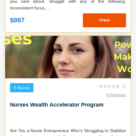
you care about, struggle with any of the following:
Inconsistent focus, ...
$997
View
0
E-Books
(0 Reviews)
Nurses Wealth Accelerator Program
Are You a Nurse Entrepreneur Who’s Struggling to Stabilize