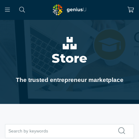
Store
The trusted entrepreneur marketplace