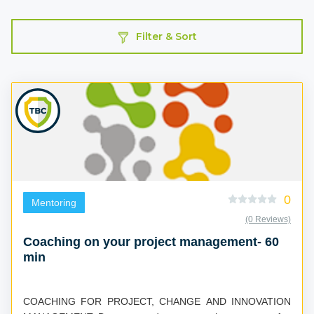
Filter & Sort
0
Mentoring
(0 Reviews)
Coaching on your project management- 60
min
COACHING FOR PROJECT, CHANGE AND INNOVATION