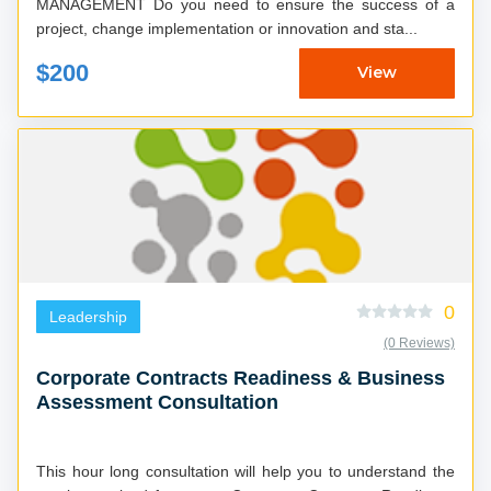
MANAGEMENT Do you need to ensure the success of a
project, change implementation or innovation and sta...
$200
View
0
Leadership
(0 Reviews)
Corporate Contracts Readiness & Business
Assessment Consultation
This hour long consultation will help you to understand the