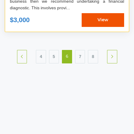
business then we recommend undertaking a financial
diagnostic. This involves provi...
$3,000
View
4
5
7
8
6