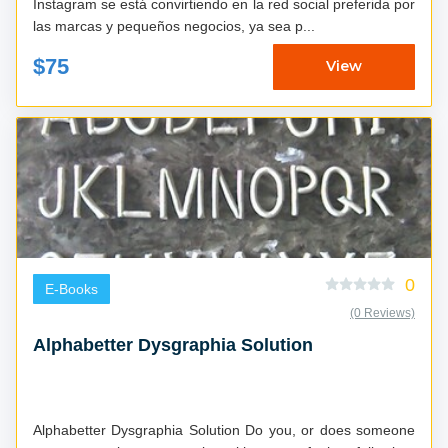
Instagram se está convirtiendo en la red social preferida por
las marcas y pequeños negocios, ya sea p...
$75
View
0
E-Books
(0 Reviews)
Alphabetter Dysgraphia Solution
Alphabetter Dysgraphia Solution Do you, or does someone