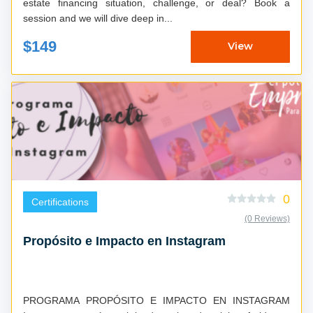
estate financing situation, challenge, or deal? Book a
session and we will dive deep in...
$149
View
0
Certifications
(0 Reviews)
Propósito e Impacto en Instagram
PROGRAMA PROPÓSITO E IMPACTO EN INSTAGRAM