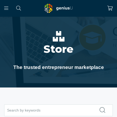
Store
The trusted entrepreneur marketplace