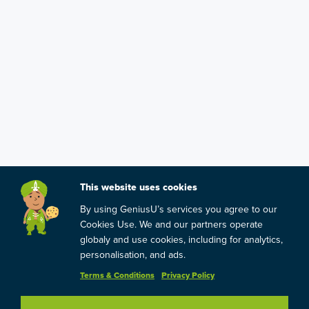
This website uses cookies
By using GeniusU’s services you agree to our
Cookies Use. We and our partners operate
globaly and use cookies, including for analytics,
personalisation, and ads.
Terms & Conditions
Privacy Policy