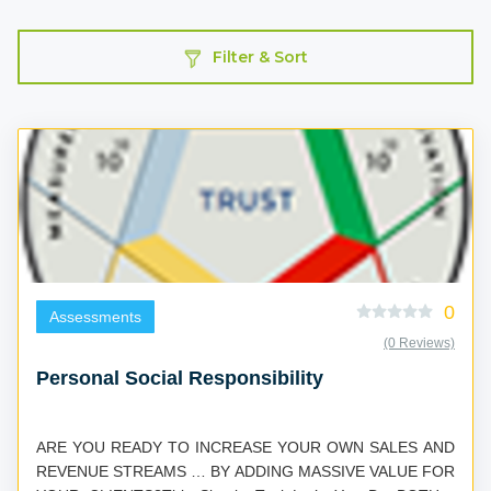
Filter & Sort
0
Assessments
(0 Reviews)
Personal Social Responsibility
ARE YOU READY TO INCREASE YOUR OWN SALES AND
REVENUE STREAMS … BY ADDING MASSIVE VALUE FOR