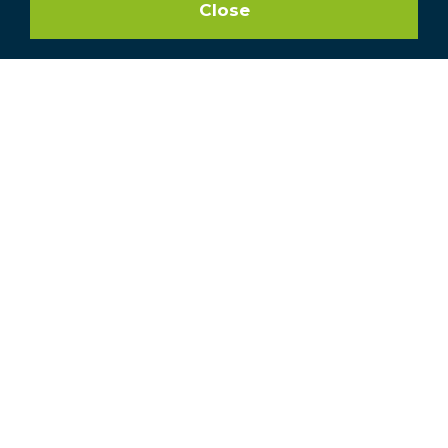
Close