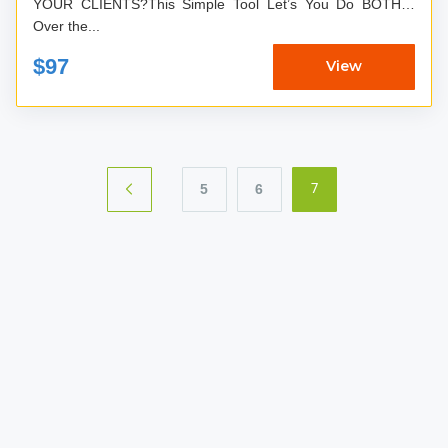
YOUR CLIENTS?This Simple Tool Let’s You Do BOTH…
Over the...
$97
View
5
6
7