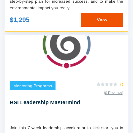
step-by-step plan for increased success, and to make the
environmental impact you really...
$1,295
View
0
Mentoring Programs
(0 Reviews)
BSI Leadership Mastermind
Join this 7 week leadership accelerator to kick start you in