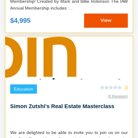
Membership! Created by Mark and Billie Robinson The IAW
Annual Membership includes: ...
$4,995
View
0
Education
(0 Reviews)
Simon Zutshi's Real Estate Masterclass
We are delighted to be able to invite you to join us on our