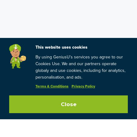
This website uses cookies
By using GeniusU’s services you agree to our
Cookies Use. We and our partners operate
globaly and use cookies, including for analytics,
personalisation, and ads.
Terms & Conditions
Privacy Policy
Close