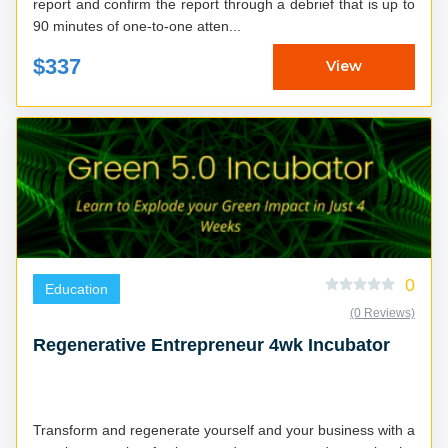
report and confirm the report through a debrief that is up to
90 minutes of one-to-one atten...
$337
View
0
Education
(0 Reviews)
Regenerative Entrepreneur 4wk Incubator
Transform and regenerate yourself and your business with a