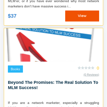
MLM'er, or if you have ever wondered why most network
marketers don't have massive success i...
$37
View
0
Books
(0 Reviews)
Beyond The Promises: The Real Solution To
MLM Success!
If you are a network marketer, especially a struggling