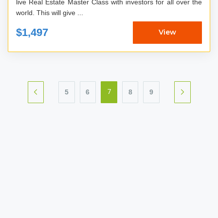
live Real Estate Master Class with investors for all over the
world. This will give ...
$1,497
View
5
6
8
9
7