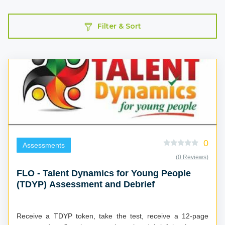
Filter & Sort
0
Assessments
(0 Reviews)
FLO - Talent Dynamics for Young People
(TDYP) Assessment and Debrief
Receive a TDYP token, take the test, receive a 12-page