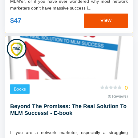
MLM'er, or if you have ever wondered why most network
marketers don't have massive success i...
$47
View
0
Books
(0 Reviews)
Beyond The Promises: The Real Solution To
MLM Success! - E-book
If you are a network marketer, especially a struggling