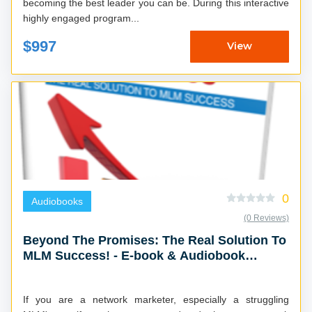
becoming the best leader you can be. During this interactive
highly engaged program...
$997
View
0
Audiobooks
(0 Reviews)
Beyond The Promises: The Real Solution To
MLM Success! - E-book & Audiobook
Combo
If you are a network marketer, especially a struggling