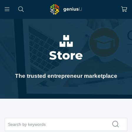
Store
The trusted entrepreneur marketplace