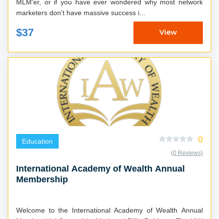
MLM'er, or if you have ever wondered why most network
marketers don't have massive success i...
$37
View
0
Education
(0 Reviews)
International Academy of Wealth Annual
Membership
Welcome to the International Academy of Wealth Annual