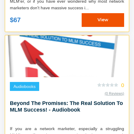
MLM'er, or if you have ever wondered why most network
marketers don't have massive success i...
$67
View
0
Audiobooks
(0 Reviews)
Beyond The Promises: The Real Solution To
MLM Success! - Audiobook
If you are a network marketer, especially a struggling