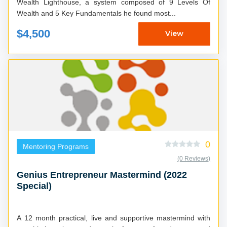
Wealth Lighthouse, a system composed of 9 Levels Of
Wealth and 5 Key Fundamentals he found most...
$4,500
View
0
Mentoring Programs
(0 Reviews)
Genius Entrepreneur Mastermind (2022
Special)
A 12 month practical, live and supportive mastermind with