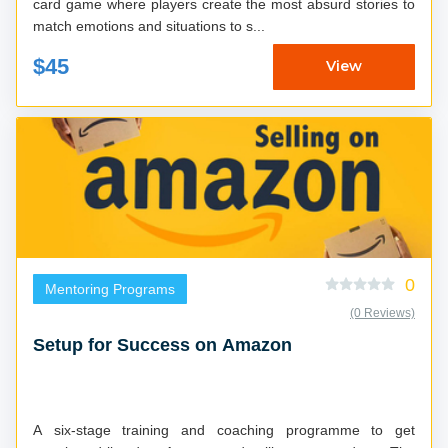
card game where players create the most absurd stories to
match emotions and situations to s...
$45
View
0
Mentoring Programs
(0 Reviews)
Setup for Success on Amazon
A six-stage training and coaching programme to get