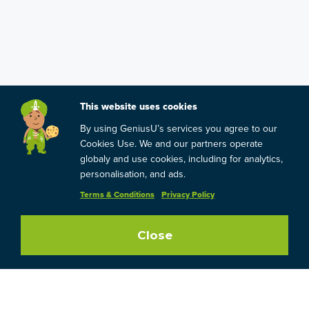
This website uses cookies
By using GeniusU’s services you agree to our
Cookies Use. We and our partners operate
globaly and use cookies, including for analytics,
personalisation, and ads.
Terms & Conditions
Privacy Policy
Close