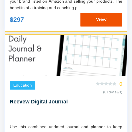
your brand listed on Amazon and selling your products. The
benefits of a training and coaching p...
$297
View
0
Education
(0 Reviews)
Reevew Digital Journal
Use this combined undated journal and planner to keep