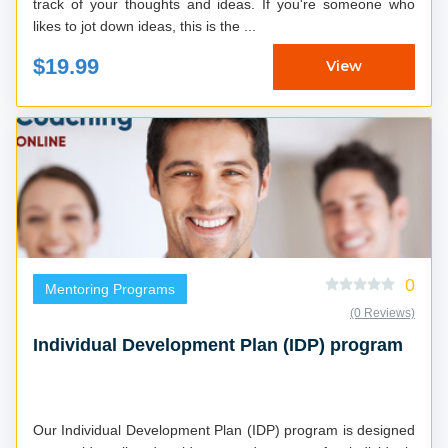
track of your thoughts and ideas. If you're someone who
likes to jot down ideas, this is the ...
$19.99
View
0
Mentoring Programs
(0 Reviews)
Individual Development Plan (IDP) program
Our Individual Development Plan (IDP) program is designed