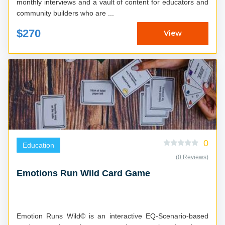
monthly interviews and a vault of content for educators and
community builders who are ...
$270
View
0
Education
(0 Reviews)
Emotions Run Wild Card Game
Emotion Runs Wild© is an interactive EQ-Scenario-based