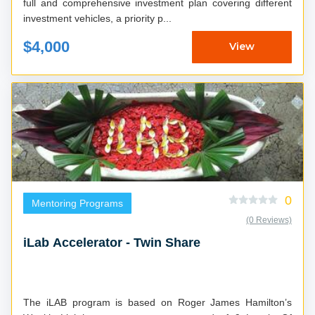
full and comprehensive investment plan covering different
investment vehicles, a priority p...
$4,000
View
0
Mentoring Programs
(0 Reviews)
iLab Accelerator - Twin Share
The iLAB program is based on Roger James Hamilton’s