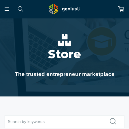
Store
The trusted entrepreneur marketplace