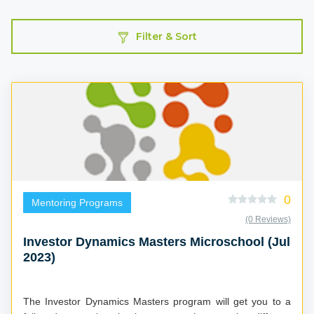
Filter & Sort
0
Mentoring Programs
(0 Reviews)
Investor Dynamics Masters Microschool (Jul
2023)
The Investor Dynamics Masters program will get you to a