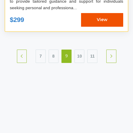
to provide tailored guidance and support for individuals
seeking personal and professiona...
$299
View
7
8
10
11
9