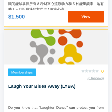
顾问能够掌握所有 8 种财富心流原动力和 5 种能量频率，这有
助于人们以最快的方式进入财富心流...
$1,500
View
0
Memberships
(0 Reviews)
Laugh Your Blues Away (LYBA)
Do you know that "Laughter Dance" can protect you from