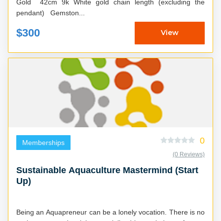
Gold 42cm 9k White gold chain length (excluding the
pendant) Gemston...
$300
View
0
Memberships
(0 Reviews)
Sustainable Aquaculture Mastermind (Start
Up)
Being an Aquapreneur can be a lonely vocation. There is no