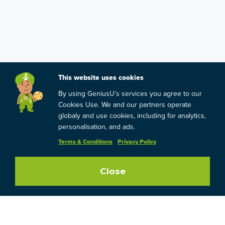
This website uses cookies
By using GeniusU’s services you agree to our
Cookies Use. We and our partners operate
globaly and use cookies, including for analytics,
personalisation, and ads.
Terms & Conditions
Privacy Policy
Close