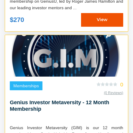
membership on GeniusU, led by Roger James Hamilton and
our leading investor mentors and ...
$270
View
0
Memberships
(0 Reviews)
Genius Investor Metaversity - 12 Month
Membership
Genius Investor Metaversity (GIM) is our 12 month