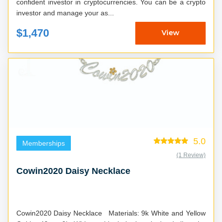
confident investor in cryptocurrencies. You can be a crypto
investor and manage your as...
$1,470
View
5.0
Memberships
(1 Review)
Cowin2020 Daisy Necklace
Cowin2020 Daisy Necklace Materials: 9k White and Yellow