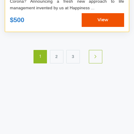
Corona? Announcing a fresh new approach to life
management invented by us at Happiness ...
$500
View
2
3
1