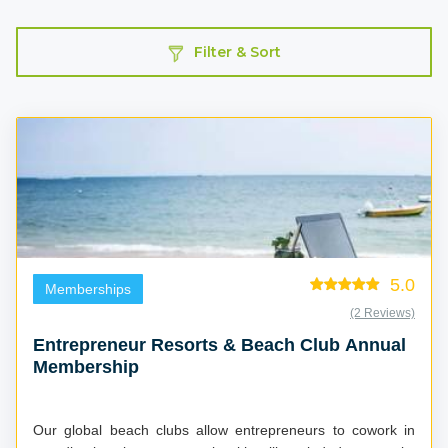
Filter & Sort
5.0
Memberships
(2 Reviews)
Entrepreneur Resorts & Beach Club Annual
Membership
Our global beach clubs allow entrepreneurs to cowork in