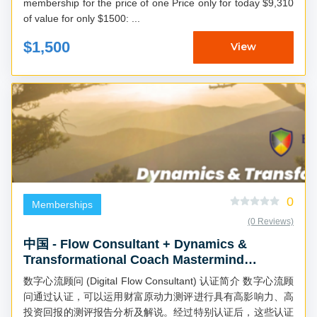
membership for the price of one Price only for today $9,310
of value for only $1500: ...
$1,500
View
0
Memberships
(0 Reviews)
中国 - Flow Consultant + Dynamics &
Transformational Coach Mastermind
(Chinese)
数字心流顾问 (Digital Flow Consultant) 认证简介 数字心流顾
问通过认证，可以运用财富原动力测评进行具有高影响力、高
投资回报的测评报告分析及解说。经过特别认证后，这些认证