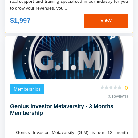
real support and training specialised in our industry for you
to grow your revenues, you...
$1,997
View
0
Memberships
(0 Reviews)
Genius Investor Metaversity - 3 Months
Membership
Genius Investor Metaversity (GIM) is our 12 month