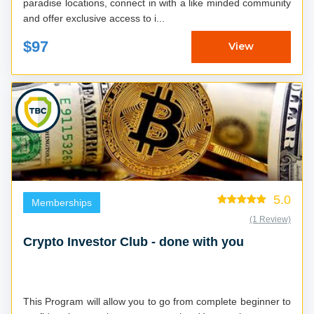
paradise locations, connect in with a like minded community
and offer exclusive access to i...
$97
View
5.0
Memberships
(1 Review)
Crypto Investor Club - done with you
This Program will allow you to go from complete beginner to