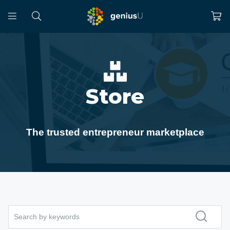
Store
The trusted entrepreneur marketplace