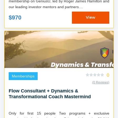
membership on GeniusU, led by Roger James Hamilton and
our leading investor mentors and partners....
$970
View
0
Memberships
(0 Reviews)
Flow Consultant + Dynamics &
Transformational Coach Mastermind
Only for first 15 people Two programs + exclusive