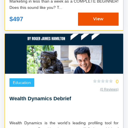
Marketing in less than a week as a COMPLETE BEGINNER!
Does this sound like you? T...
$497
View
0
Education
(0 Reviews)
Wealth Dynamics Debrief
Wealth Dynamics is the world’s leading profiling tool for