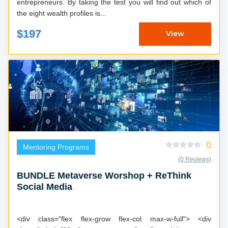
entrepreneurs. By taking the test you will find out which of
the eight wealth profiles is...
$197
View
0
Mentoring Programs
(0 Reviews)
BUNDLE Metaverse Worshop + ReThink
Social Media
<div class="flex flex-grow flex-col max-w-full"> <div