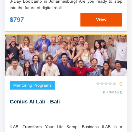
3-Day Bootcamp in Johannesburg! Are you ready to step
into the future of digital reali...
$797
View
0
Mentoring Programs
(0 Reviews)
Genius AI Lab - Bali
iLAB: Transform Your Life &amp; Business iLAB is a