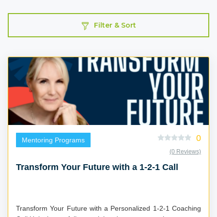
Filter & Sort
0
Mentoring Programs
(0 Reviews)
Transform Your Future with a 1-2-1 Call
Transform Your Future with a Personalized 1-2-1 Coaching