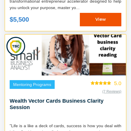
transformational entrepreneur accelerator designed to help
you unlock your purpose, master yo...
$5,500
View
5.0
Mentoring Programs
(7 Reviews)
Wealth Vector Cards Business Clarity
Session
"Life is a like a deck of cards, success is how you deal with