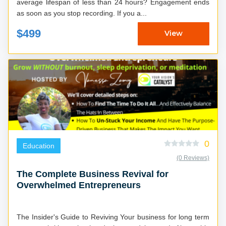
average lifespan of less than 24 hours? Engagement ends
as soon as you stop recording. If you a...
$499
View
0
Education
(0 Reviews)
The Complete Business Revival for
Overwhelmed Entrepreneurs
The Insider's Guide to Reviving Your business for long term