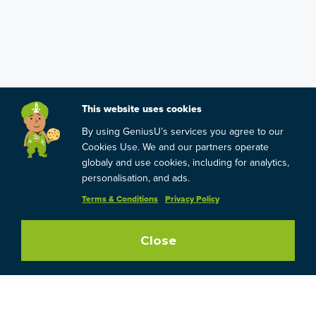
This website uses cookies
By using GeniusU’s services you agree to our
Cookies Use. We and our partners operate
globaly and use cookies, including for analytics,
personalisation, and ads.
Terms & Conditions
Privacy Policy
Close