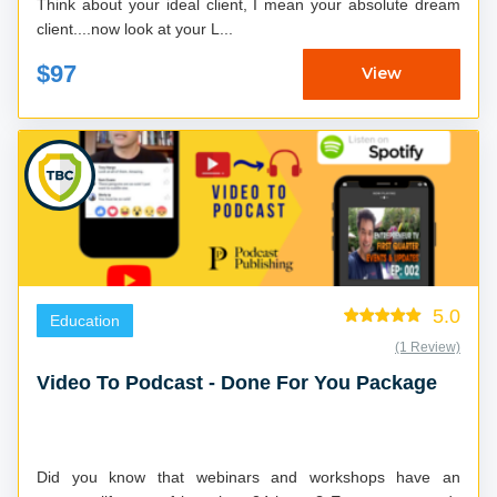
Think about your ideal client, I mean your absolute dream
client....now look at your L...
$97
View
5.0
Education
(1 Review)
Video To Podcast - Done For You Package
Did you know that webinars and workshops have an