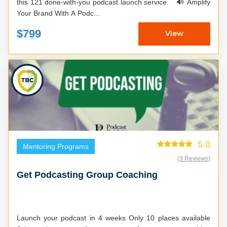
this 121 done-with-you podcast launch service. 🔊 Amplify
Your Brand With A Podc...
$799
View
5.0
Mentoring Programs
(3 Reviews)
Get Podcasting Group Coaching
Launch your podcast in 4 weeks Only 10 places available