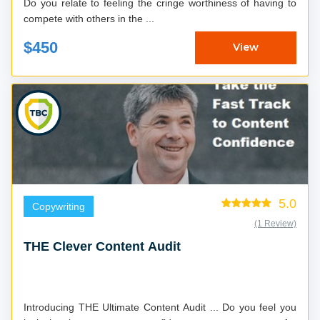
Do you relate to feeling the cringe worthiness of having to
compete with others in the ...
$450
View
5.0
Copywriting
(1 Review)
THE Clever Content Audit
Introducing THE Ultimate Content Audit ... Do you feel you