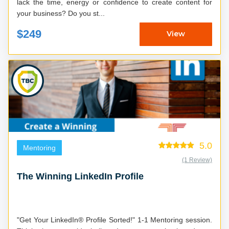
lack the time, energy or confidence to create content for
your business? Do you st...
$249
View
5.0
Mentoring
(1 Review)
The Winning LinkedIn Profile
"Get Your LinkedIn® Profile Sorted!" 1-1 Mentoring session.