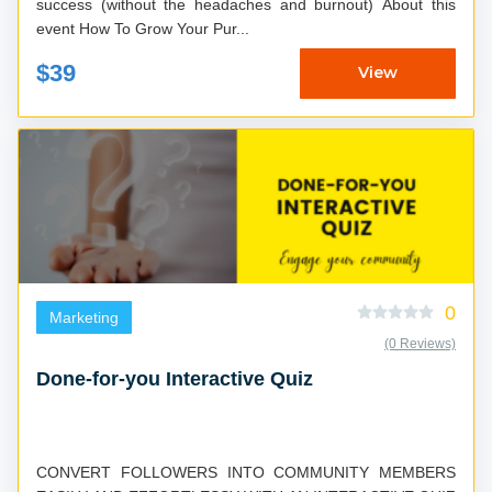
success (without the headaches and burnout) About this
event How To Grow Your Pur...
$39
View
0
Marketing
(0 Reviews)
Done-for-you Interactive Quiz
CONVERT FOLLOWERS INTO COMMUNITY MEMBERS