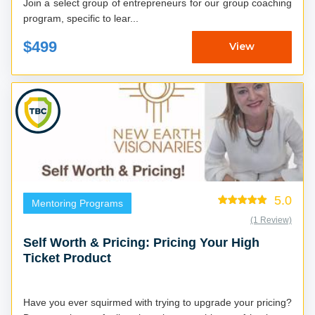
Join a select group of entrepreneurs for our group coaching
program, specific to lear...
$499
View
5.0
Mentoring Programs
(1 Review)
Self Worth & Pricing: Pricing Your High
Ticket Product
Have you ever squirmed with trying to upgrade your pricing?