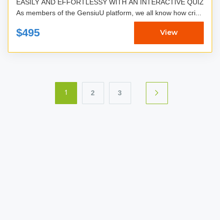
EASILY AND EFFORTLESSY WITH AN INTERACTIVE QUIZ
As members of the GensiuU platform, we all know how cri...
$495
View
2
3
1