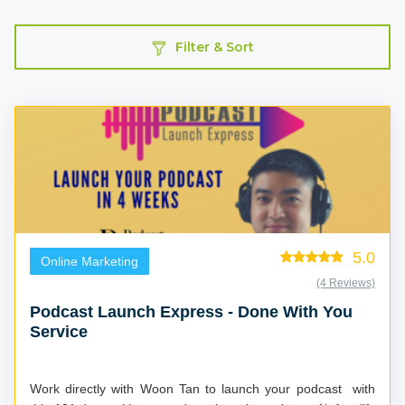
Filter & Sort
5.0
Online Marketing
(4 Reviews)
Podcast Launch Express - Done With You
Service
Work directly with Woon Tan to launch your podcast with