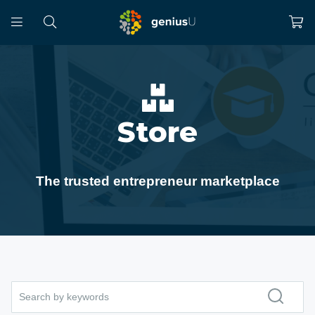
Store
The trusted entrepreneur marketplace