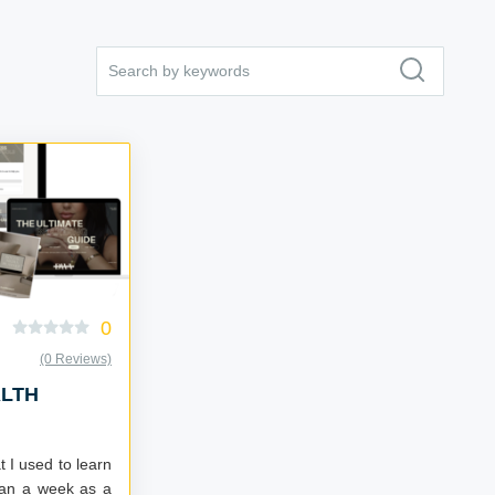
0
(0 Reviews)
ALTH
t I used to learn
than a week as a