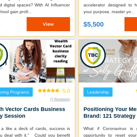
tal spaces? With AI Influencer
accelerator designed to 
hool gain profi...
your purpose, master yo...
0
$5,500
View
5.0
oring Programs
Leadership
(7 Reviews)
h Vector Cards Business
Positioning Your M
ty Session
Brand: 121 Strategy
with Sally Griffyn
s a like a deck of cards, success is
What if Coronavirus is 
 with it." Could you benefit
opportunity to reset you