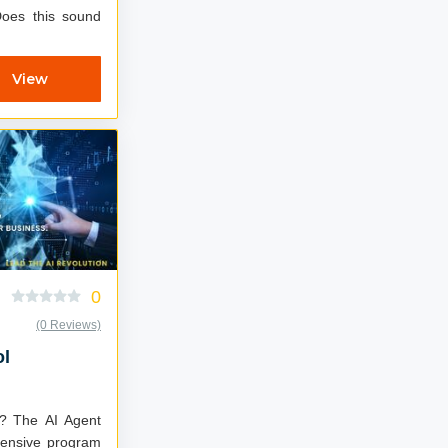
View
0
(0 Reviews)
ol
ent
ntensive program