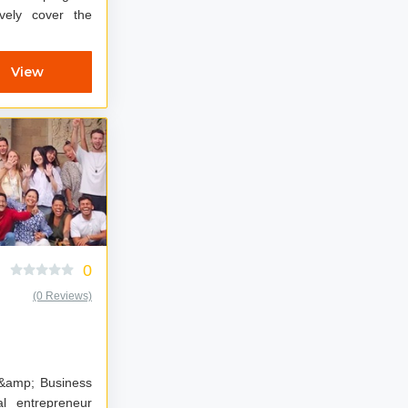
vely cover the
View
0
(0 Reviews)
 &amp; Business
al entrepreneur