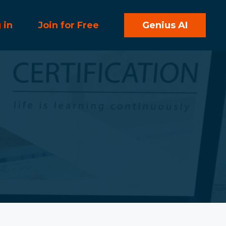
 in
Join for Free
Genius AI