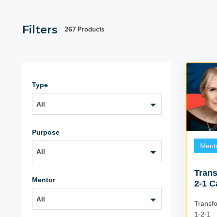
Filters
267 Products
Type
All
Purpose
Ment
All
Trans
Mentor
2-1 C
All
Transf
1-2-1 Coac