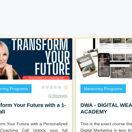
0
oring Programs
Mentoring Programs
(0 Reviews)
form Your Future with a 1-
DWA - DIGITAL WE
all
ACADEMY
orm Your Future with a Personalized
This is the exact course tha
hing Call Unlock your full
Digital Marketing in less 