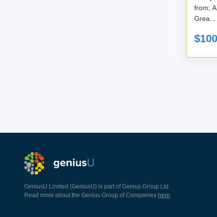
from; A new perspective on your business?
Grea...
$10
GeniusU Limited (GeniusU) is part of Genius Group Ltd.
Read more about the Genius Group of Companies
here
.