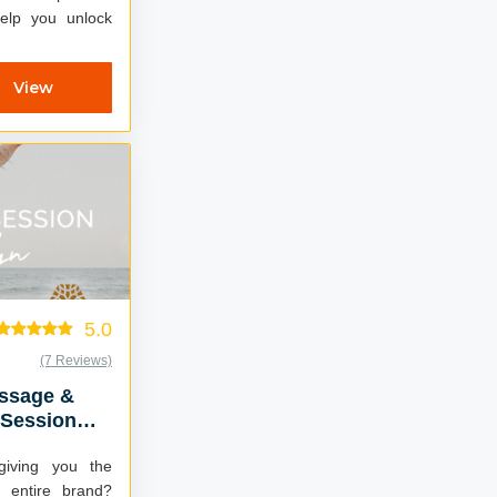
help you unlock
View
5.0
(7 Reviews)
essage &
 Session
giving you the
r entire brand?