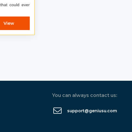
 that could ever
View
You can always contact us:
support@geniusu.com