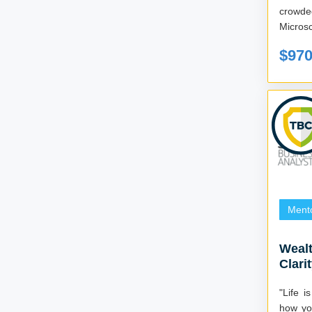
crowded digi
Microsc
$97
Ment
Wealt
Clari
"Life i
how you deal