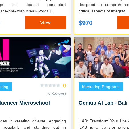
ge flex flex-col items-start
designed to comprehensi
ace-pre-wrap break-words [...
critical aspects of integrat...
0
$970
View
0
oring
Mentoring Programs
(0 Reviews)
fluencer Microschool
Genius AI Lab - Bali
nges in creating diverse, engaging
iLAB: Transform Your Life
t regularly and standing out in
iLAB is a transformation