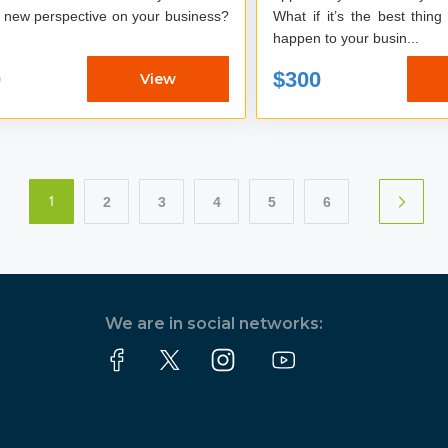
What if it’s the best thing
happen to your busin...
0
$300
View
2
3
4
5
6
1
We are in social networks: