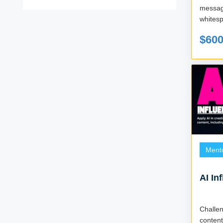
messa
whitesp
$60
Ment
AI In
Challe
conten