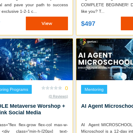
ial and pave your path to success
COMPLETE BEGINNER! Does this sound
 exclusive 1-2-1 c...
like you? T...
7
$497
View
0
oring Programs
Mentoring
(0 Reviews)
LE Metaverse Worshop +
AI Agent Microscho
nk Social Media
ass="flex flex-grow flex-col max-w-
AI Agent MICROSCHOOL? The AI Ag
 <div class="min-h-[20px] text-
Microschool is a 12-day i