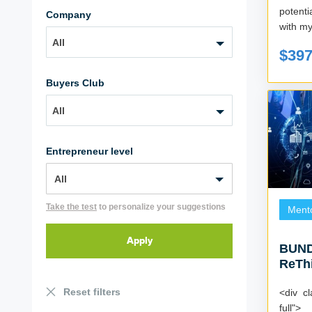
potent
Company
with my
All
$39
Buyers Club
All
Entrepreneur level
Take the test
to personalize your suggestions
Ment
BUND
ReThi
Reset filters
<div cl
full">