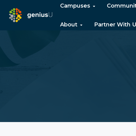
Campuses
Communi
About
Partner With 