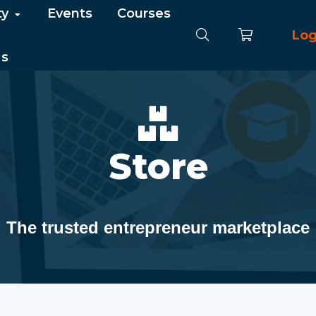
ty
Events
Courses
Log
Us
Store
The trusted entrepreneur marketplace