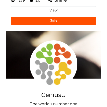
Share
1279
5.0
View
Join
GeniusU
The world's number one