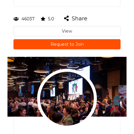
Share
46037
5.0
View
Request to Join