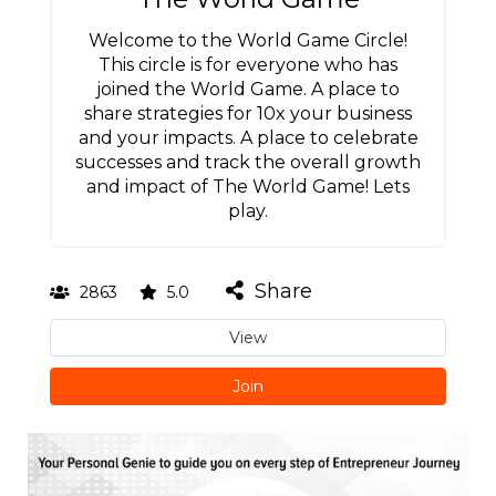
Welcome to the World Game Circle!
This circle is for everyone who has
joined the World Game. A place to
share strategies for 10x your business
and your impacts. A place to celebrate
successes and track the overall growth
and impact of The World Game! Lets
play.
Share
2863
5.0
View
Join