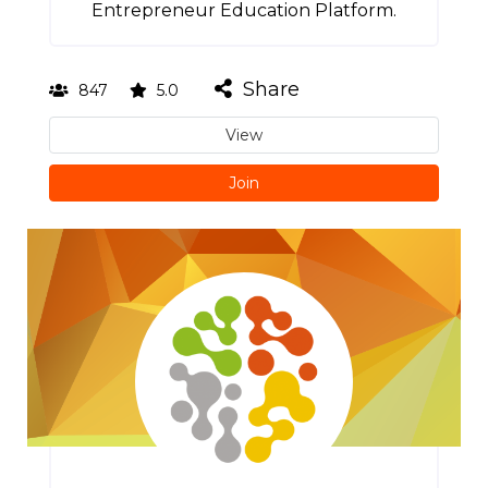
Entrepreneur Education Platform.
Share
847
5.0
View
Join