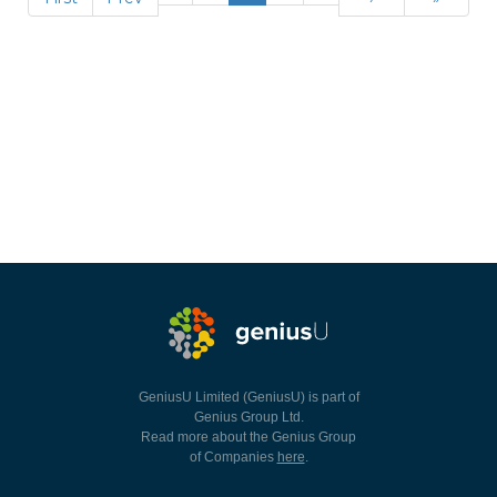
GeniusU Limited (GeniusU) is part of
Genius Group Ltd.
Read more about the Genius Group
of Companies
here
.