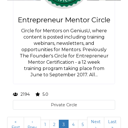
Entrepreneur Mentor Circle
Circle for Mentors on GeniusU, where
content is posted including training
webinars, newsletters, and
opportunities for Mentors. Previously
The Founder's Circle for Entrepreneur
Mentor Certification - a 12 week
training program taking place from
June to September 2017. All...
2194
5.0
Private Circle
«
‹
Next
Last
1
2
3
4
5
First
Prev
›
»