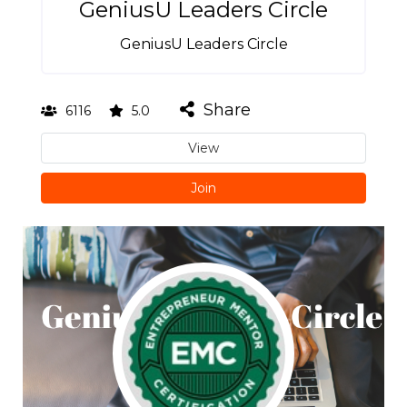
GeniusU Leaders Circle
GeniusU Leaders Circle
Share
6116
5.0
View
Join