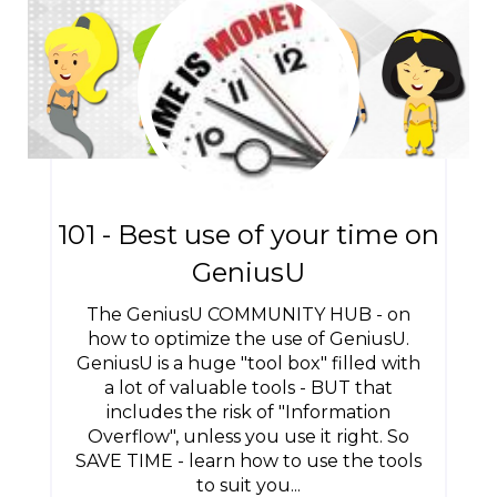
101 - Best use of your time on
GeniusU
The GeniusU COMMUNITY HUB - on
how to optimize the use of GeniusU.
GeniusU is a huge "tool box" filled with
a lot of valuable tools - BUT that
includes the risk of "Information
Overflow", unless you use it right. So
SAVE TIME - learn how to use the tools
to suit you...