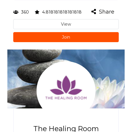
Share
360
4.818181818181818
View
Join
The Healing Room