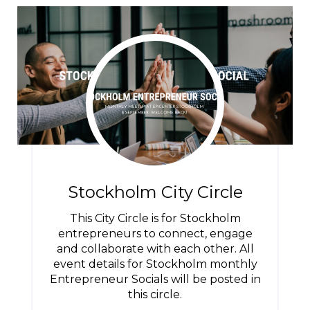
Stockholm City Circle
This City Circle is for Stockholm
entrepreneurs to connect, engage
and collaborate with each other. All
event details for Stockholm monthly
Entrepreneur Socials will be posted in
this circle.