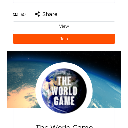
Share
60
View
Join
The World Game