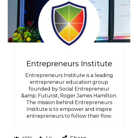
Entrepreneurs Institute
Entrepreneurs Institute is a leading
entrepreneur education group
founded by Social Entrepreneur
&amp; Futurist, Roger James Hamilton.
The mission behind Entrepreneurs
Institute is to empower and inspire
entrepreneurs to follow their flow.