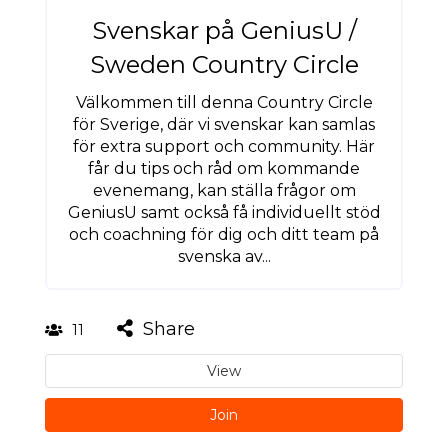
Svenskar på GeniusU /
Sweden Country Circle
Välkommen till denna Country Circle
för Sverige, där vi svenskar kan samlas
för extra support och community. Här
får du tips och råd om kommande
evenemang, kan ställa frågor om
GeniusU samt också få individuellt stöd
och coachning för dig och ditt team på
svenska av...
Share
11
View
Join