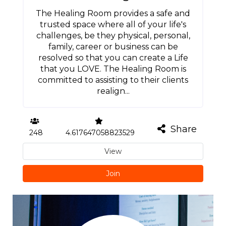
The Healing Room provides a safe and
trusted space where all of your life's
challenges, be they physical, personal,
family, career or business can be
resolved so that you can create a Life
that you LOVE. The Healing Room is
committed to assisting to their clients
realign...
Share
248
4.617647058823529
View
Join