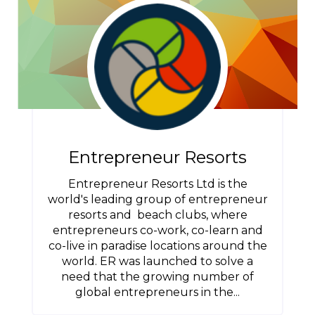
Entrepreneur Resorts
Entrepreneur Resorts Ltd is the
world's leading group of entrepreneur
resorts and beach clubs, where
entrepreneurs co-work, co-learn and
co-live in paradise locations around the
world. ER was launched to solve a
need that the growing number of
global entrepreneurs in the...