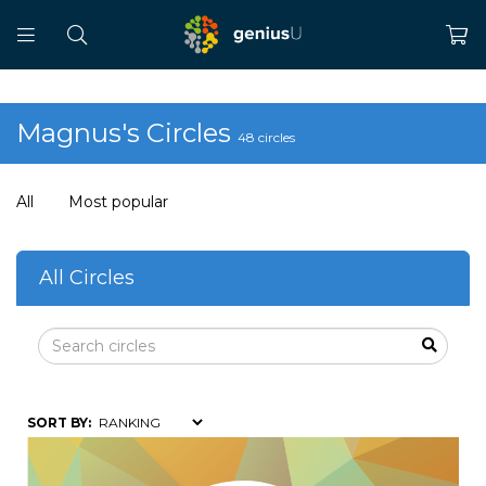
Magnus's Circles
48 circles
All
Most popular
All Circles
SORT BY: