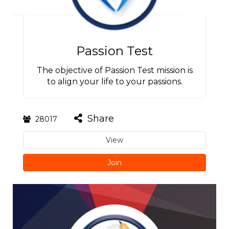
Passion Test
The objective of Passion Test mission is
to align your life to your passions.
Share
28017
View
Join