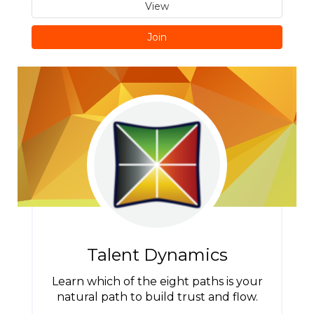
View
Join
Talent Dynamics
Learn which of the eight paths is your
natural path to build trust and flow.