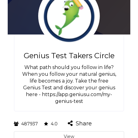
Genius Test Takers Circle
What path should you follow in life?
When you follow your natural genius,
life becomes a joy. Take the free
Genius Test and discover your genius
here - https://app.geniusu.com/my-
genius-test
Share
487937
4.0
View