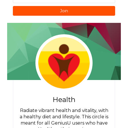
Join
Health
Radiate vibrant health and vitality, with
a healthy diet and lifestyle. This circle is
meant for all GeniusU users who have