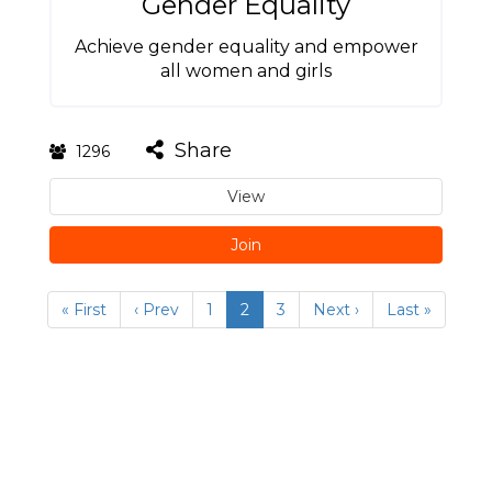
Gender Equality
Achieve gender equality and empower
all women and girls
Share
1296
View
Join
« First
‹ Prev
1
2
3
Next ›
Last »