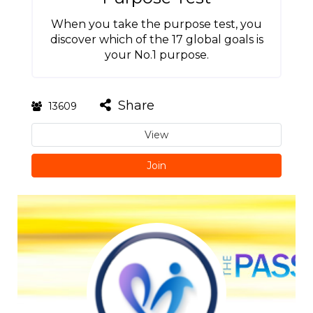
When you take the purpose test, you
discover which of the 17 global goals is
your No.1 purpose.
Share
13609
View
Join