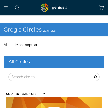
Greg's Circles
22 circles
All
Most popular
All Circles
SORT BY: