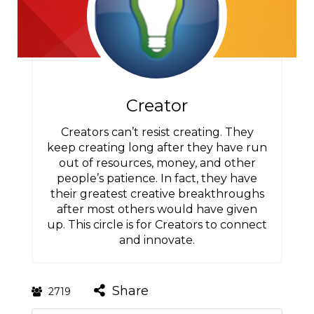
Creator
Creators can’t resist creating. They
keep creating long after they have run
out of resources, money, and other
people’s patience. In fact, they have
their greatest creative breakthroughs
after most others would have given
up. This circle is for Creators to connect
and innovate.
Share
2719