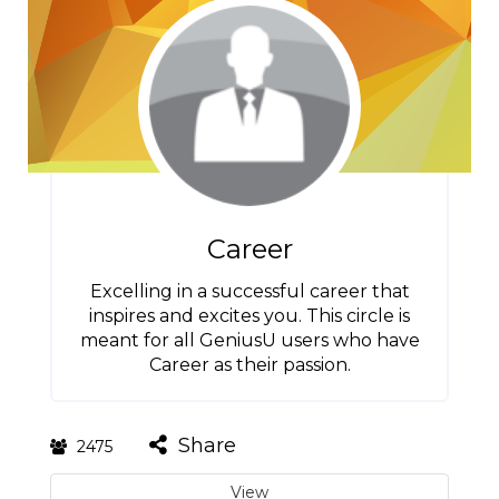
Career
Excelling in a successful career that
inspires and excites you. This circle is
meant for all GeniusU users who have
Career as their passion.
Share
2475
View