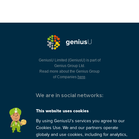
GeniusU Limited (GeniusU) is part of
Genius Group Ltd.
Read more about the Genius Group
of Companies
here
.
We are in social networks:
This website uses cookies
By using GeniusU’s services you agree to our
You can always contact us:
Cookies Use. We and our partners operate
globaly and use cookies, including for analytics,