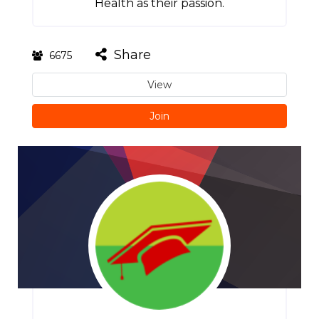
Health as their passion.
Share
6675
View
Join