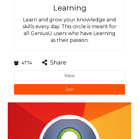
Learning
Learn and grow your knowledge and
skills every day. This circle is meant for
all GeniusU users who have Learning
as their passion.
Share
4774
View
Join