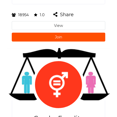
Share
18954
1.0
View
Join