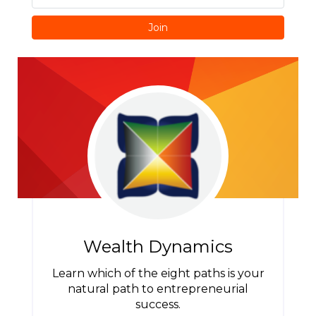
Join
Wealth Dynamics
Learn which of the eight paths is your
natural path to entrepreneurial
success.