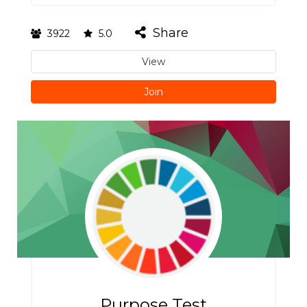
Share
3922
5.0
View
Join
Purpose Test