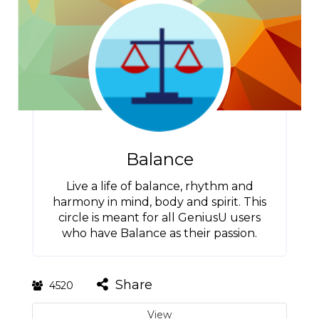
Balance
Live a life of balance, rhythm and
harmony in mind, body and spirit. This
circle is meant for all GeniusU users
who have Balance as their passion.
Share
4520
View