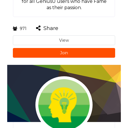
for all GeniusU users who have Fame
as their passion.
Share
971
View
Join