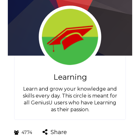
Learning
Learn and grow your knowledge and
skills every day. This circle is meant for
all GeniusU users who have Learning
as their passion.
Share
4774