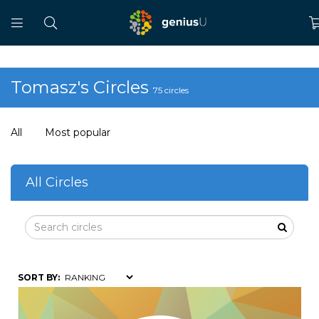
Tomasz's Circles
75 circles
All
Most popular
All Circles
SORT BY: