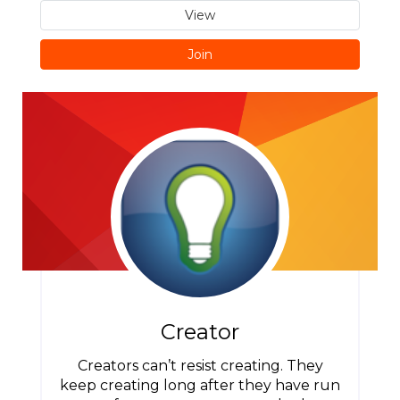
View
Join
Creator
Creators can’t resist creating. They
keep creating long after they have run