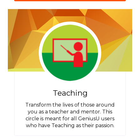
Teaching
Transform the lives of those around
you as a teacher and mentor. This
circle is meant for all GeniusU users
who have Teaching as their passion.