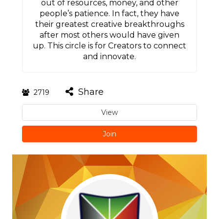
out of resources, money, and other
people’s patience. In fact, they have
their greatest creative breakthroughs
after most others would have given
up. This circle is for Creators to connect
and innovate.
Share
2719
View
Join