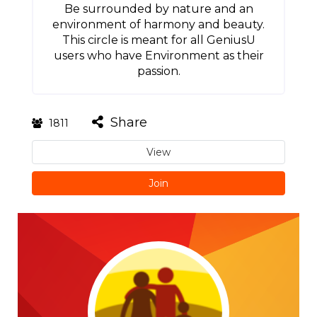
Be surrounded by nature and an
environment of harmony and beauty.
This circle is meant for all GeniusU
users who have Environment as their
passion.
Share
1811
View
Join