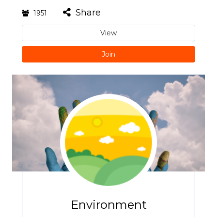
Share
1951
View
Join
Environment