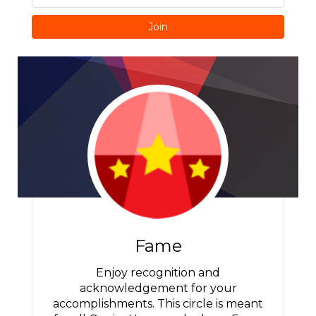
Join
Fame
Enjoy recognition and
acknowledgement for your
accomplishments. This circle is meant