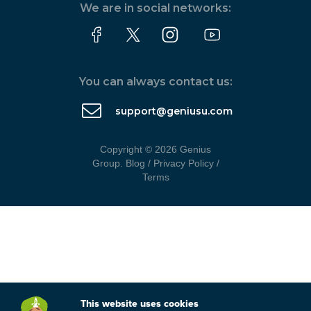
We are in social networks:
You can always contact us:
support@geniusu.com
Copyright © 2026 Genius
Group.
Blog
/
Privacy Policy
/
Terms
This website uses cookies