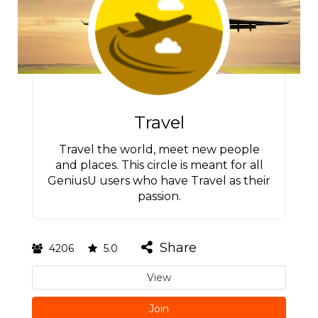
Travel
Travel the world, meet new people
and places. This circle is meant for all
GeniusU users who have Travel as their
passion.
Share
4206
5.0
View
Join