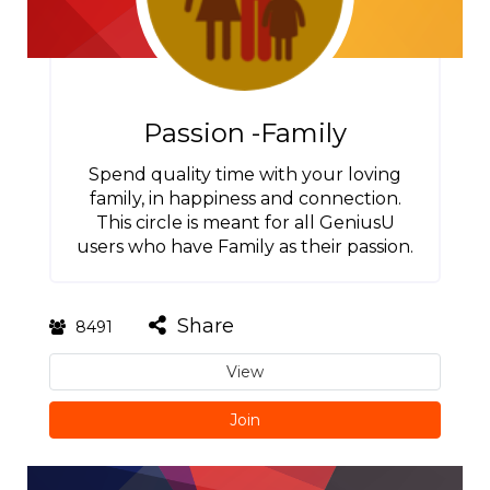
Passion -Family
Spend quality time with your loving
family, in happiness and connection.
This circle is meant for all GeniusU
users who have Family as their passion.
Share
8491
View
Join