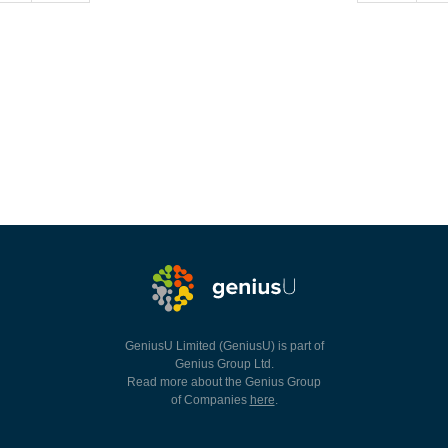
GeniusU Limited (GeniusU) is part of
Genius Group Ltd.
Read more about the Genius Group
of Companies
here
.