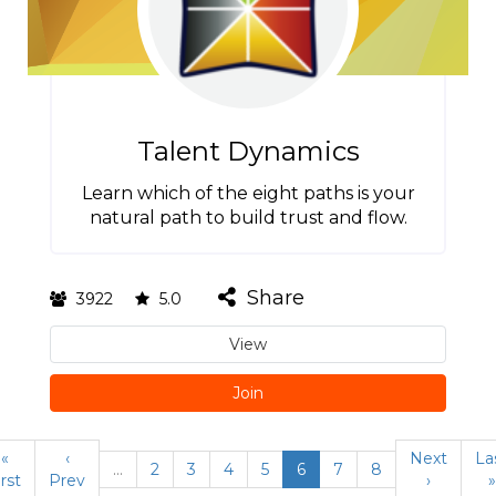
Talent Dynamics
Learn which of the eight paths is your
natural path to build trust and flow.
Share
3922
5.0
View
Join
«
‹
Next
La
…
2
3
4
5
6
7
8
irst
Prev
›
»