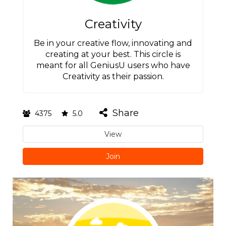
Creativity
Be in your creative flow, innovating and
creating at your best. This circle is
meant for all GeniusU users who have
Creativity as their passion.
Share
4375
5.0
View
Join