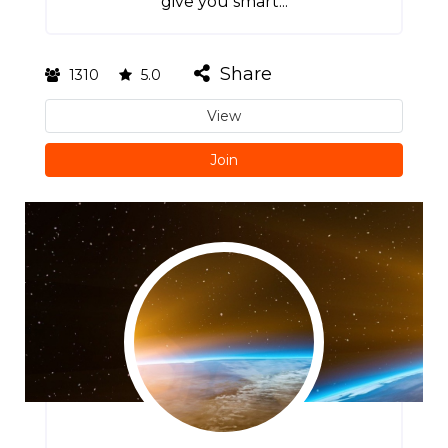
give you smart...
Share
1310
5.0
View
Join