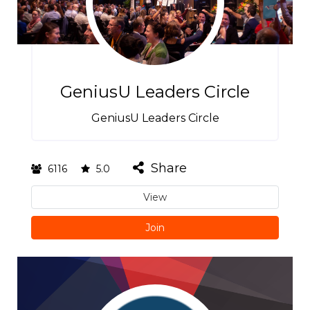
GeniusU Leaders Circle
GeniusU Leaders Circle
Share
6116
5.0
View
Join