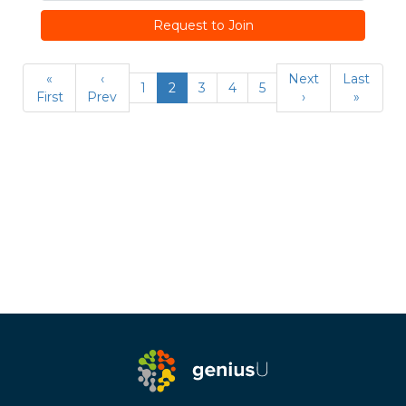
Request to Join
«
‹
Next
Last
1
2
3
4
5
First
Prev
›
»