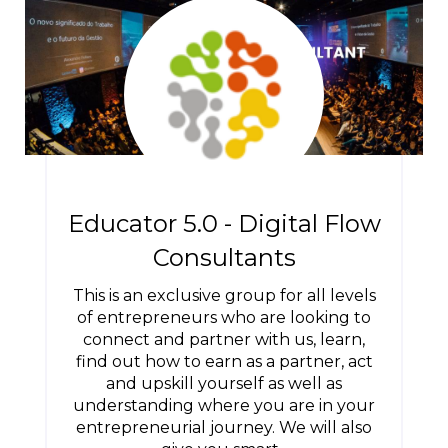
Educator 5.0 - Digital Flow
Consultants
This is an exclusive group for all levels
of entrepreneurs who are looking to
connect and partner with us, learn,
find out how to earn as a partner, act
and upskill yourself as well as
understanding where you are in your
entrepreneurial journey. We will also