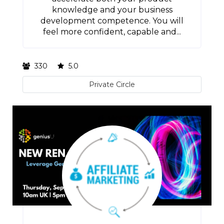
knowledge and your business
development competence. You will
feel more confident, capable and...
330
5.0
Private Circle