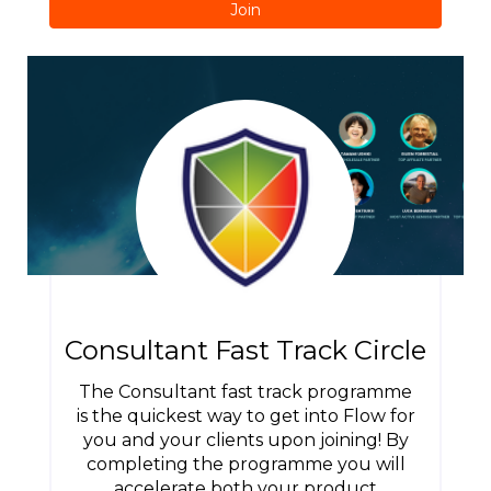
Join
Consultant Fast Track Circle
The Consultant fast track programme
is the quickest way to get into Flow for
you and your clients upon joining! By
completing the programme you will
accelerate both your product