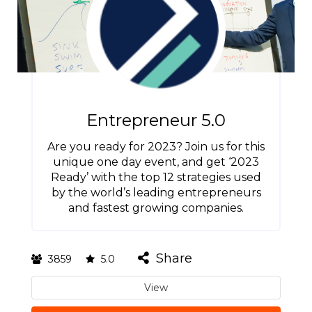
Entrepreneur 5.0
Are you ready for 2023? Join us for this
unique one day event, and get ‘2023
Ready’ with the top 12 strategies used
by the world’s leading entrepreneurs
and fastest growing companies.
Share
3859
5.0
View