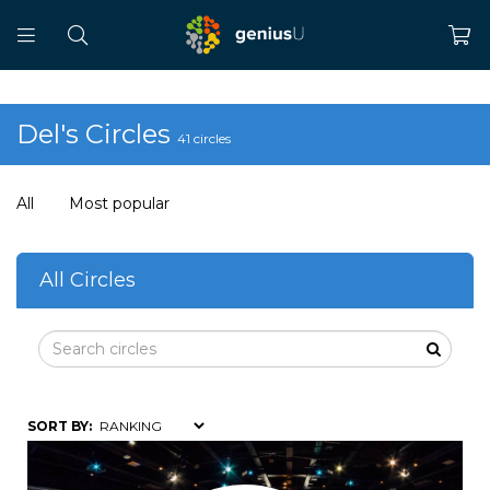
Del's Circles
41 circles
All
Most popular
All Circles
SORT BY: