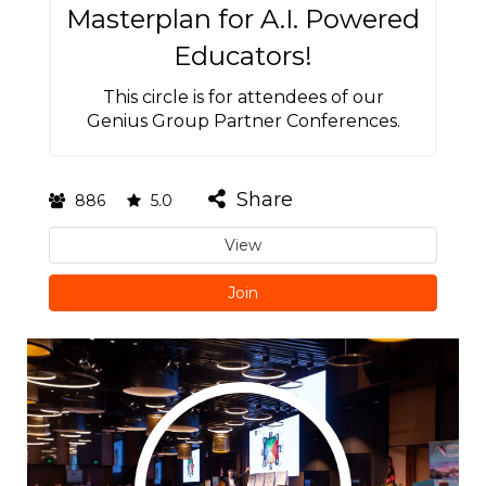
Masterplan for A.I. Powered
Educators!
This circle is for attendees of our
Genius Group Partner Conferences.
Share
886
5.0
View
Join