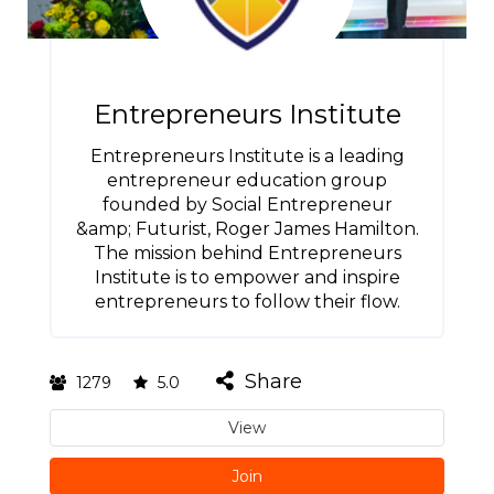
Entrepreneurs Institute
Entrepreneurs Institute is a leading
entrepreneur education group
founded by Social Entrepreneur
&amp; Futurist, Roger James Hamilton.
The mission behind Entrepreneurs
Institute is to empower and inspire
entrepreneurs to follow their flow.
Share
1279
5.0
View
Join