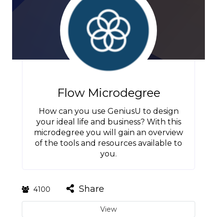
Flow Microdegree
How can you use GeniusU to design
your ideal life and business? With this
microdegree you will gain an overview
of the tools and resources available to
you.
Share
4100
View