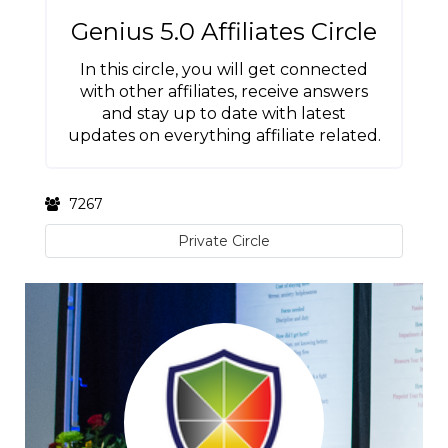
Genius 5.0 Affiliates Circle
In this circle, you will get connected
with other affiliates, receive answers
and stay up to date with latest
updates on everything affiliate related.
7267
Private Circle