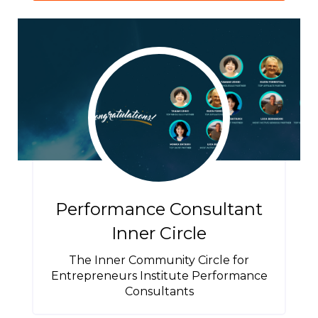
Performance Consultant
Inner Circle
The Inner Community Circle for
Entrepreneurs Institute Performance
Consultants