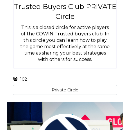
Trusted Buyers Club PRIVATE
Circle
This is a closed circle for active players
of the COWIN Trusted buyers club. In
this circle you can learn how to play
the game most effectively at the same
time as sharing your best strategies
with others for success.
102
Private Circle