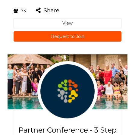
Share
73
View
Request to Join
Partner Conference - 3 Step