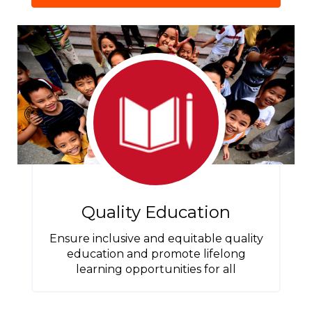
Quality Education
Ensure inclusive and equitable quality
education and promote lifelong
learning opportunities for all