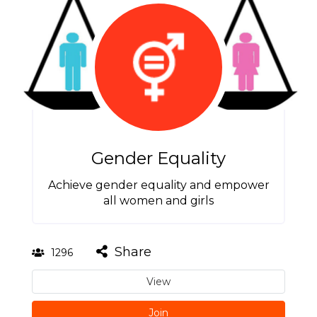
Gender Equality
Achieve gender equality and empower
all women and girls
Share
1296
View
Join