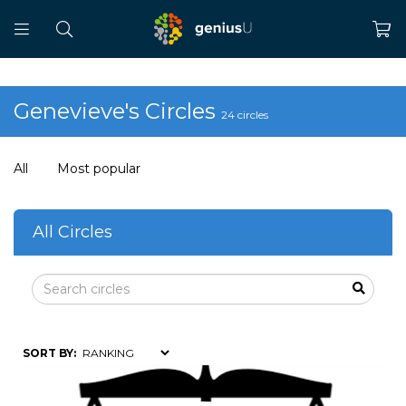
Genevieve's Circles
24 circles
All
Most popular
All Circles
SORT BY: