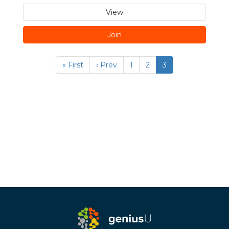
View
Join
« First
‹ Prev
1
2
3