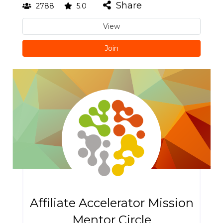
Share
2788
5.0
View
Join
Affiliate Accelerator Mission
Mentor Circle