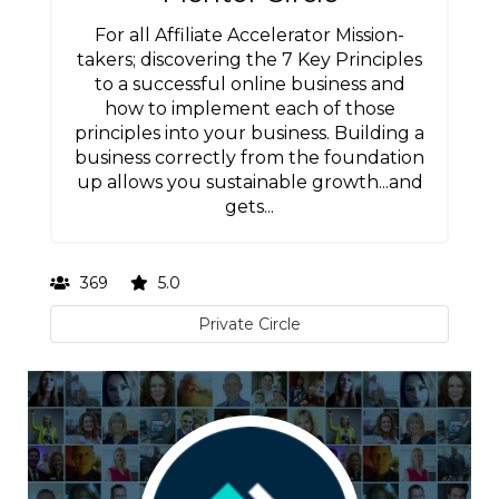
For all Affiliate Accelerator Mission-
takers; discovering the 7 Key Principles
to a successful online business and
how to implement each of those
principles into your business. Building a
business correctly from the foundation
up allows you sustainable growth...and
gets...
369
5.0
Private Circle