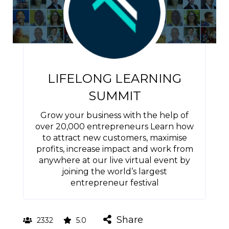
LIFELONG LEARNING
SUMMIT
Grow your business with the help of
over 20,000 entrepreneurs Learn how
to attract new customers, maximise
profits, increase impact and work from
anywhere at our live virtual event by
joining the world’s largest
entrepreneur festival
Share
2332
5.0